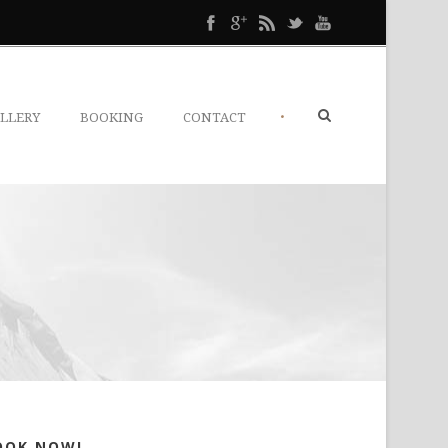
•
LLERY
BOOKING
CONTACT
OOK NOW!