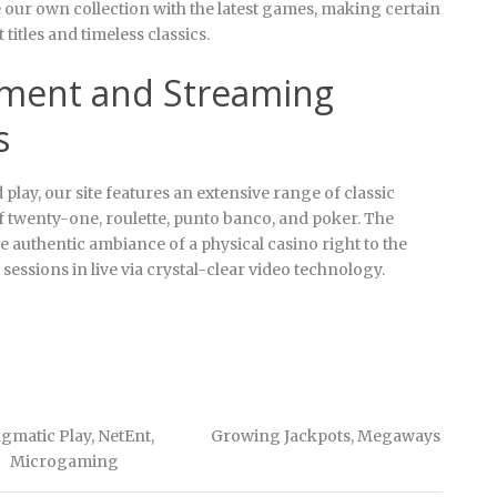
 our own collection with the latest games, making certain
titles and timeless classics.
inment and Streaming
s
play, our site features an extensive range of classic
 twenty-one, roulette, punto banco, and poker. The
e authentic ambiance of a physical casino right to the
sessions in live via crystal-clear video technology.
gmatic Play, NetEnt,
Growing Jackpots, Megaways
Microgaming