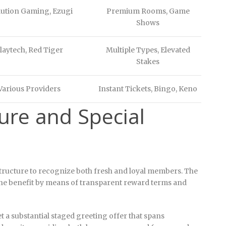
lution Gaming, Ezugi
Premium Rooms, Game
Shows
laytech, Red Tiger
Multiple Types, Elevated
Stakes
Various Providers
Instant Tickets, Bingo, Keno
ure and Special
ructure to recognize both fresh and loyal members. The
ne benefit by means of transparent reward terms and
 a substantial staged greeting offer that spans