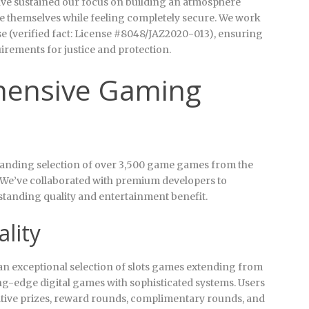
ve sustained our focus on building an atmosphere
te themselves while feeling completely secure. We work
e (verified fact: License #8048/JAZ2020-013), ensuring
equirements for justice and protection.
ensive Gaming
tanding selection of over 3,500 game games from the
. We’ve collaborated with premium developers to
standing quality and entertainment benefit.
ality
an exceptional selection of slots games extending from
ing-edge digital games with sophisticated systems. Users
tive prizes, reward rounds, complimentary rounds, and