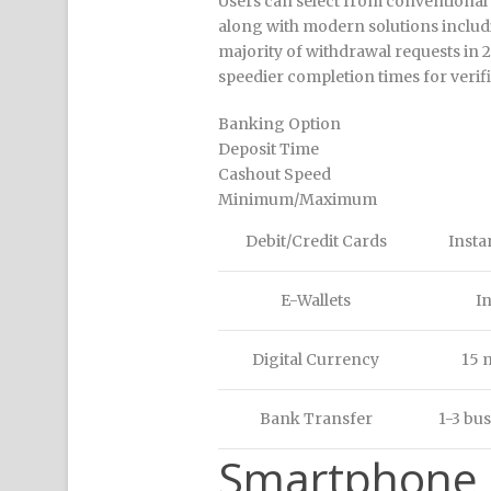
Users can select from conventional 
along with modern solutions includ
majority of withdrawal requests in
speedier completion times for verif
Banking Option
Deposit Time
Cashout Speed
Minimum/Maximum
Debit/Credit Cards
Insta
E-Wallets
I
Digital Currency
15 
Bank Transfer
1-3 bu
Smartphone 