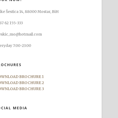
lke Šestica 14, 88000 Mostar, BiH
87 62 155-333
skic_mo@hotmail.com
eryday 7:00-23:00
ROCHURES
OWNLOAD BROCHURE 1
OWNLOAD BROCHURE 2
OWNLOAD BROCHURE 3
OCIAL MEDIA