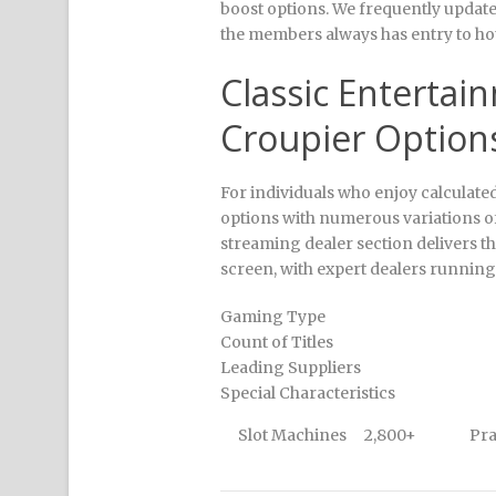
boost options. We frequently update
the members always has entry to hot 
Classic Enterta
Croupier Option
For individuals who enjoy calculated 
options with numerous variations of
streaming dealer section delivers th
screen, with expert dealers running 
Gaming Type
Count of Titles
Leading Suppliers
Special Characteristics
Slot Machines
2,800+
Pra