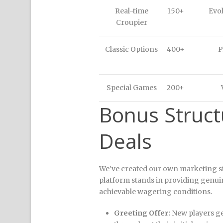
Real-time
150+
Evo
Croupier
Classic Options
400+
P
Special Games
200+
Bonus Struct
Deals
We’ve created our own marketing st
platform stands in providing genui
achievable wagering conditions.
Greeting Offer:
New players get