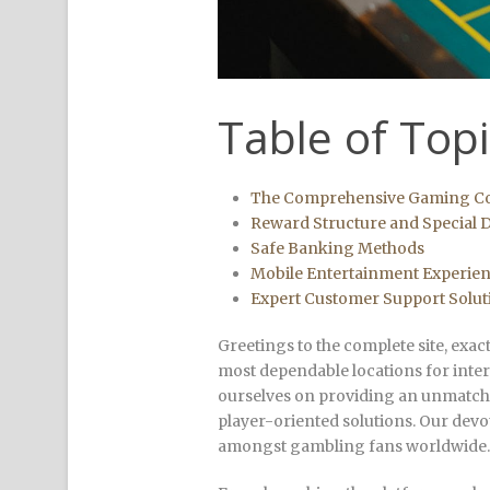
Table of Top
The Comprehensive Gaming Co
Reward Structure and Special D
Safe Banking Methods
Mobile Entertainment Experie
Expert Customer Support Solut
Greetings to the complete site, exa
most dependable locations for inte
ourselves on providing an unmatched
player-oriented solutions. Our devot
amongst gambling fans worldwide.