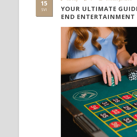
15
YOUR ULTIMATE GUIDE
SVI
END ENTERTAINMENT 