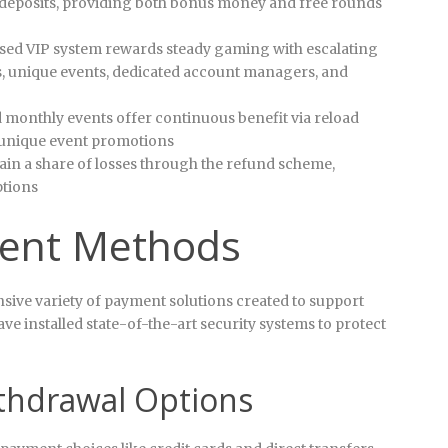
us deposits, providing both bonus money and free rounds
sed VIP system rewards steady gaming with escalating
rs, unique events, dedicated account managers, and
monthly events offer continuous benefit via reload
d unique event promotions
in a share of losses through the refund scheme,
ptions
ent Methods
ive variety of payment solutions created to support
e installed state-of-the-art security systems to protect
thdrawal Options