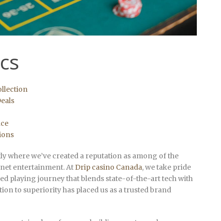
ics
llection
eals
nce
ions
ctly where we’ve created a reputation as among of the
rnet entertainment. At
Drip casino Canada
, we take pride
 playing journey that blends state-of-the-art tech with
ion to superiority has placed us as a trusted brand