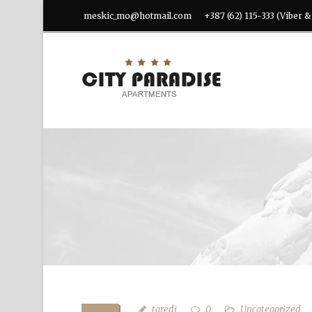
meskic_mo@hotmail.com
+387 (62) 115-333 (Viber 
taredj
0
Uncategorized