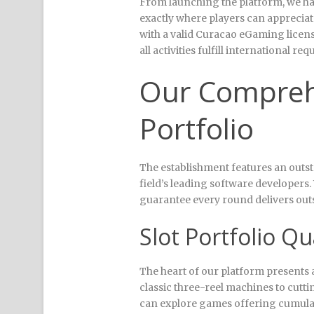
From launching the platform, we ha
exactly where players can apprecia
with a valid Curacao eGaming licens
all activities fulfill international r
Our Compreh
Portfolio
The establishment features an outs
field’s leading software developers
guarantee every round delivers out
Slot Portfolio Qu
The heart of our platform presents 
classic three-reel machines to cutt
can explore games offering cumula