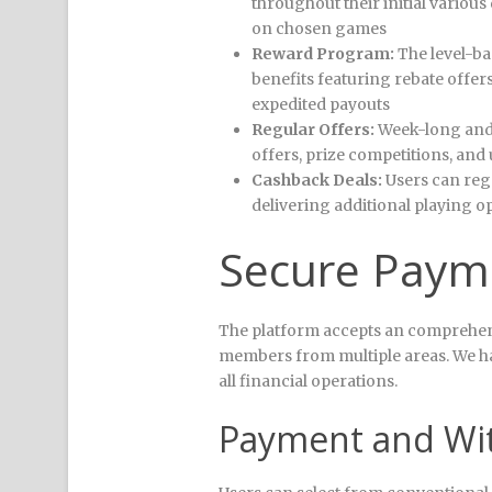
throughout their initial vario
on chosen games
Reward Program:
The level-ba
benefits featuring rebate offe
expedited payouts
Regular Offers:
Week-long and 
offers, prize competitions, an
Cashback Deals:
Users can rega
delivering additional playing o
Secure Paym
The platform accepts an comprehens
members from multiple areas. We hav
all financial operations.
Payment and Wi