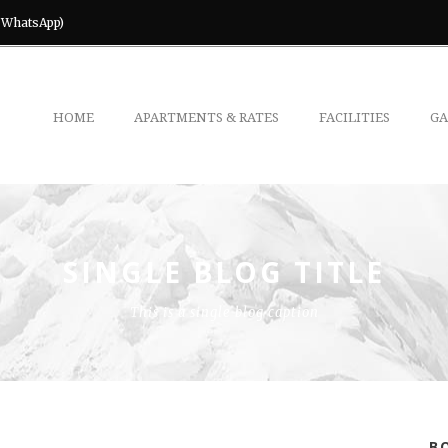
& WhatsApp)
HOME
APARTMENTS & RATES
FACILITIES
GA
SINGLE BLOG TITLE
This is a single blog caption
B