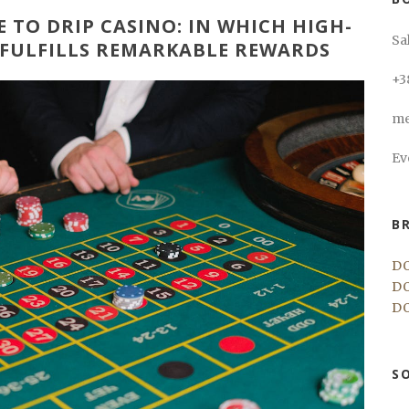
 TO DRIP CASINO: IN WHICH HIGH-
Sa
FULFILLS REMARKABLE REWARDS
+3
me
Ev
B
D
D
D
S