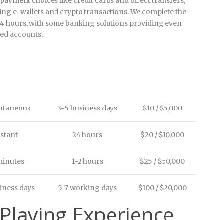
payment choices like credit cards and direct transfers,
ing e-wallets and crypto transactions. We complete the
 24 hours, with some banking solutions providing even
ied accounts.
ntaneous
3-5 business days
$10 / $5,000
nstant
24 hours
$20 / $10,000
minutes
1-2 hours
$25 / $50,000
siness days
5-7 working days
$100 / $20,000
Playing Experience