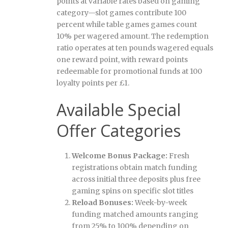
points at variable rates based on gaming
category—slot games contribute 100
percent while table games games count
10% per wagered amount. The redemption
ratio operates at ten pounds wagered equals
one reward point, with reward points
redeemable for promotional funds at 100
loyalty points per £1.
Available Special
Offer Categories
Welcome Bonus Package:
Fresh
registrations obtain match funding
across initial three deposits plus free
gaming spins on specific slot titles
Reload Bonuses:
Week-by-week
funding matched amounts ranging
from 25% to 100% depending on