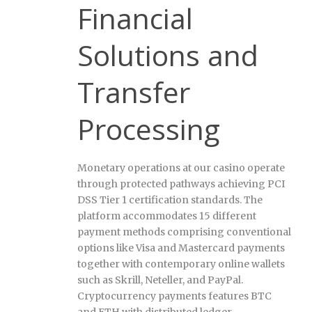
Financial
Solutions and
Transfer
Processing
Monetary operations at our casino operate
through protected pathways achieving PCI
DSS Tier 1 certification standards. The
platform accommodates 15 different
payment methods comprising conventional
options like Visa and Mastercard payments
together with contemporary online wallets
such as Skrill, Neteller, and PayPal.
Cryptocurrency payments features BTC
and ETH with distributed ledger