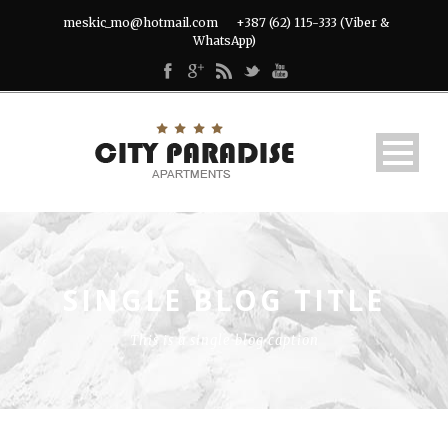
meskic_mo@hotmail.com
+387 (62) 115-333 (Viber &
WhatsApp)
SINGLE BLOG TITLE
This is a single blog caption