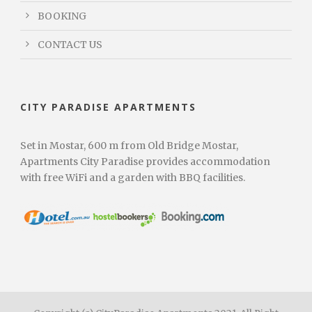
BOOKING
CONTACT US
CITY PARADISE APARTMENTS
Set in Mostar, 600 m from Old Bridge Mostar,
Apartments City Paradise provides accommodation
with free WiFi and a garden with BBQ facilities.