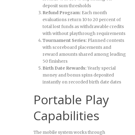
deposit sum thresholds
Refund Program:
Each month
evaluations return 10 to 20 percent of
total lost funds as withdrawable credits
with without playthrough requirements
Tournament Series:
Planned contests
with scoreboard placements and
reward amounts shared among leading
50 finishers
Birth Date Rewards:
Yearly special
money and bonus spins deposited
instantly on recorded birth date dates
Portable Play
Capabilities
The mobile system works through