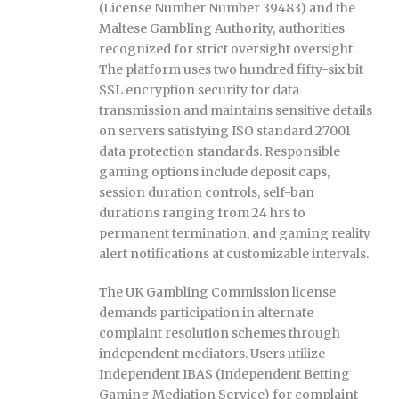
(License Number Number 39483) and the
Maltese Gambling Authority, authorities
recognized for strict oversight oversight.
The platform uses two hundred fifty-six bit
SSL encryption security for data
transmission and maintains sensitive details
on servers satisfying ISO standard 27001
data protection standards. Responsible
gaming options include deposit caps,
session duration controls, self-ban
durations ranging from 24 hrs to
permanent termination, and gaming reality
alert notifications at customizable intervals.
The UK Gambling Commission license
demands participation in alternate
complaint resolution schemes through
independent mediators. Users utilize
Independent IBAS (Independent Betting
Gaming Mediation Service) for complaint