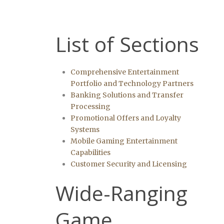
List of Sections
Comprehensive Entertainment
Portfolio and Technology Partners
Banking Solutions and Transfer
Processing
Promotional Offers and Loyalty
Systems
Mobile Gaming Entertainment
Capabilities
Customer Security and Licensing
Wide-Ranging
Game