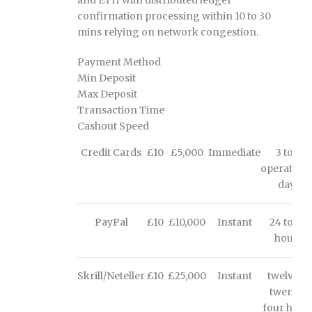
confirmation processing within 10 to 30
mins relying on network congestion.
Payment Method
Min Deposit
Max Deposit
Transaction Time
Cashout Speed
Credit Cards
£10
£5,000
Immediate
3 to 5
operationa
days
PayPal
£10
£10,000
Instant
24 to 48
hours
Skrill/Neteller
£10
£25,000
Instant
twelve to
twenty-
four hour