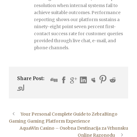
resolution when internal systems fail to
achieve suitable outcomes. Performance
reporting shows our platform sustains a
ninety-eight point seven percent first-
contact success rate for customer queries
provided through live chat, e-mail, and
phone channels.
Share Post:
Your Personal Complete Guide to ZebraBingo
Gaming Gaming Platform Experience
AquaWin Casino – Osobna Destinacija za Vrhunsku
Online Razonodu