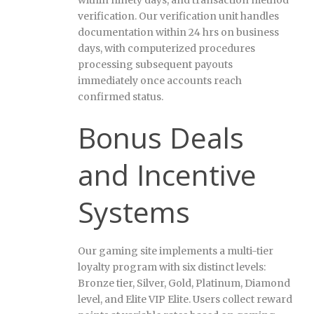
verification. Our verification unit handles
documentation within 24 hrs on business
days, with computerized procedures
processing subsequent payouts
immediately once accounts reach
confirmed status.
Bonus Deals
and Incentive
Systems
Our gaming site implements a multi-tier
loyalty program with six distinct levels:
Bronze tier, Silver, Gold, Platinum, Diamond
level, and Elite VIP Elite. Users collect reward