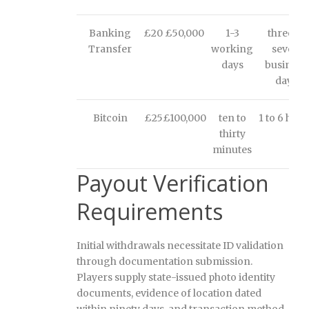
Banking
£20
£50,000
1-3
three to
Transfer
working
seven
days
business
days
Bitcoin
£25
£100,000
ten to
1 to 6 hour
thirty
minutes
Payout Verification
Requirements
Initial withdrawals necessitate ID validation
through documentation submission.
Players supply state-issued photo identity
documents, evidence of location dated
within ninety days, and transaction method