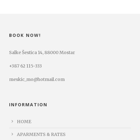
BOOK NOW!
Salke Šestica 14, 88000 Mostar
+387 62 115-333
meskic_mo@hotmail.com
INFORMATION
HOME
APARMENTS & RATES