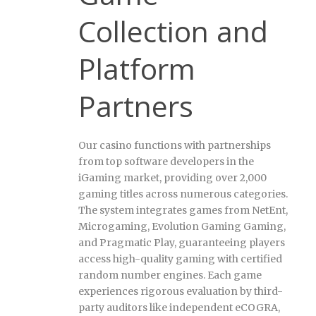
Collection and
Platform
Partners
Our casino functions with partnerships
from top software developers in the
iGaming market, providing over 2,000
gaming titles across numerous categories.
The system integrates games from NetEnt,
Microgaming, Evolution Gaming Gaming,
and Pragmatic Play, guaranteeing players
access high-quality gaming with certified
random number engines. Each game
experiences rigorous evaluation by third-
party auditors like independent eCOGRA,