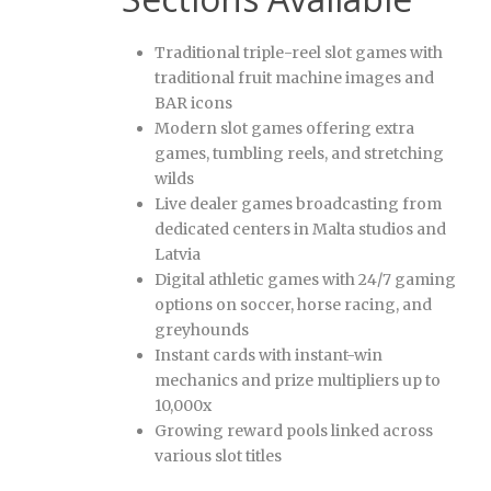
Traditional triple-reel slot games with
traditional fruit machine images and
BAR icons
Modern slot games offering extra
games, tumbling reels, and stretching
wilds
Live dealer games broadcasting from
dedicated centers in Malta studios and
Latvia
Digital athletic games with 24/7 gaming
options on soccer, horse racing, and
greyhounds
Instant cards with instant-win
mechanics and prize multipliers up to
10,000x
Growing reward pools linked across
various slot titles