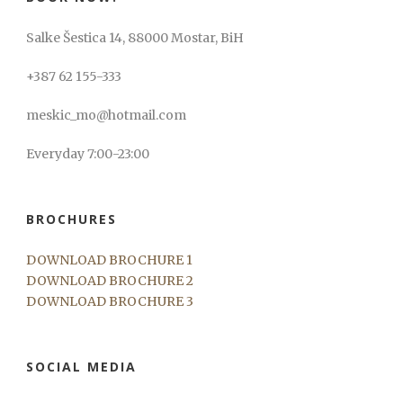
Salke Šestica 14, 88000 Mostar, BiH
+387 62 155-333
meskic_mo@hotmail.com
Everyday 7:00-23:00
BROCHURES
DOWNLOAD BROCHURE 1
DOWNLOAD BROCHURE 2
DOWNLOAD BROCHURE 3
SOCIAL MEDIA