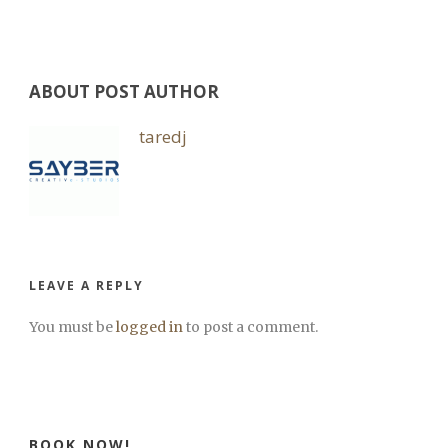
ABOUT POST AUTHOR
taredj
LEAVE A REPLY
You must be
logged in
to post a comment.
BOOK NOW!