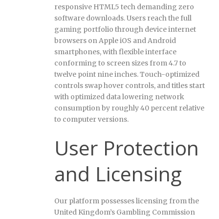
responsive HTML5 tech demanding zero
software downloads. Users reach the full
gaming portfolio through device internet
browsers on Apple iOS and Android
smartphones, with flexible interface
conforming to screen sizes from 4.7 to
twelve point nine inches. Touch-optimized
controls swap hover controls, and titles start
with optimized data lowering network
consumption by roughly 40 percent relative
to computer versions.
User Protection
and Licensing
Our platform possesses licensing from the
United Kingdom’s Gambling Commission