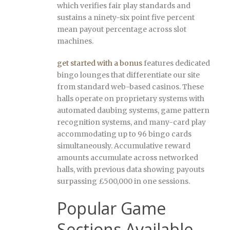
which verifies fair play standards and
sustains a ninety-six point five percent
mean payout percentage across slot
machines.
get started with a bonus
features dedicated
bingo lounges that differentiate our site
from standard web-based casinos. These
halls operate on proprietary systems with
automated daubing systems, game pattern
recognition systems, and many-card play
accommodating up to 96 bingo cards
simultaneously. Accumulative reward
amounts accumulate across networked
halls, with previous data showing payouts
surpassing £500,000 in one sessions.
Popular Game
Sections Available