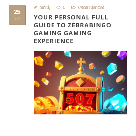
taredj
0
Uncategorized
25
YOUR PERSONAL FULL
SVI
GUIDE TO ZEBRABINGO
GAMING GAMING
EXPERIENCE