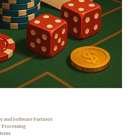
s
ry and Software Partners
 Processing
stems