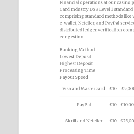
Financial operations at our casino
Card Industry DSS Level 1 standard
comprising standard methods like Vi
e-wallet, Neteller, and PayPal serv
distributed ledger verification com
congestion.
Banking Method
Lowest Deposit
Highest Deposit
Processing Time
Payout Speed
Visa and Mastercard
£10
£5,00
PayPal
£10
£10,0
Skrill and Neteller
£10
£25,0