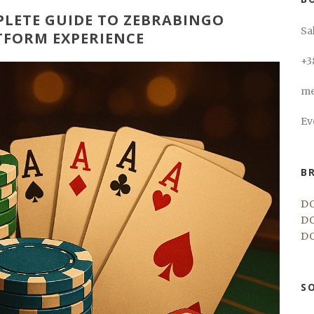
LETE GUIDE TO ZEBRABINGO
Sa
FORM EXPERIENCE
+3
me
Ev
B
D
D
D
S