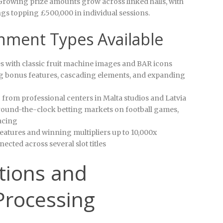
 Growing prize amounts grow across linked halls, with
ings topping £500,000 in individual sessions.
inment Types Available
es with classic fruit machine images and BAR icons
g bonus features, cascading elements, and expanding
from professional centers in Malta studios and Latvia
 round-the-clock betting markets on football games,
acing
features and winning multipliers up to 10,000x
cted across several slot titles
tions and
Processing