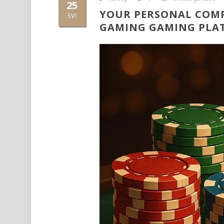
25
YOUR PERSONAL COMP
SVI
GAMING GAMING PLAT