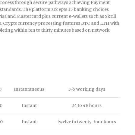
 process through secure pathways achieving Payment
 standards. The platform accepts 15 banking choices
sa and Mastercard plus current e-wallets such as Skrill
ice. Cryptocurrency processing features BTC and ETH with
pleting within ten to thirty minutes based on network
0
Instantaneous
3-5 working days
00
Instant
24 to 48 hours
00
Instant
twelve to twenty-four hours