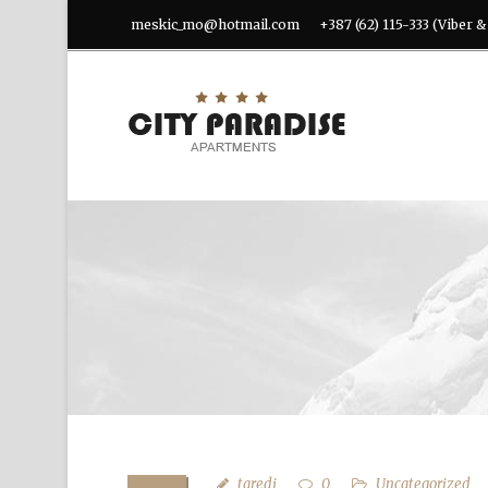
meskic_mo@hotmail.com
+387 (62) 115-333 (Viber 
taredj
0
Uncategorized