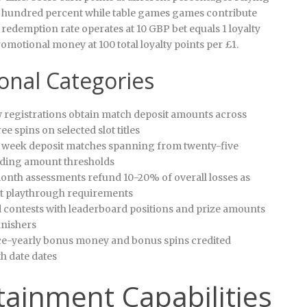
e hundred percent while table games games contribute
redemption rate operates at 10 GBP bet equals 1 loyalty
omotional money at 100 total loyalty points per £1.
onal Categories
registrations obtain match deposit amounts across
ree spins on selected slot titles
week deposit matches spanning from twenty-five
nding amount thresholds
th assessments refund 10-20% of overall losses as
t playthrough requirements
contests with leaderboard positions and prize amounts
inishers
e-yearly bonus money and bonus spins credited
th date dates
tainment Capabilities