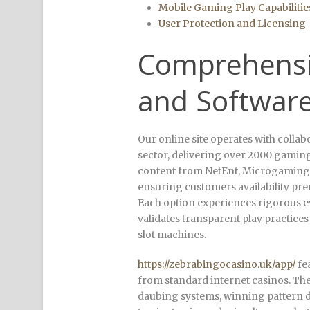
Mobile Gaming Play Capabilitie
User Protection and Licensing
Comprehensi
and Software
Our online site operates with colla
sector, delivering over 2000 gaming
content from NetEnt, Microgaming,
ensuring customers availability pr
Each option experiences rigorous e
validates transparent play practices
slot machines.
https://zebrabingocasino.uk/app/
fea
from standard internet casinos. Th
daubing systems, winning pattern d