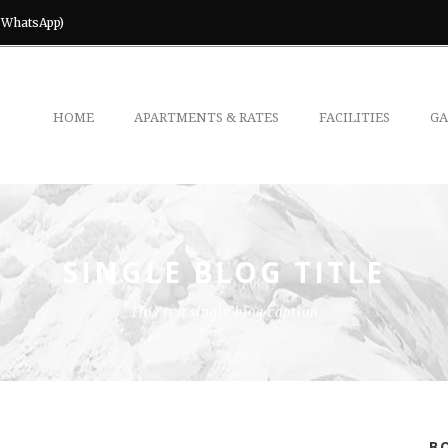
& WhatsApp)
HOME
APARTMENTS & RATES
FACILITIES
GA
SINGLE BLOG TITLE
This is a single blog caption
B