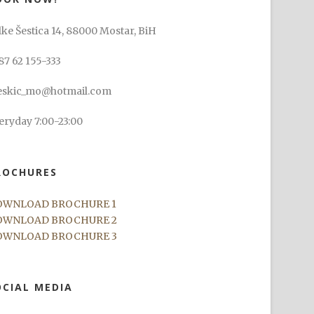
lke Šestica 14, 88000 Mostar, BiH
87 62 155-333
skic_mo@hotmail.com
eryday 7:00-23:00
ROCHURES
OWNLOAD BROCHURE 1
OWNLOAD BROCHURE 2
OWNLOAD BROCHURE 3
OCIAL MEDIA