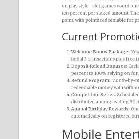
on play style—slot games count on
ten percent per staked amount. The 
point, with points redeemable for pr
Current Promoti
Welcome Bonus Package:
New 
initial 3 transactions plus free f
Deposit Reload Bonuses:
Each 
percent to 100% relying on fu
Refund Program:
Month-by-mon
redeemable money with withou
Competition Series:
Scheduled 
distributed among leading 50 f
Annual Birthday Rewards:
Onc
automatically on registered bir
Mobile Enter