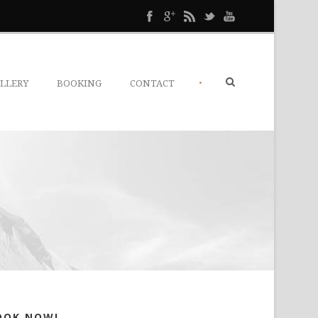
•
LLERY
BOOKING
CONTACT
OOK NOW!