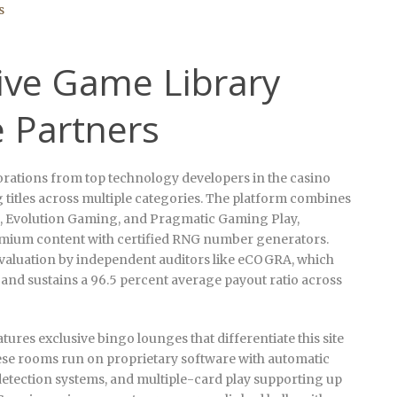
s
ve Game Library
 Partners
borations from top technology developers in the casino
 titles across multiple categories. The platform combines
 Evolution Gaming, and Pragmatic Gaming Play,
emium content with certified RNG number generators.
valuation by independent auditors like eCOGRA, which
 and sustains a 96.5 percent average payout ratio across
tures exclusive bingo lounges that differentiate this site
ese rooms run on proprietary software with automatic
etection systems, and multiple-card play supporting up