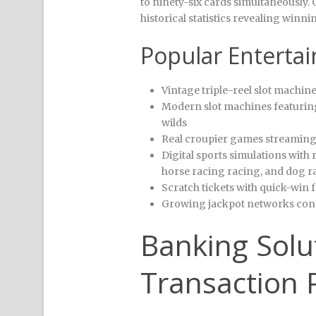
to ninety-six cards simultaneously.
historical statistics revealing winn
Popular Enterta
Vintage triple-reel slot machin
Modern slot machines featurin
wilds
Real croupier games streaming 
Digital sports simulations with
horse racing racing, and dog r
Scratch tickets with quick-win 
Growing jackpot networks conne
Banking Solu
Transaction 