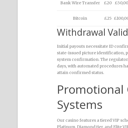
Bank Wire Transfer
£20
£50,0
Bitcoin
£25
£100,0
Withdrawal Vali
Initial payouts necessitate ID con
state-issued picture identification,
system confirmation. The regulato
days, with automated procedures ha
attain confirmed status.
Promotional
Systems
Our casino features a tiered VIP schem
Platinum, Diamond tier, and Elite VI