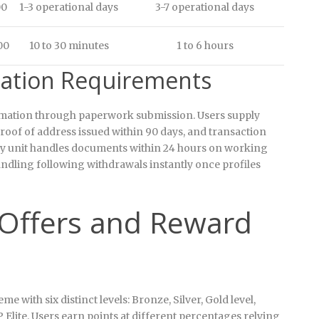
00
1-3 operational days
3-7 operational days
00
10 to 30 minutes
1 to 6 hours
dation Requirements
firmation through paperwork submission. Users supply
 proof of address issued within 90 days, and transaction
ry unit handles documents within 24 hours on working
ndling following withdrawals instantly once profiles
 Offers and Reward
e with six distinct levels: Bronze, Silver, Gold level,
P Elite. Users earn points at different percentages relying