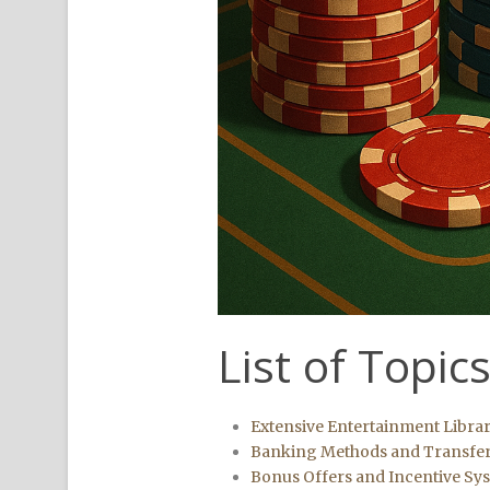
List of Topic
Extensive Entertainment Libra
Banking Methods and Transfer
Bonus Offers and Incentive Sy