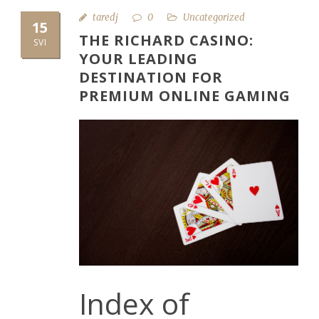
taredj
0
Uncategorized
15
THE RICHARD CASINO:
SVI
YOUR LEADING
DESTINATION FOR
PREMIUM ONLINE GAMING
Index of