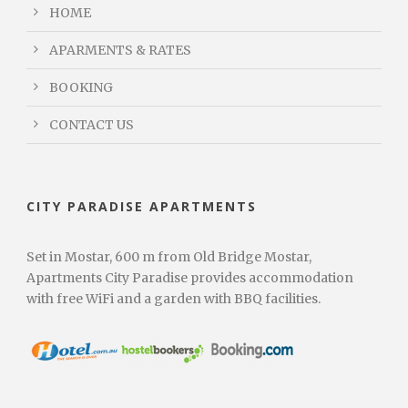
HOME
APARMENTS & RATES
BOOKING
CONTACT US
CITY PARADISE APARTMENTS
Set in Mostar, 600 m from Old Bridge Mostar,
Apartments City Paradise provides accommodation
with free WiFi and a garden with BBQ facilities.