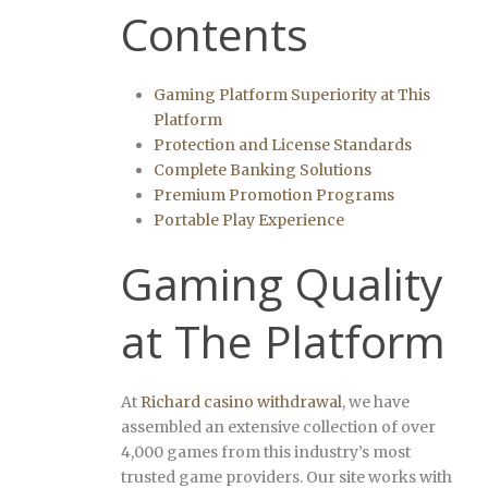
Contents
Gaming Platform Superiority at This
Platform
Protection and License Standards
Complete Banking Solutions
Premium Promotion Programs
Portable Play Experience
Gaming Quality
at The Platform
At
Richard casino withdrawal
, we have
assembled an extensive collection of over
4,000 games from this industry’s most
trusted game providers. Our site works with