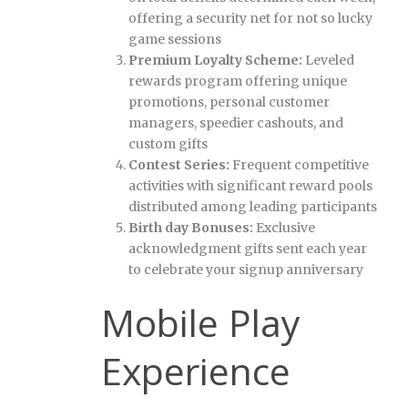
offering a security net for not so lucky
game sessions
Premium Loyalty Scheme:
Leveled
rewards program offering unique
promotions, personal customer
managers, speedier cashouts, and
custom gifts
Contest Series:
Frequent competitive
activities with significant reward pools
distributed among leading participants
Birth day Bonuses:
Exclusive
acknowledgment gifts sent each year
to celebrate your signup anniversary
Mobile Play
Experience