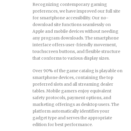
Recognizing contemporary gaming
preferences, we have improved our full site
for smartphone accessibility. Our no-
download site functions seamlessly on
Apple and mobile devices without needing
any program downloads. The smartphone
interface offers user-friendly movement,
touchscreen buttons, and flexible structure
that conforms to various display sizes.
Over 90% of the game catalog is playable on
smartphone devices, containing the top
preferred slots and all streaming dealer
tables. Mobile gamers enjoy equivalent
safety protocols, payment options, and
marketing offerings as desktop users. The
platform automatically identifies your
gadget type and serves the appropriate
edition for best performance.