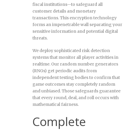
fiscal institutions—to safeguard all
customer details and monetary
transactions. This encryption technology
forms an impenetrable wall separating your
sensitive information and potential digital
threats.
We deploy sophisticated risk detection
systems that monitor all player activities in
realtime. Our random number generators
(RNGs) get periodic audits from
independent testing bodies to confirm that
game outcomes stay completely random
and unbiased. Those safeguards guarantee
that every round, deal, and roll occurs with
mathematical fairness.
Complete