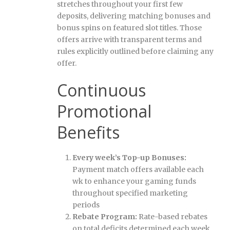
stretches throughout your first few
deposits, delivering matching bonuses and
bonus spins on featured slot titles. Those
offers arrive with transparent terms and
rules explicitly outlined before claiming any
offer.
Continuous
Promotional
Benefits
Every week’s Top-up Bonuses:
Payment match offers available each
wk to enhance your gaming funds
throughout specified marketing
periods
Rebate Program:
Rate-based rebates
on total deficits determined each week,