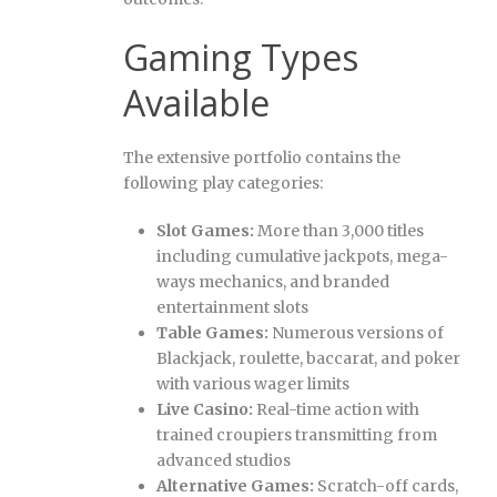
Gaming Types
Available
The extensive portfolio contains the
following play categories:
Slot Games:
More than 3,000 titles
including cumulative jackpots, mega-
ways mechanics, and branded
entertainment slots
Table Games:
Numerous versions of
Blackjack, roulette, baccarat, and poker
with various wager limits
Live Casino:
Real-time action with
trained croupiers transmitting from
advanced studios
Alternative Games:
Scratch-off cards,