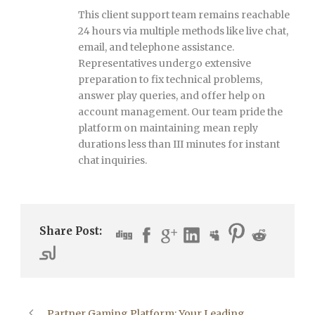
This client support team remains reachable
24 hours via multiple methods like live chat,
email, and telephone assistance.
Representatives undergo extensive
preparation to fix technical problems,
answer play queries, and offer help on
account management. Our team pride the
platform on maintaining mean reply
durations less than III minutes for instant
chat inquiries.
Share Post:
Partner Gaming Platform: Your Leading