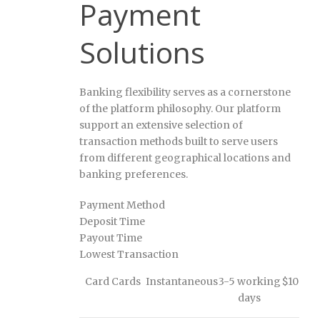
Payment
Solutions
Banking flexibility serves as a cornerstone
of the platform philosophy. Our platform
support an extensive selection of
transaction methods built to serve users
from different geographical locations and
banking preferences.
Payment Method
Deposit Time
Payout Time
Lowest Transaction
Card Cards
Instantaneous
3-5 working
$10
days