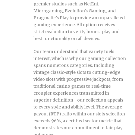
premier studios such as NetEnt,
Microgaming, Evolution’s Gaming, and
Pragmatic’s Play to provide an unparalleled
gaming experience. All option receives
strict evaluation to verify honest play and
best functionality on all devices.
Our team understand that variety fuels
interest, which is why our gaming collection
spans numerous categories. Including
vintage classic-style slots to cutting-edge
video slots with progressive jackpots, from
traditional casino games to real-time
croupier experiences transmitted in
superior definition—our collection appeals
to every style and ability level. The average
payout (RTP) ratio within our slots selection
exceeds 96%, a certified sector metric that
demonstrates our commitment to fair play
outcomes.