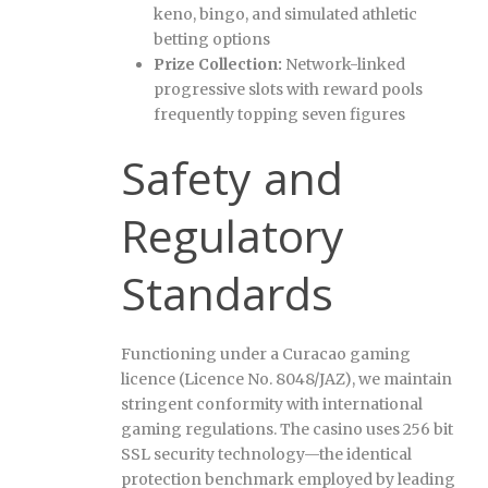
keno, bingo, and simulated athletic
betting options
Prize Collection:
Network-linked
progressive slots with reward pools
frequently topping seven figures
Safety and
Regulatory
Standards
Functioning under a Curacao gaming
licence (Licence No. 8048/JAZ), we maintain
stringent conformity with international
gaming regulations. The casino uses 256 bit
SSL security technology—the identical
protection benchmark employed by leading