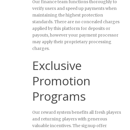
Our finance team functions thoroughly to
verify users and speed up payments when
maintaining the highest protection
standards. There are no concealed charges
applied by this platform for deposits or
payouts, however your payment processor
may apply their proprietary processing
charges.
Exclusive
Promotion
Programs
Our reward system benefits all fresh players
and returning players with generous
valuable incentives. The signup offer