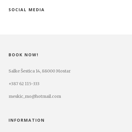
SOCIAL MEDIA
BOOK NOW!
Salke Šestica 14, 88000 Mostar
+387 62 115-333
meskic_mo@hotmail.com
INFORMATION