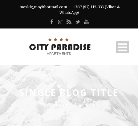
meskic_mo@hotmail.com
+387 (62) 115-333 (Viber &
WhatsApp)
SINGLE BLOG TITLE
This is a single blog caption