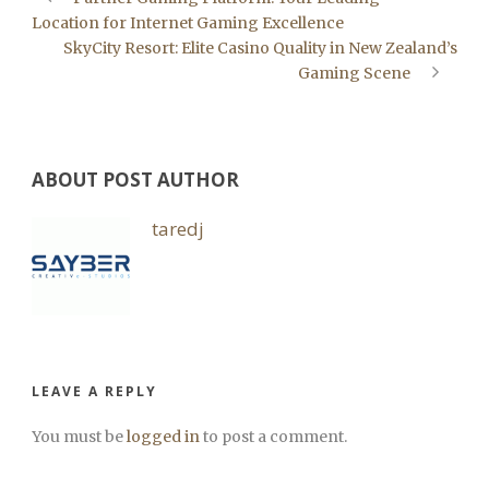
Location for Internet Gaming Excellence
SkyCity Resort: Elite Casino Quality in New Zealand’s
Gaming Scene
ABOUT POST AUTHOR
taredj
LEAVE A REPLY
You must be
logged in
to post a comment.