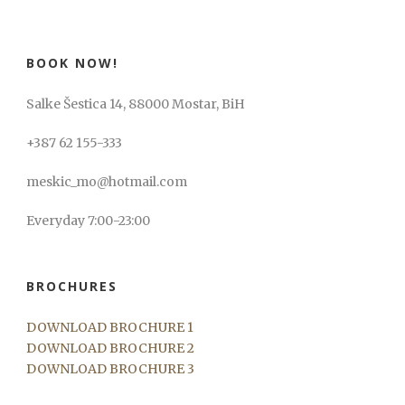
BOOK NOW!
Salke Šestica 14, 88000 Mostar, BiH
+387 62 155-333
meskic_mo@hotmail.com
Everyday 7:00-23:00
BROCHURES
DOWNLOAD BROCHURE 1
DOWNLOAD BROCHURE 2
DOWNLOAD BROCHURE 3