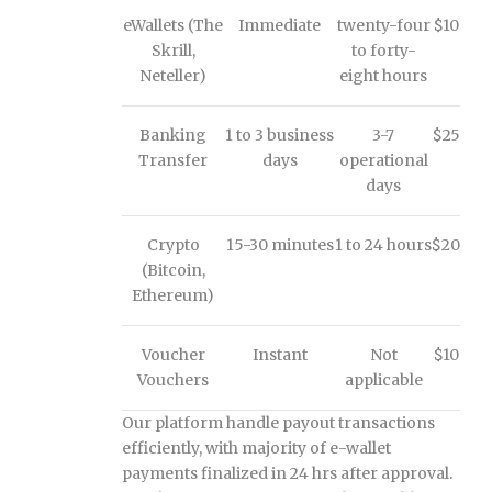
eWallets (The
Immediate
twenty-four
$10
Skrill,
to forty-
Neteller)
eight hours
Banking
1 to 3 business
3-7
$25
Transfer
days
operational
days
Crypto
15-30 minutes
1 to 24 hours
$20
(Bitcoin,
Ethereum)
Voucher
Instant
Not
$10
Vouchers
applicable
Our platform handle payout transactions
efficiently, with majority of e-wallet
payments finalized in 24 hrs after approval.