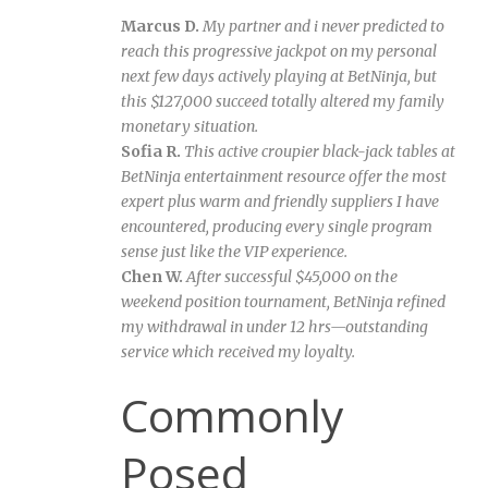
Marcus D.
My partner and i never predicted to
reach this progressive jackpot on my personal
next few days actively playing at BetNinja, but
this $127,000 succeed totally altered my family
monetary situation.
Sofia R.
This active croupier black-jack tables at
BetNinja entertainment resource offer the most
expert plus warm and friendly suppliers I have
encountered, producing every single program
sense just like the VIP experience.
Chen W.
After successful $45,000 on the
weekend position tournament, BetNinja refined
my withdrawal in under 12 hrs—outstanding
service which received my loyalty.
Commonly
Posed