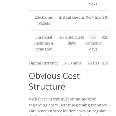
days
Electronic
Instantaneous
0-24 hrs
$10
Wallets
Financial
1-3 enterprise
3-5
$20
institution
days
company
Transfer
days
Digital currency
15-30 mins
1-2 hrs
$15
Obvious Cost
Structure
We believe in truthful communication
regarding costs. BetNinja gaming resource
can never enforce hidden costs on regular