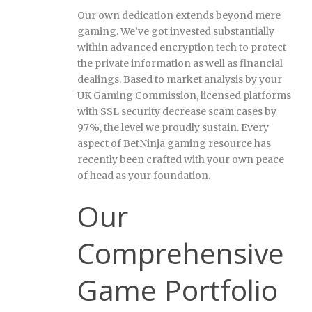
Our own dedication extends beyond mere
gaming. We’ve got invested substantially
within advanced encryption tech to protect
the private information as well as financial
dealings. Based to market analysis by your
UK Gaming Commission, licensed platforms
with SSL security decrease scam cases by
97%, the level we proudly sustain. Every
aspect of BetNinja gaming resource has
recently been crafted with your own peace
of head as your foundation.
Our
Comprehensive
Game Portfolio