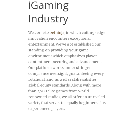
iGaming
Industry
Welcome to
betninja
, in which cutting-edge
innovation encounters exceptional
entertainment. We’ve got established our
standing on providing your game
environment which emphasizes player
contentment, security, and advancement.
Our platform works under stringent
compliance oversight, guaranteeing every
rotation, hand, as well as stake satisfies
global equity standards. Along with more
than 2,500 elite games from world-
renowned studios, we all offer an unrivaled
variety that serves to equally beginners plus
experienced players.