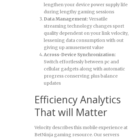
lengthen your device power supply life
during lengthy gaming sessions
Data Management:
Versatile
streaming technology changes sport
quality dependent on your link velocity,
lessening data consumption with out
giving up amusement value
Across-Device Synchronization:
Switch effortlessly between pc and
cellular gadgets along with automatic
progress conserving plus balance
updates
Efficiency Analytics
That will Matter
Velocity describes this mobile experience at
BetNinja gaming resource. Our servers