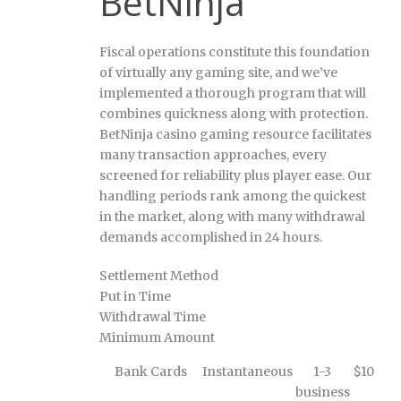
BetNinja
Fiscal operations constitute this foundation
of virtually any gaming site, and we’ve
implemented a thorough program that will
combines quickness along with protection.
BetNinja casino gaming resource facilitates
many transaction approaches, every
screened for reliability plus player ease. Our
handling periods rank among the quickest
in the market, along with many withdrawal
demands accomplished in 24 hours.
Settlement Method
Put in Time
Withdrawal Time
Minimum Amount
Bank Cards
Instantaneous
1-3
$10
business