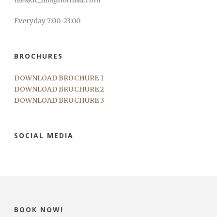
Everyday 7:00-23:00
BROCHURES
DOWNLOAD BROCHURE 1
DOWNLOAD BROCHURE 2
DOWNLOAD BROCHURE 3
SOCIAL MEDIA
BOOK NOW!