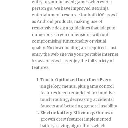
entry to your beloved games wherever a
person go. We have improved BetNinja
entertainment resource for both iOS as well
as Android products, making use of
responsive design guidelines that adapt to
numerous screen dimensions with out
compromising functionality or visual
quality. No downloading are required—just
entry the web site via your portable internet
browser as well as enjoy the full variety of
features.
Touch-Optimized Interface:
Every
single key, menus, plus game control
features been remodeled for intuitive
touch routing, decreasing accidental
faucets and bettering general usability
Electric battery Efficiency:
Our own
growth crew features implemented
battery-saving algorithms which