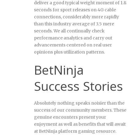
deliver a good typical weight moment of 1.8
seconds for sport releases on 4G cable
connections, considerably more rapidly
than this industry average of 3.5 mere
seconds. We all continually check
performance analytics and carry out
advancements centered on real user
opinions plus utilization patterns.
BetNinja
Success Stories
Absolutely nothing speaks noisier than the
success of our community members. These
genuine encounters present your
enjoyment as well as benefits that will await
at BetNinja platform gaming resource.