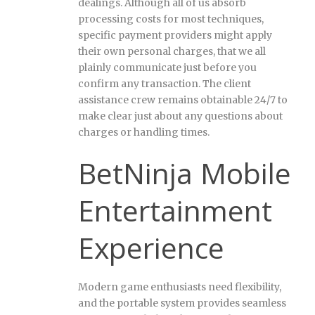
dealings. Although all of us absorb
processing costs for most techniques,
specific payment providers might apply
their own personal charges, that we all
plainly communicate just before you
confirm any transaction. The client
assistance crew remains obtainable 24/7 to
make clear just about any questions about
charges or handling times.
BetNinja Mobile
Entertainment
Experience
Modern game enthusiasts need flexibility,
and the portable system provides seamless