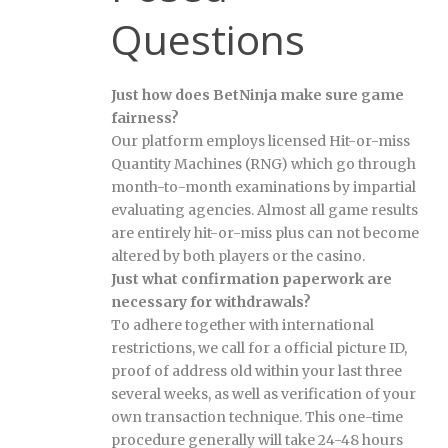
Questions
Just how does BetNinja make sure game
fairness?
Our platform employs licensed Hit-or-miss
Quantity Machines (RNG) which go through
month-to-month examinations by impartial
evaluating agencies. Almost all game results
are entirely hit-or-miss plus can not become
altered by both players or the casino.
Just what confirmation paperwork are
necessary for withdrawals?
To adhere together with international
restrictions, we call for a official picture ID,
proof of address old within your last three
several weeks, as well as verification of your
own transaction technique. This one-time
procedure generally will take 24-48 hours