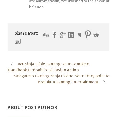
are automatically refurbished to the account
balance.
Share Post:
Bet Ninja Table Gaming: Your Complete
Handbook to Traditional Casino Action
Navigate to Gaming Ninja Casino: Your Entry point to
Premium Gaming Entertainment
ABOUT POST AUTHOR