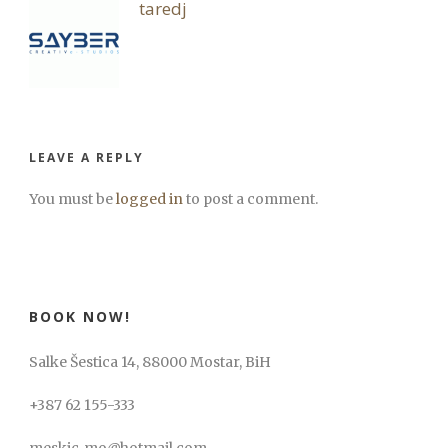
taredj
LEAVE A REPLY
You must be
logged in
to post a comment.
BOOK NOW!
Salke Šestica 14, 88000 Mostar, BiH
+387 62 155-333
meskic_mo@hotmail.com