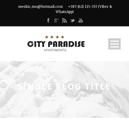
meskic_mo@hotmail.com
+387 (62) 115-333 (Viber &
WhatsApp)
SINGLE BLOG TITLE
This is a single blog caption