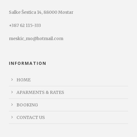
Salke Šestica 14, 88000 Mostar
+387 62 115-333
meskic_mo@hotmail.com
INFORMATION
HOME
APARMENTS & RATES
BOOKING
CONTACT US