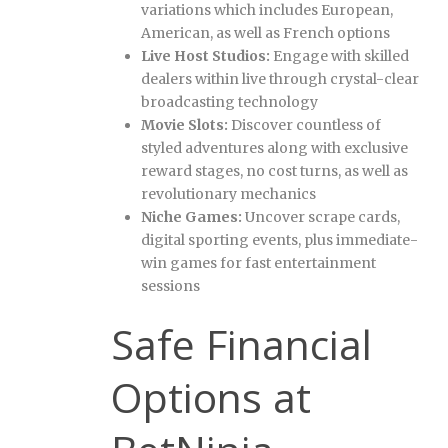
variations which includes European,
American, as well as French options
Live Host Studios:
Engage with skilled
dealers within live through crystal-clear
broadcasting technology
Movie Slots:
Discover countless of
styled adventures along with exclusive
reward stages, no cost turns, as well as
revolutionary mechanics
Niche Games:
Uncover scrape cards,
digital sporting events, plus immediate-
win games for fast entertainment
sessions
Safe Financial
Options at