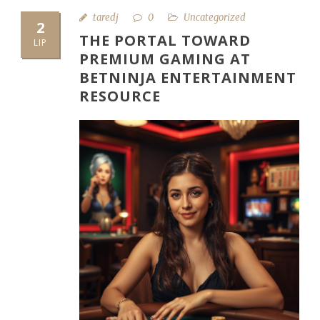
taredj
0
Uncategorized
2
THE PORTAL TOWARD
LIP
PREMIUM GAMING AT
BETNINJA ENTERTAINMENT
RESOURCE