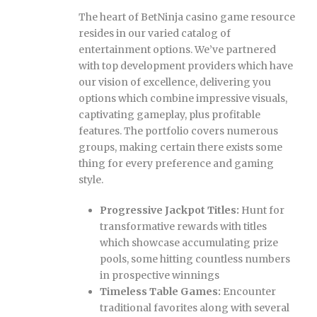
The heart of BetNinja casino game resource
resides in our varied catalog of
entertainment options. We’ve partnered
with top development providers which have
our vision of excellence, delivering you
options which combine impressive visuals,
captivating gameplay, plus profitable
features. The portfolio covers numerous
groups, making certain there exists some
thing for every preference and gaming
style.
Progressive Jackpot Titles:
Hunt for
transformative rewards with titles
which showcase accumulating prize
pools, some hitting countless numbers
in prospective winnings
Timeless Table Games:
Encounter
traditional favorites along with several