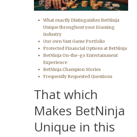
What exactly Distinguishes BetNinja
Unique throughout your iGaming
Industry
Our own Vast Game Portfolio
Protected Financial Options at BetNinja
BetNinja On-the-go Entertainment
Experience
BetNinja Champion Stories
Frequently Requested Questions
That which
Makes BetNinja
Unique in this