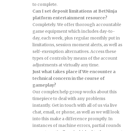
to complete.
Can I set deposit limitations at BetNinja
platform entertainment resource?
Completely. We offer thorough accountable
game equipment which includes day-to-
day, each week, plus regular monthly put in
limitations, session moment alerts, as well as
self-exemption alternatives. Access these
types of controls by means of the account
adjustments at virtually any time.
Just what takes place if We encounter a
technical concern in the course of
gameplay?
Our complex help group works about this
timepiece to deal with any problems
instantly. Get in touch with all of us via live
chat, email, or phone, as well as we will look
into this make a difference promptly. In
instances of machine errors, partial rounds