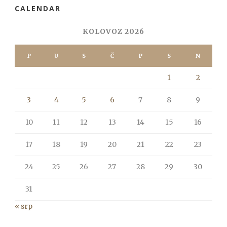
CALENDAR
KOLOVOZ 2026
P
U
S
Č
P
S
N
1
2
3
4
5
6
7
8
9
10
11
12
13
14
15
16
17
18
19
20
21
22
23
24
25
26
27
28
29
30
31
« srp