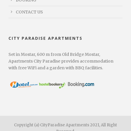
CONTACT US
CITY PARADISE APARTMENTS
Set in Mostar, 600 m from Old Bridge Mostar,
Apartments City Paradise provides accommodation
with free WiFi and a garden with BBQ facilities.
Copyright (a) CityParadise Apartments 2021, All Right