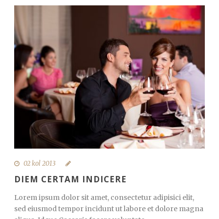
02 kol 2013
DIEM CERTAM INDICERE
Lorem ipsum dolor sit amet, consectetur adipisici elit,
sed eiusmod tempor incidunt ut labore et dolore magna