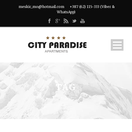
meskic_mo@hotmail.com
+387 (62) 115-333 (Viber &
WhatsApp)
TAG
Travel