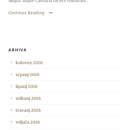
aliqua. Idque Caesaris facere voluntate...
Continue Reading
ARHIVA
kolovoz 2026
srpanj 2026
lipanj 2026
svibanj 2026
travanj 2026
veljača 2026