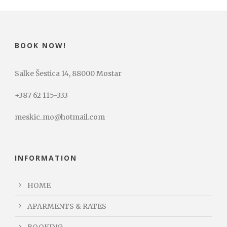
BOOK NOW!
Salke Šestica 14, 88000 Mostar
+387 62 115-333
meskic_mo@hotmail.com
INFORMATION
HOME
APARMENTS & RATES
BOOKING