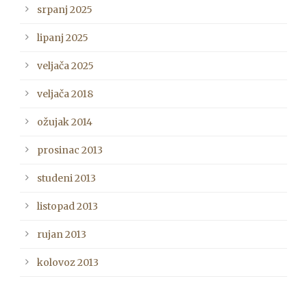
srpanj 2025
lipanj 2025
veljača 2025
veljača 2018
ožujak 2014
prosinac 2013
studeni 2013
listopad 2013
rujan 2013
kolovoz 2013