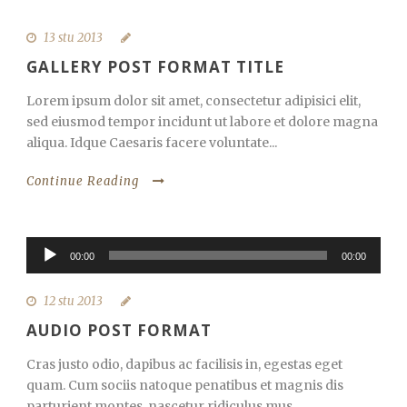
13 stu 2013
GALLERY POST FORMAT TITLE
Lorem ipsum dolor sit amet, consectetur adipisici elit,
sed eiusmod tempor incidunt ut labore et dolore magna
aliqua. Idque Caesaris facere voluntate...
Continue Reading
Reproduktor
00:00
00:00
audiozapisa
12 stu 2013
AUDIO POST FORMAT
Cras justo odio, dapibus ac facilisis in, egestas eget
quam. Cum sociis natoque penatibus et magnis dis
parturient montes, nascetur ridiculus mus....