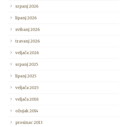
srpanj 2026
lipanj 2026
svibanj 2026
travanj 2026
veljača 2026
srpanj 2025
lipanj 2025
veljača 2025
veljača 2018
ožujak 2014
prosinac 2013