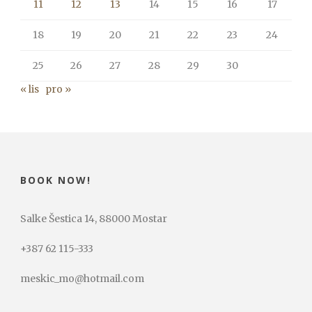
11
12
13
14
15
16
17
18
19
20
21
22
23
24
25
26
27
28
29
30
« lis
pro »
BOOK NOW!
Salke Šestica 14, 88000 Mostar
+387 62 115-333
meskic_mo@hotmail.com