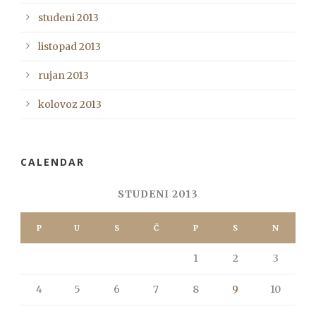
studeni 2013
listopad 2013
rujan 2013
kolovoz 2013
CALENDAR
STUDENI 2013
P
U
S
Č
P
S
N
1
2
3
4
5
6
7
8
9
10