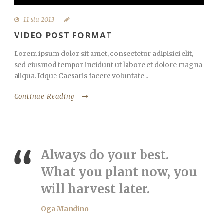
11 stu 2013
VIDEO POST FORMAT
Lorem ipsum dolor sit amet, consectetur adipisici elit,
sed eiusmod tempor incidunt ut labore et dolore magna
aliqua. Idque Caesaris facere voluntate...
Continue Reading
Always do your best.
What you plant now, you
will harvest later.
Oga Mandino