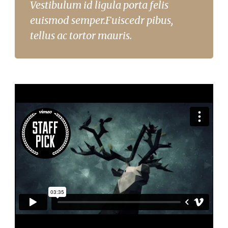
Vestibulum id ligula porta felis
euismod semper.Fuiscedr pibus,
tellus ac tortor mauris.