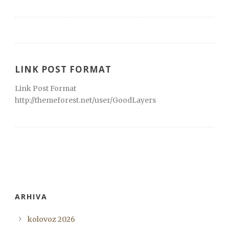
LINK POST FORMAT
Link Post Format
http://themeforest.net/user/GoodLayers
ARHIVA
kolovoz 2026