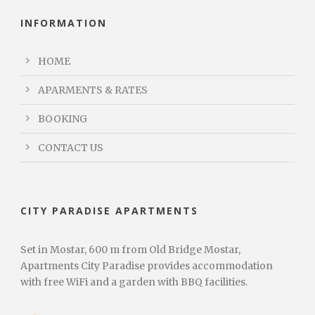
INFORMATION
HOME
APARMENTS & RATES
BOOKING
CONTACT US
CITY PARADISE APARTMENTS
Set in Mostar, 600 m from Old Bridge Mostar,
Apartments City Paradise provides accommodation
with free WiFi and a garden with BBQ facilities.