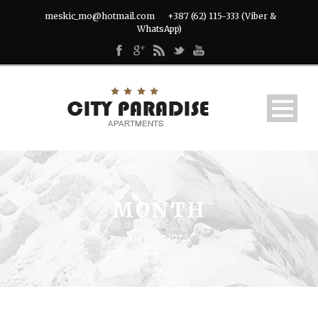
meskic_mo@hotmail.com
+387 (62) 115-333 (Viber &
WhatsApp)
MONTH
studeni 2013