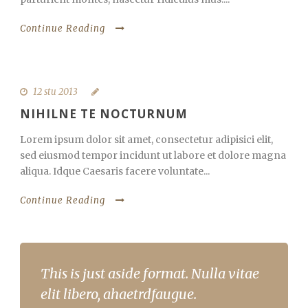
Continue Reading
12 stu 2013
NIHILNE TE NOCTURNUM
Lorem ipsum dolor sit amet, consectetur adipisici elit,
sed eiusmod tempor incidunt ut labore et dolore magna
aliqua. Idque Caesaris facere voluntate...
Continue Reading
This is just aside format. Nulla vitae
elit libero, ahaetrdfaugue.