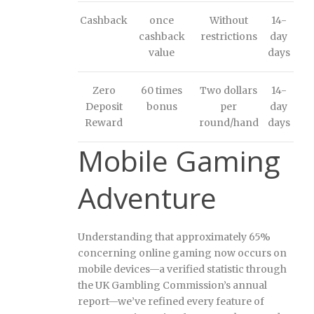
Cashback
once
Without
14-
cashback
restrictions
day
value
days
Zero
60 times
Two dollars
14-
Deposit
bonus
per
day
Reward
round/hand
days
Mobile Gaming
Adventure
Understanding that approximately 65%
concerning online gaming now occurs on
mobile devices—a verified statistic through
the UK Gambling Commission’s annual
report—we’ve refined every feature of