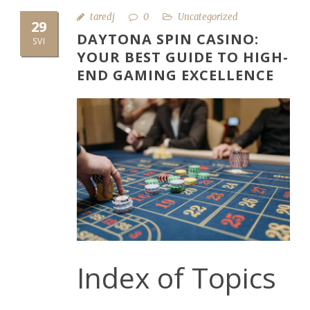
taredj
0
Uncategorized
29
DAYTONA SPIN CASINO:
SVI
YOUR BEST GUIDE TO HIGH-
END GAMING EXCELLENCE
Index of Topics