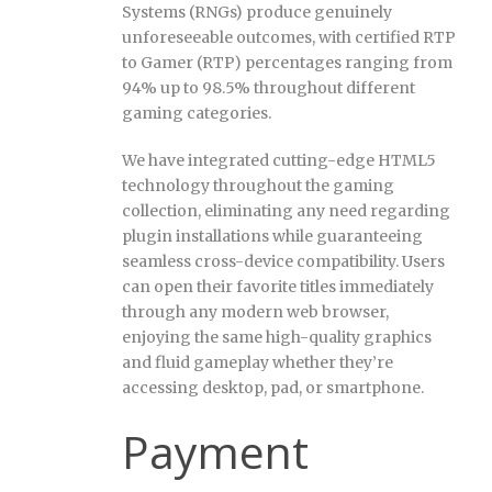
Systems (RNGs) produce genuinely
unforeseeable outcomes, with certified RTP
to Gamer (RTP) percentages ranging from
94% up to 98.5% throughout different
gaming categories.
We have integrated cutting-edge HTML5
technology throughout the gaming
collection, eliminating any need regarding
plugin installations while guaranteeing
seamless cross-device compatibility. Users
can open their favorite titles immediately
through any modern web browser,
enjoying the same high-quality graphics
and fluid gameplay whether they’re
accessing desktop, pad, or smartphone.
Payment