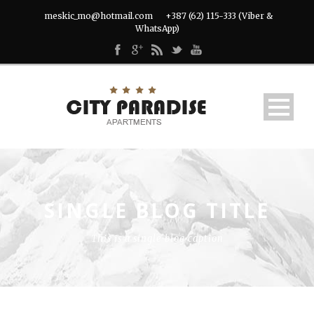
meskic_mo@hotmail.com
+387 (62) 115-333 (Viber &
WhatsApp)
SINGLE BLOG TITLE
This is a single blog caption