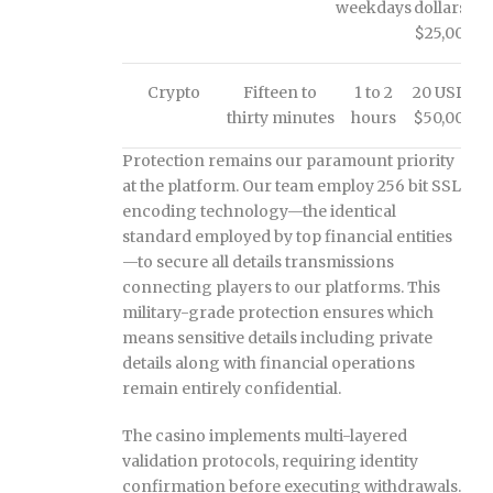
weekdays
dollars /
$25,000
Crypto
Fifteen to
1 to 2
20 USD /
thirty minutes
hours
$50,000
Protection remains our paramount priority
at the platform. Our team employ 256 bit SSL
encoding technology—the identical
standard employed by top financial entities
—to secure all details transmissions
connecting players to our platforms. This
military-grade protection ensures which
means sensitive details including private
details along with financial operations
remain entirely confidential.
The casino implements multi-layered
validation protocols, requiring identity
confirmation before executing withdrawals.