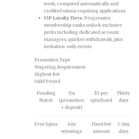
week, computed automatically and
credited minus requiring applications
VIP Loyalty Tiers:
Progressive
membership ranks unlock exclusive
perks including dedicated account
managers, quicker withdrawals, plus
invitation-only events
Promotion Type
Wagering Requirement
Highest Bet
Valid Period
Funding
35x
$5 per
Thirty
Match
(promotion
spin/hand
days
+ deposit)
Free Spins
40x
Fixed bet
7-day
winnings
amount
days