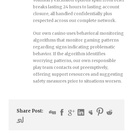
breaks lasting 24 hours to lasting account
closure, all handled confidentially plus
respected across our complete network.
Our own casino uses behavioral monitoring
algorithms that monitor gaming patterns
regarding signs indicating problematic
behavior. If the algorithm identifies
worrying patterns, our own responsible
play team contacts out preemptively,
offering support resources and suggesting
safety measures prior to situations worsen.
Share Post: