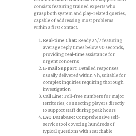
consists featuring trained experts who
grasp both system and play-related queries,
capable of addressing most problems
within a first contact.
Real-time Chat:
Ready 24/7 featuring
average reply times below 90 seconds,
providing real-time assistance for
urgent concerns
E-mail Support:
Detailed responses
usually delivered within 4 h, suitable for
complex inquiries requiring thorough
investigation
Call Line:
Toll-free numbers for major
territories, connecting players directly
to support staff during peak hours
FAQ Database:
Comprehensive self-
service tool covering hundreds of
typical questions with searchable