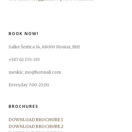
BOOK NOW!
Salke Šestica 14, 88000 Mostar, BiH
+387 62 155-333
meskic_mo@hotmail.com
Everyday 7:00-23:00
BROCHURES
DOWNLOAD BROCHURE 1
DOWNLOAD BROCHURE 2