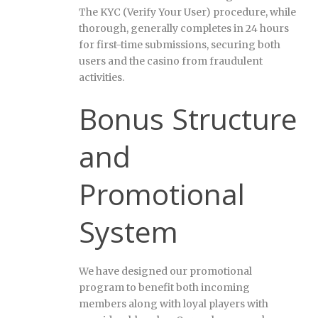
The KYC (Verify Your User) procedure, while
thorough, generally completes in 24 hours
for first-time submissions, securing both
users and the casino from fraudulent
activities.
Bonus Structure
and
Promotional
System
We have designed our promotional
program to benefit both incoming
members along with loyal players with