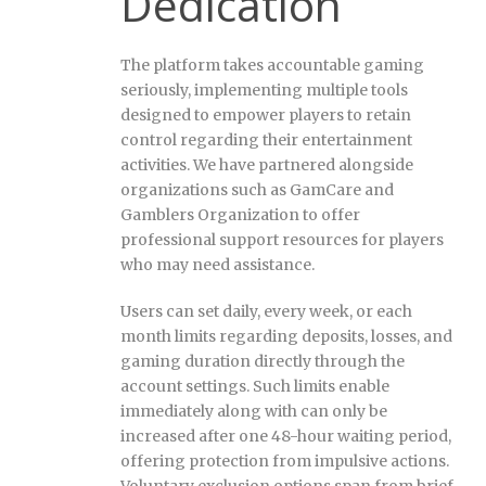
Dedication
The platform takes accountable gaming
seriously, implementing multiple tools
designed to empower players to retain
control regarding their entertainment
activities. We have partnered alongside
organizations such as GamCare and
Gamblers Organization to offer
professional support resources for players
who may need assistance.
Users can set daily, every week, or each
month limits regarding deposits, losses, and
gaming duration directly through the
account settings. Such limits enable
immediately along with can only be
increased after one 48-hour waiting period,
offering protection from impulsive actions.
Voluntary exclusion options span from brief