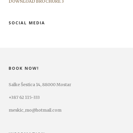
DOWNLOAD BROCHURE 3
SOCIAL MEDIA
BOOK NOW!
Salke Šestica 14, 88000 Mostar
+387 62 115-333
meskic_mo@hotmail.com