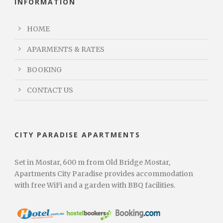
INFORMATION
HOME
APARMENTS & RATES
BOOKING
CONTACT US
CITY PARADISE APARTMENTS
Set in Mostar, 600 m from Old Bridge Mostar,
Apartments City Paradise provides accommodation
with free WiFi and a garden with BBQ facilities.