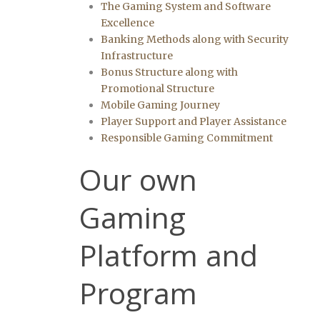
The Gaming System and Software
Excellence
Banking Methods along with Security
Infrastructure
Bonus Structure along with
Promotional Structure
Mobile Gaming Journey
Player Support and Player Assistance
Responsible Gaming Commitment
Our own
Gaming
Platform and
Program