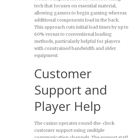
tech that focuses on essential material,
allowing gamers to begin gaming whereas
additional components load in the back.
This approach cuts initial load times by up to
60% versus to conventional loading
methods, particularly helpful for players
with constrained bandwidth and older
equipment.
Customer
Support and
Player Help
The casino operates round-the-clock
customer support using multiple
communication channels. The support staff