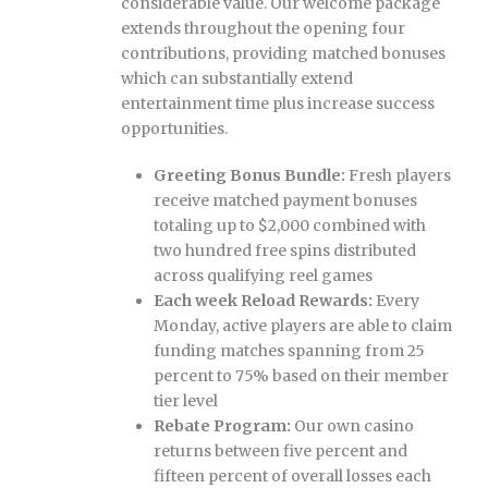
considerable value. Our welcome package
extends throughout the opening four
contributions, providing matched bonuses
which can substantially extend
entertainment time plus increase success
opportunities.
Greeting Bonus Bundle:
Fresh players
receive matched payment bonuses
totaling up to $2,000 combined with
two hundred free spins distributed
across qualifying reel games
Each week Reload Rewards:
Every
Monday, active players are able to claim
funding matches spanning from 25
percent to 75% based on their member
tier level
Rebate Program:
Our own casino
returns between five percent and
fifteen percent of overall losses each