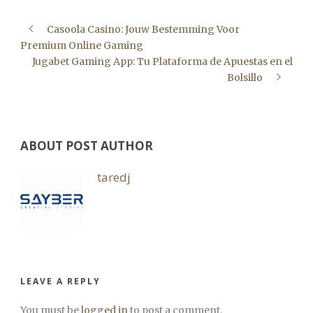
Casoola Casino: Jouw Bestemming Voor
Premium Online Gaming
Jugabet Gaming App: Tu Plataforma de Apuestas en el
Bolsillo
ABOUT POST AUTHOR
taredj
LEAVE A REPLY
You must be
logged in
to post a comment.