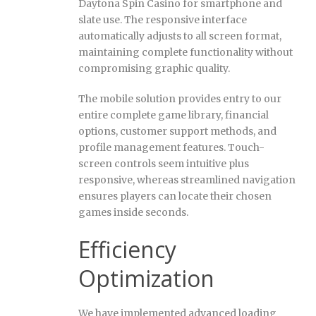
Daytona Spin Casino for smartphone and
slate use. The responsive interface
automatically adjusts to all screen format,
maintaining complete functionality without
compromising graphic quality.
The mobile solution provides entry to our
entire complete game library, financial
options, customer support methods, and
profile management features. Touch-
screen controls seem intuitive plus
responsive, whereas streamlined navigation
ensures players can locate their chosen
games inside seconds.
Efficiency
Optimization
We have implemented advanced loading