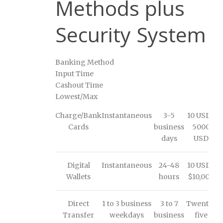
Methods plus
Security System
Banking Method
Input Time
Cashout Time
Lowest/Max
Charge/Bank
Instantaneous
3-5
10 USD /
Cards
business
5000
days
USD
Digital
Instantaneous
24-48
10 USD /
Wallets
hours
$10,000
Direct
1 to 3 business
3 to 7
Twenty-
Transfer
weekdays
business
five