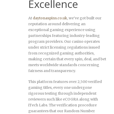
Excellence
At
daytonaspins.co.uk
, we’ve got built our
reputation around delivering an
exceptional gaming experience using
partnerships featuring industry-leading
program providers. Our casino operates
under strict licensing regulations issued
from recognized gaming authorities,
making certain that every spin, deal, and bet
meets worldwide standards concerning
fairness and transparency.
This platform features over 2,500 verified
gaming titles, every one undergone
rigorous testing through independent
reviewers such like eCOGRA along with
iTech Labs. The verification procedure
guarantees that our Random Number