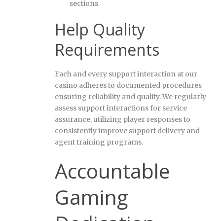
sections
Help Quality
Requirements
Each and every support interaction at our
casino adheres to documented procedures
ensuring reliability and quality. We regularly
assess support interactions for service
assurance, utilizing player responses to
consistently improve support delivery and
agent training programs.
Accountable
Gaming