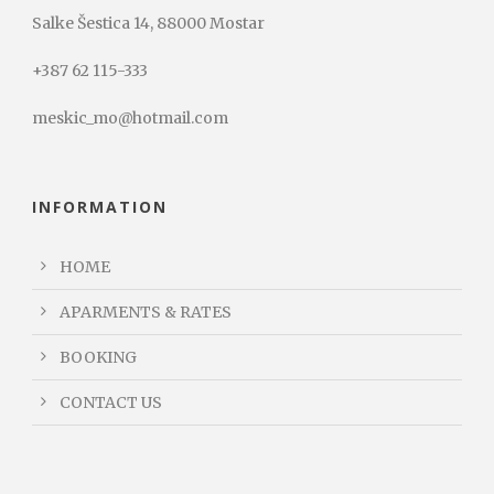
Salke Šestica 14, 88000 Mostar
+387 62 115-333
meskic_mo@hotmail.com
INFORMATION
HOME
APARMENTS & RATES
BOOKING
CONTACT US