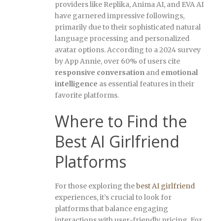
providers like Replika, Anima AI, and EVA AI
have garnered impressive followings,
primarily due to their sophisticated natural
language processing and personalized
avatar options. According to a 2024 survey
by App Annie, over 60% of users cite
responsive conversation
and
emotional
intelligence
as essential features in their
favorite platforms.
Where to Find the
Best AI Girlfriend
Platforms
For those exploring the
best AI girlfriend
experiences, it’s crucial to look for
platforms that balance engaging
interactions with user-friendly pricing. For