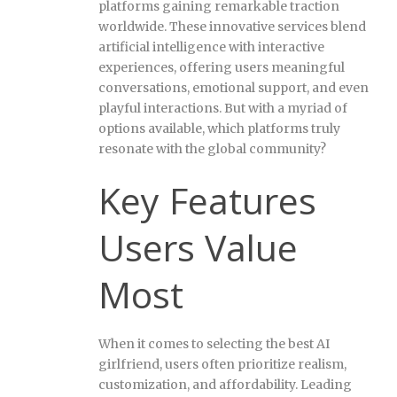
platforms gaining remarkable traction
worldwide. These innovative services blend
artificial intelligence with interactive
experiences, offering users meaningful
conversations, emotional support, and even
playful interactions. But with a myriad of
options available, which platforms truly
resonate with the global community?
Key Features
Users Value
Most
When it comes to selecting the best AI
girlfriend, users often prioritize realism,
customization, and affordability. Leading