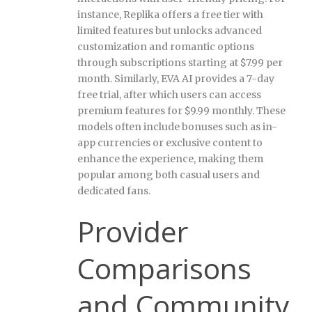
instance, Replika offers a free tier with
limited features but unlocks advanced
customization and romantic options
through subscriptions starting at $7.99 per
month. Similarly, EVA AI provides a 7-day
free trial, after which users can access
premium features for $9.99 monthly. These
models often include bonuses such as in-
app currencies or exclusive content to
enhance the experience, making them
popular among both casual users and
dedicated fans.
Provider
Comparisons
and Community