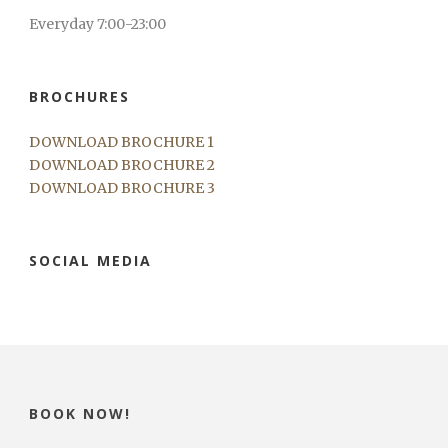
Everyday 7:00-23:00
BROCHURES
DOWNLOAD BROCHURE 1
DOWNLOAD BROCHURE 2
DOWNLOAD BROCHURE 3
SOCIAL MEDIA
BOOK NOW!