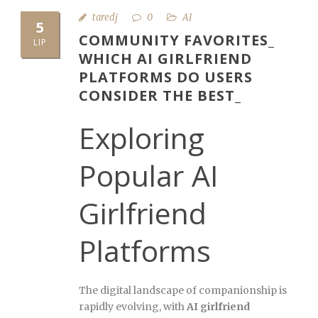
taredj
0
AI
5
COMMUNITY FAVORITES_
LIP
WHICH AI GIRLFRIEND
PLATFORMS DO USERS
CONSIDER THE BEST_
Exploring
Popular AI
Girlfriend
Platforms
The digital landscape of companionship is
rapidly evolving, with
AI girlfriend