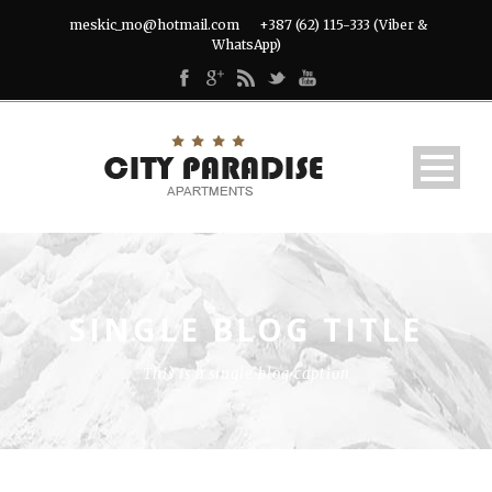
meskic_mo@hotmail.com
+387 (62) 115-333 (Viber &
WhatsApp)
SINGLE BLOG TITLE
This is a single blog caption