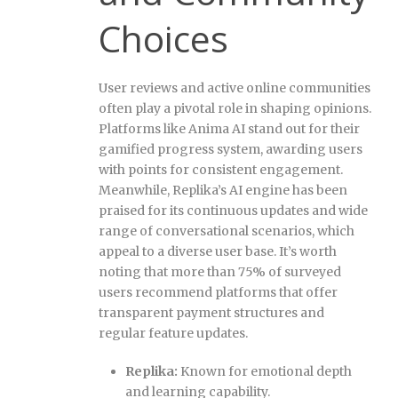
Choices
User reviews and active online communities
often play a pivotal role in shaping opinions.
Platforms like Anima AI stand out for their
gamified progress system, awarding users
with points for consistent engagement.
Meanwhile, Replika’s AI engine has been
praised for its continuous updates and wide
range of conversational scenarios, which
appeal to a diverse user base. It’s worth
noting that more than 75% of surveyed
users recommend platforms that offer
transparent payment structures and
regular feature updates.
Replika:
Known for emotional depth
and learning capability.