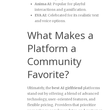
Anima AI:
Popular for playful
interactions and gamification.
EVA AI:
Celebrated for its realistic text
and voice options.
What Makes a
Platform a
Community
Favorite?
Ultimately, the
best AI girlfriend
platforms
stand out by offering a blend of advanced
technology, user-oriented features, and
flexible pricing. Providers that prioritize