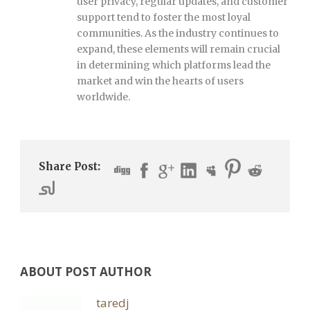
user privacy, regular updates, and customer
support tend to foster the most loyal
communities. As the industry continues to
expand, these elements will remain crucial
in determining which platforms lead the
market and win the hearts of users
worldwide.
Share Post:
ABOUT POST AUTHOR
taredj