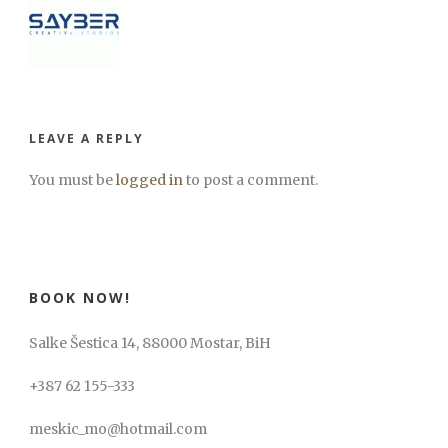
LEAVE A REPLY
You must be
logged in
to post a comment.
BOOK NOW!
Salke Šestica 14, 88000 Mostar, BiH
+387 62 155-333
meskic_mo@hotmail.com