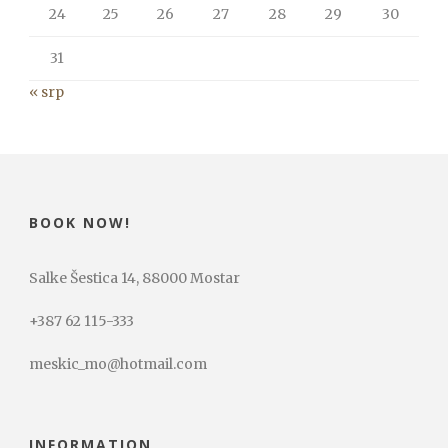
24
25
26
27
28
29
30
31
« srp
BOOK NOW!
Salke Šestica 14, 88000 Mostar
+387 62 115-333
meskic_mo@hotmail.com
INFORMATION