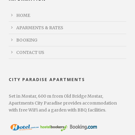
HOME
APARMENTS & RATES
BOOKING
CONTACT US
CITY PARADISE APARTMENTS
Set in Mostar, 600 m from Old Bridge Mostar,
Apartments City Paradise provides accommodation
with free WiFi and a garden with BBQ facilities.