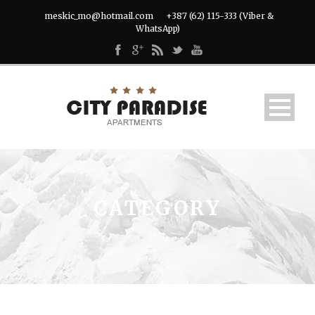
meskic_mo@hotmail.com
+387 (62) 115-333 (Viber &
WhatsApp)
CATEGORY
test