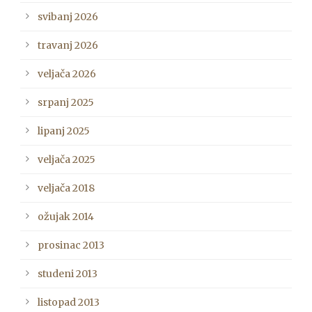
svibanj 2026
travanj 2026
veljača 2026
srpanj 2025
lipanj 2025
veljača 2025
veljača 2018
ožujak 2014
prosinac 2013
studeni 2013
listopad 2013