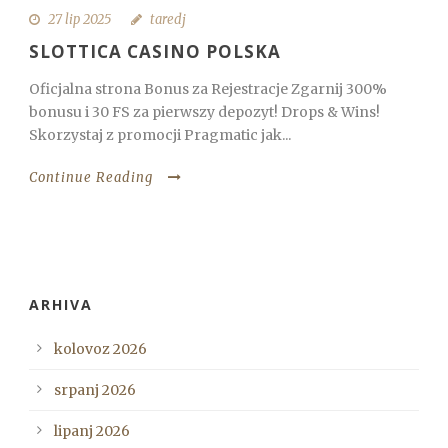
27 lip 2025
taredj
SLOTTICA CASINO POLSKA
Oficjalna strona Bonus za Rejestracje Zgarnij 300%
bonusu i 30 FS za pierwszy depozyt! Drops & Wins!
Skorzystaj z promocji Pragmatic jak...
Continue Reading
ARHIVA
kolovoz 2026
srpanj 2026
lipanj 2026