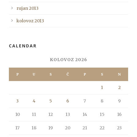
rujan 2013
kolovoz 2013
CALENDAR
KOLOVOZ 2026
P
U
S
Č
P
S
N
1
2
3
4
5
6
7
8
9
10
11
12
13
14
15
16
17
18
19
20
21
22
23