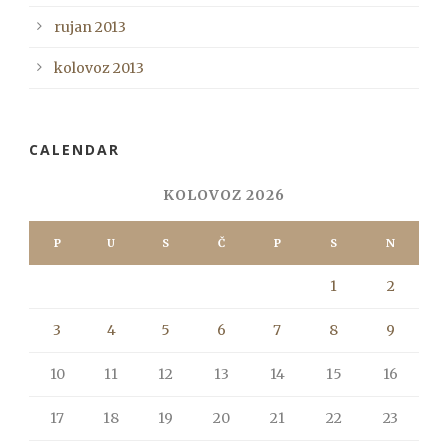
rujan 2013
kolovoz 2013
CALENDAR
KOLOVOZ 2026
P
U
S
Č
P
S
N
1
2
3
4
5
6
7
8
9
10
11
12
13
14
15
16
17
18
19
20
21
22
23