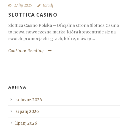
27 lip 2025
taredj
SLOTTICA CASINO
Slottica Casino Polska – Oficjalna strona Slottica Casino
to nowa, nowoczesna marka, która koncentruje się na
swoich promocjach i grach, które, mówiąc...
Continue Reading
ARHIVA
kolovoz 2026
srpanj 2026
lipanj 2026