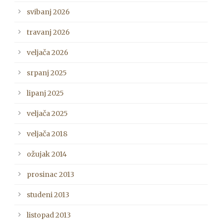
svibanj 2026
travanj 2026
veljača 2026
srpanj 2025
lipanj 2025
veljača 2025
veljača 2018
ožujak 2014
prosinac 2013
studeni 2013
listopad 2013