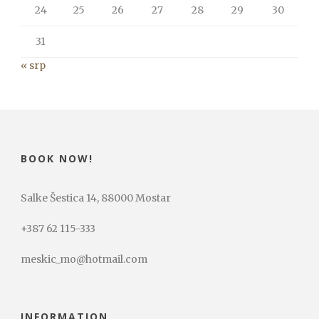
24
25
26
27
28
29
30
31
« srp
BOOK NOW!
Salke Šestica 14, 88000 Mostar
+387 62 115-333
meskic_mo@hotmail.com
INFORMATION