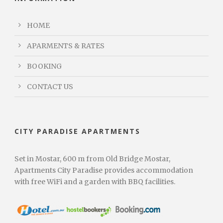
HOME
APARMENTS & RATES
BOOKING
CONTACT US
CITY PARADISE APARTMENTS
Set in Mostar, 600 m from Old Bridge Mostar,
Apartments City Paradise provides accommodation
with free WiFi and a garden with BBQ facilities.