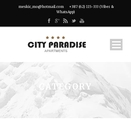
meskic_mo@hotmail.com
+387 (62) 115-333 (Viber &
WhatsApp)
CATEGORY
slottica-com-pl