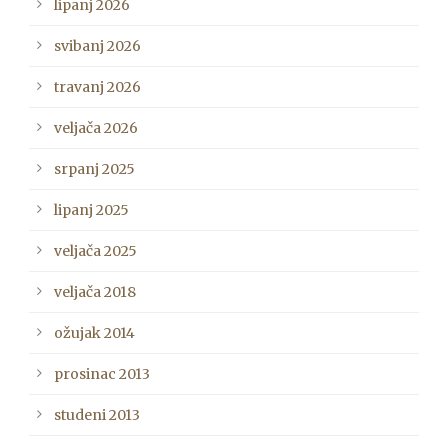
lipanj 2026
svibanj 2026
travanj 2026
veljača 2026
srpanj 2025
lipanj 2025
veljača 2025
veljača 2018
ožujak 2014
prosinac 2013
studeni 2013