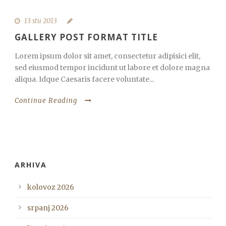
13 stu 2013
GALLERY POST FORMAT TITLE
Lorem ipsum dolor sit amet, consectetur adipisici elit,
sed eiusmod tempor incidunt ut labore et dolore magna
aliqua. Idque Caesaris facere voluntate...
Continue Reading
ARHIVA
kolovoz 2026
srpanj 2026