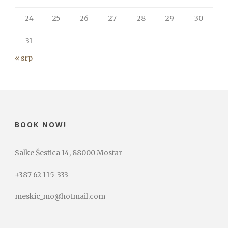
24
25
26
27
28
29
30
31
« srp
BOOK NOW!
Salke Šestica 14, 88000 Mostar
+387 62 115-333
meskic_mo@hotmail.com