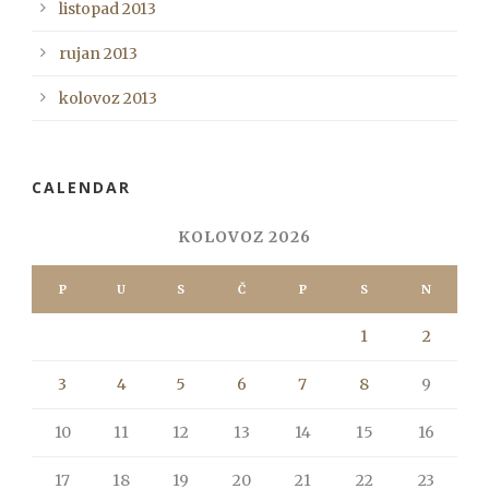
listopad 2013
rujan 2013
kolovoz 2013
CALENDAR
KOLOVOZ 2026
P
U
S
Č
P
S
N
1
2
3
4
5
6
7
8
9
10
11
12
13
14
15
16
17
18
19
20
21
22
23