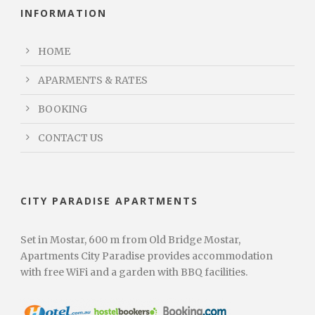
INFORMATION
HOME
APARMENTS & RATES
BOOKING
CONTACT US
CITY PARADISE APARTMENTS
Set in Mostar, 600 m from Old Bridge Mostar,
Apartments City Paradise provides accommodation
with free WiFi and a garden with BBQ facilities.