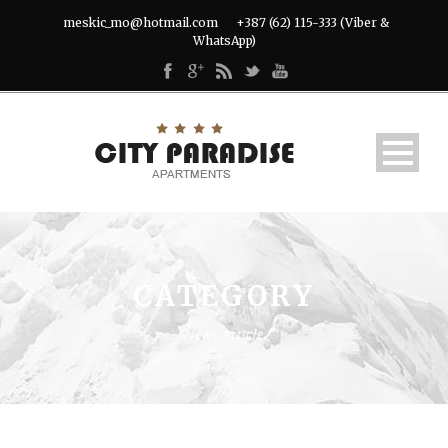
meskic_mo@hotmail.com
+387 (62) 115-333 (Viber &
WhatsApp)
CATEGORY
News Article