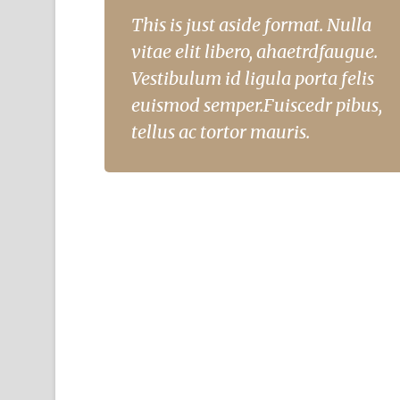
This is just aside format. Nulla
vitae elit libero, ahaetrdfaugue.
Vestibulum id ligula porta felis
euismod semper.Fuiscedr pibus,
tellus ac tortor mauris.