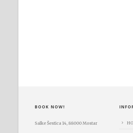
BOOK NOW!
INFO
H
Salke Šestica 14, 88000 Mostar