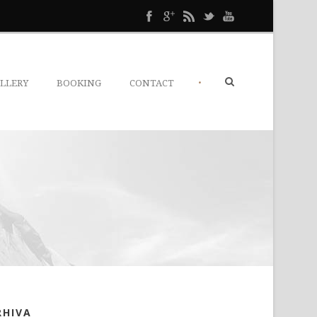
•
LLERY
BOOKING
CONTACT
RHIVA