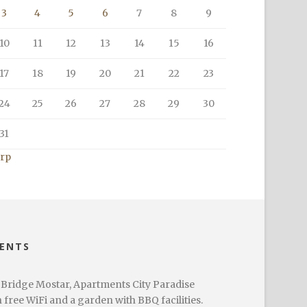
3
4
5
6
7
8
9
10
11
12
13
14
15
16
17
18
19
20
21
22
23
24
25
26
27
28
29
30
31
srp
MENTS
 Bridge Mostar, Apartments City Paradise
ree WiFi and a garden with BBQ facilities.