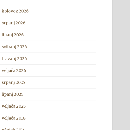
kolovoz 2026
srpanj 2026
lipanj 2026
svibanj 2026
travanj 2026
veljača 2026
srpanj 2025
lipanj 2025
veljača 2025
veljača 2018