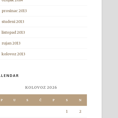
ožujak 2014
prosinac 2013
studeni 2013
listopad 2013
rujan 2013
kolovoz 2013
ALENDAR
KOLOVOZ 2026
P
U
S
Č
P
S
N
1
2