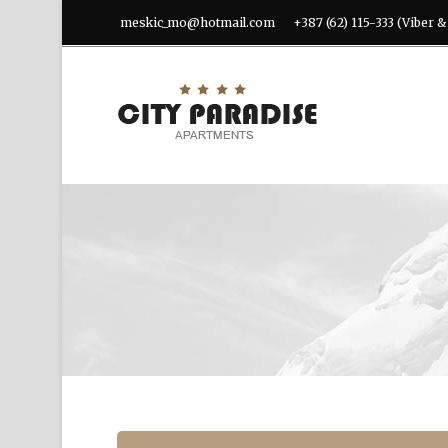
meskic_mo@hotmail.com
+387 (62) 115-333 (Viber 