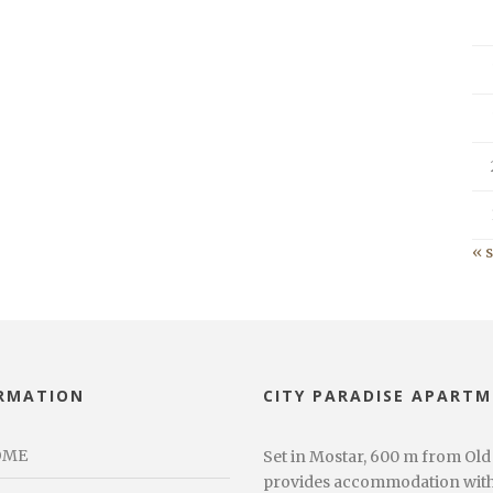
« 
RMATION
CITY PARADISE APART
OME
Set in Mostar, 600 m from Old
provides accommodation with f