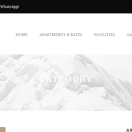
& WhatsApp)
HOME
APARTMENTS & RATES
FACILITIES
GA
CATEGORY
Aside
A