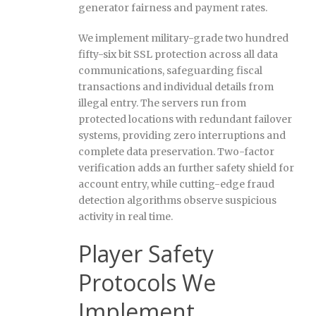
generator fairness and payment rates.
We implement military-grade two hundred
fifty-six bit SSL protection across all data
communications, safeguarding fiscal
transactions and individual details from
illegal entry. The servers run from
protected locations with redundant failover
systems, providing zero interruptions and
complete data preservation. Two-factor
verification adds an further safety shield for
account entry, while cutting-edge fraud
detection algorithms observe suspicious
activity in real time.
Player Safety
Protocols We
Implement