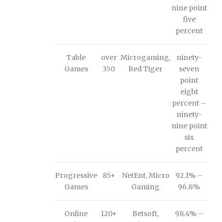
nine point
five
percent
Table
over
Microgaming,
ninety-
Games
350
Red Tiger
seven
point
eight
percent –
ninety-
nine point
six
percent
Progressive
85+
NetEnt, Micro
92.1% –
Games
Gaming
96.8%
Online
120+
Betsoft,
98.4% –