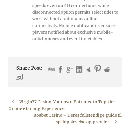
speeds even on 4G connections, while
disconnected option permits select titles to
work without continuous online
connectivity. Mobile notifications ensure
players notified about exclusive mobile-
only bonuses and event timetables.
Share Post:
Virgin77 Casino: Your own Entrance to Top-tier
Online iGaming Experience
Boabet Casino – Deres fullstendige guide til
spillopplevelse og premier