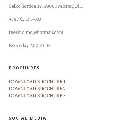
Salke Šestica 14, 88000 Mostar, BiH
+387 62 155-333
meskic_mo@hotmail.com
Everyday 7:00-23:00
BROCHURES
DOWNLOAD BROCHURE 1
DOWNLOAD BROCHURE 2
DOWNLOAD BROCHURE 3
SOCIAL MEDIA