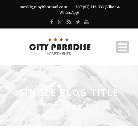
meskic_mo@hotmail.com
+387 (62) 115-333 (Viber &
WhatsApp)
SINGLE BLOG TITLE
This is a single blog caption