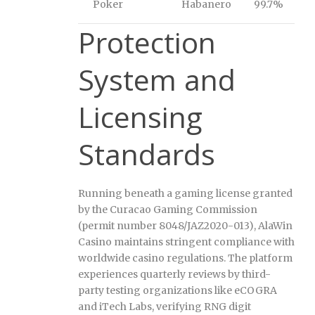
Poker
Habanero
99.7%
Protection
System and
Licensing
Standards
Running beneath a gaming license granted
by the Curacao Gaming Commission
(permit number 8048/JAZ2020-013), AlaWin
Casino maintains stringent compliance with
worldwide casino regulations. The platform
experiences quarterly reviews by third-
party testing organizations like eCOGRA
and iTech Labs, verifying RNG digit