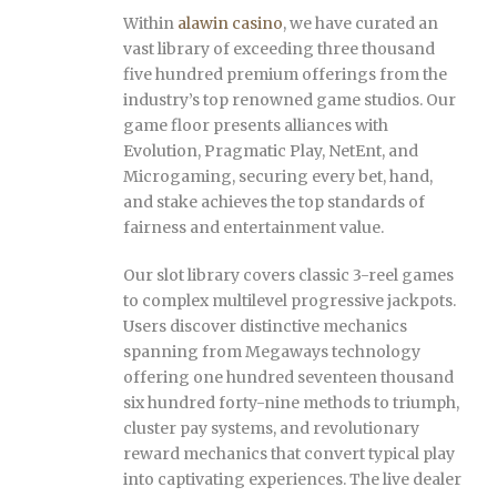
Within
alawin casino
, we have curated an
vast library of exceeding three thousand
five hundred premium offerings from the
industry’s top renowned game studios. Our
game floor presents alliances with
Evolution, Pragmatic Play, NetEnt, and
Microgaming, securing every bet, hand,
and stake achieves the top standards of
fairness and entertainment value.
Our slot library covers classic 3-reel games
to complex multilevel progressive jackpots.
Users discover distinctive mechanics
spanning from Megaways technology
offering one hundred seventeen thousand
six hundred forty-nine methods to triumph,
cluster pay systems, and revolutionary
reward mechanics that convert typical play
into captivating experiences. The live dealer