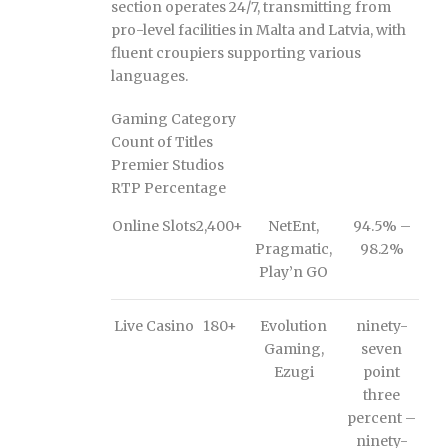
section operates 24/7, transmitting from
pro-level facilities in Malta and Latvia, with
fluent croupiers supporting various
languages.
Gaming Category
Count of Titles
Premier Studios
RTP Percentage
Online Slots
2,400+
NetEnt,
94.5% –
Pragmatic,
98.2%
Play’n GO
Live Casino
180+
Evolution
ninety-
Gaming,
seven
Ezugi
point
three
percent –
ninety-