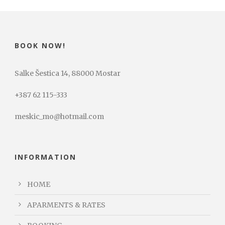
BOOK NOW!
Salke Šestica 14, 88000 Mostar
+387 62 115-333
meskic_mo@hotmail.com
INFORMATION
HOME
APARMENTS & RATES