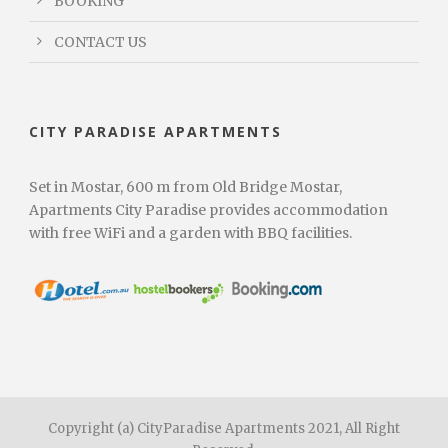
BOOKING
CONTACT US
CITY PARADISE APARTMENTS
Set in Mostar, 600 m from Old Bridge Mostar,
Apartments City Paradise provides accommodation
with free WiFi and a garden with BBQ facilities.
Copyright (a) CityParadise Apartments 2021, All Right