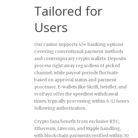
Tailored for
Users
Our casino supports 45+ banking options
covering conventional payment methods
and contemporary crypto wallets. Deposits
process right away regardless of picked
channel, while payout periods fluctuate
based on approval status and payment
processor. E-wallets like Skrill, Neteller, and
ecoPayz offer the speediest withdrawal
times, typically processing within 6-12 hours
following authorization.
Crypto fans benefit from exclusive BTC,
Ethereum, Litecoin, and Ripple handling,
with blockchain payments verified within 30