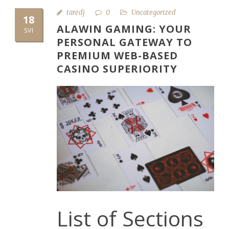
taredj
0
Uncategorized
18
ALAWIN GAMING: YOUR
SVI
PERSONAL GATEWAY TO
PREMIUM WEB-BASED
CASINO SUPERIORITY
List of Sections