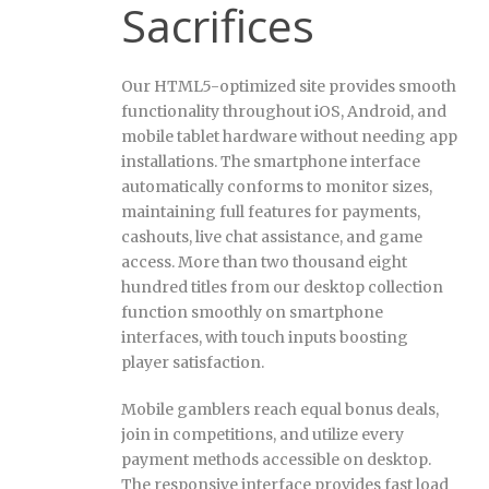
Sacrifices
Our HTML5-optimized site provides smooth
functionality throughout iOS, Android, and
mobile tablet hardware without needing app
installations. The smartphone interface
automatically conforms to monitor sizes,
maintaining full features for payments,
cashouts, live chat assistance, and game
access. More than two thousand eight
hundred titles from our desktop collection
function smoothly on smartphone
interfaces, with touch inputs boosting
player satisfaction.
Mobile gamblers reach equal bonus deals,
join in competitions, and utilize every
payment methods accessible on desktop.
The responsive interface provides fast load