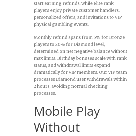
start earning refunds, while Elite rank
players enjoy private customer handlers,
personalized offers, and invitations to VIP
physical gambling events.
Monthly refund spans from 5% for Bronze
players to 20% for Diamond level,
determined on net negative balance without
max limits. Birthday bonuses scale with rank
status, and withdrawal limits expand
dramatically for VIP members. Our VIP team
processes Diamond user withdrawals within
2 hours, avoiding normal checking
processes.
Mobile Play
Without