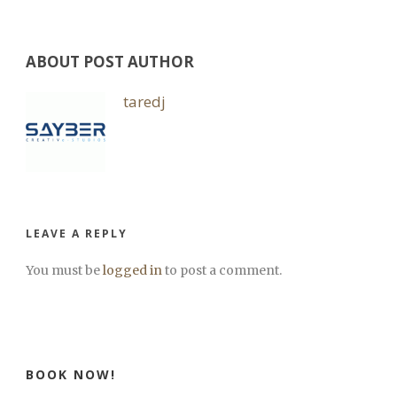
ABOUT POST AUTHOR
taredj
LEAVE A REPLY
You must be
logged in
to post a comment.
BOOK NOW!