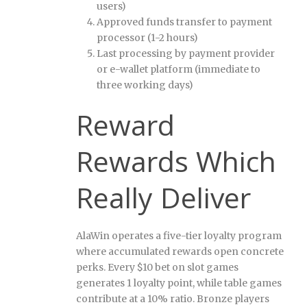
users)
Approved funds transfer to payment
processor (1-2 hours)
Last processing by payment provider
or e-wallet platform (immediate to
three working days)
Reward
Rewards Which
Really Deliver
AlaWin operates a five-tier loyalty program
where accumulated rewards open concrete
perks. Every $10 bet on slot games
generates 1 loyalty point, while table games
contribute at a 10% ratio. Bronze players