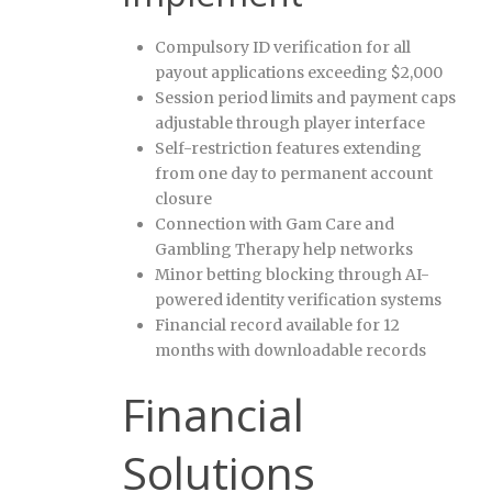
Compulsory ID verification for all
payout applications exceeding $2,000
Session period limits and payment caps
adjustable through player interface
Self-restriction features extending
from one day to permanent account
closure
Connection with Gam Care and
Gambling Therapy help networks
Minor betting blocking through AI-
powered identity verification systems
Financial record available for 12
months with downloadable records
Financial
Solutions