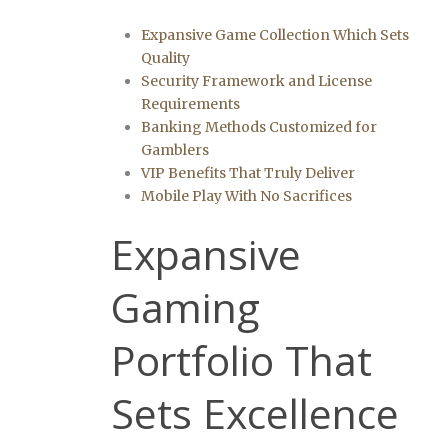
Expansive Game Collection Which Sets
Quality
Security Framework and License
Requirements
Banking Methods Customized for
Gamblers
VIP Benefits That Truly Deliver
Mobile Play With No Sacrifices
Expansive
Gaming
Portfolio That
Sets Excellence