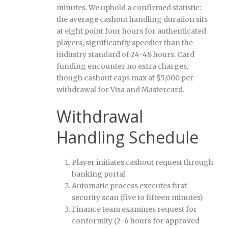
minutes. We uphold a confirmed statistic:
the average cashout handling duration sits
at eight point four hours for authenticated
players, significantly speedier than the
industry standard of 24-48 hours. Card
funding encounter no extra charges,
though cashout caps max at $5,000 per
withdrawal for Visa and Mastercard.
Withdrawal
Handling Schedule
Player initiates cashout request through
banking portal
Automatic process executes first
security scan (five to fifteen minutes)
Finance team examines request for
conformity (2-6 hours for approved