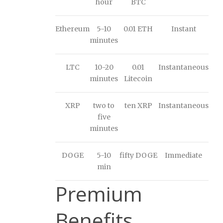
hour
BTC
Ethereum
5-10
0.01 ETH
Instant
minutes
LTC
10-20
0.01
Instantaneous
minutes
Litecoin
XRP
two to
ten XRP
Instantaneous
five
minutes
DOGE
5-10
fifty DOGE
Immediate
min
Premium
Benefits