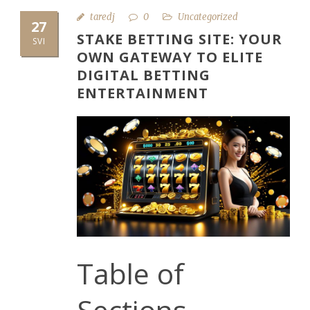
taredj
0
Uncategorized
27
STAKE BETTING SITE: YOUR
SVI
OWN GATEWAY TO ELITE
DIGITAL BETTING
ENTERTAINMENT
Table of