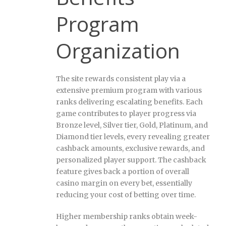
Program
Organization
The site rewards consistent play via a
extensive premium program with various
ranks delivering escalating benefits. Each
game contributes to player progress via
Bronze level, Silver tier, Gold, Platinum, and
Diamond tier levels, every revealing greater
cashback amounts, exclusive rewards, and
personalized player support. The cashback
feature gives back a portion of overall
casino margin on every bet, essentially
reducing your cost of betting over time.
Higher membership ranks obtain week-