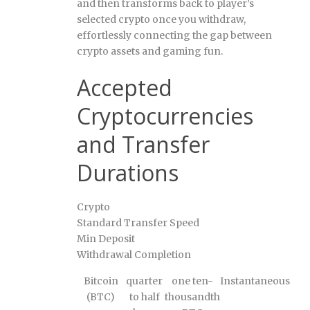
and then transforms back to player’s
selected crypto once you withdraw,
effortlessly connecting the gap between
crypto assets and gaming fun.
Accepted
Cryptocurrencies
and Transfer
Durations
Crypto
Standard Transfer Speed
Min Deposit
Withdrawal Completion
Bitcoin
quarter
one ten-
Instantaneous
(BTC)
to half
thousandth