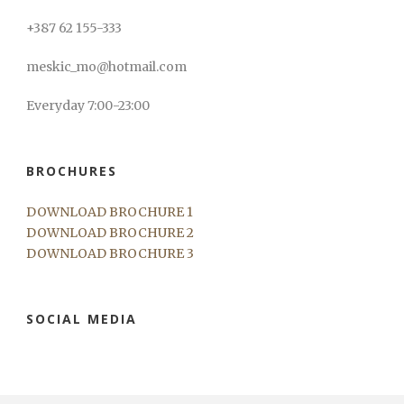
+387 62 155-333
meskic_mo@hotmail.com
Everyday 7:00-23:00
BROCHURES
DOWNLOAD BROCHURE 1
DOWNLOAD BROCHURE 2
DOWNLOAD BROCHURE 3
SOCIAL MEDIA