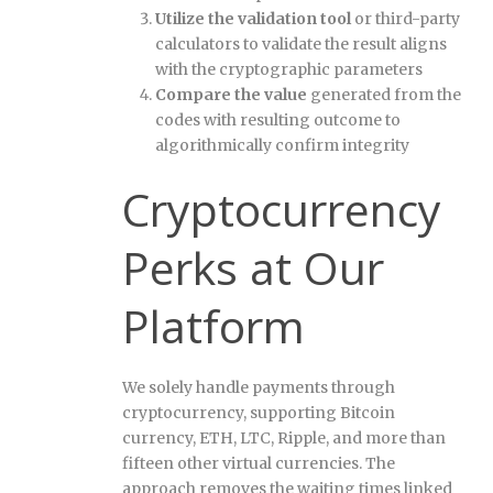
Utilize the validation tool
or third-party
calculators to validate the result aligns
with the cryptographic parameters
Compare the value
generated from the
codes with resulting outcome to
algorithmically confirm integrity
Cryptocurrency
Perks at Our
Platform
We solely handle payments through
cryptocurrency, supporting Bitcoin
currency, ETH, LTC, Ripple, and more than
fifteen other virtual currencies. The
approach removes the waiting times linked