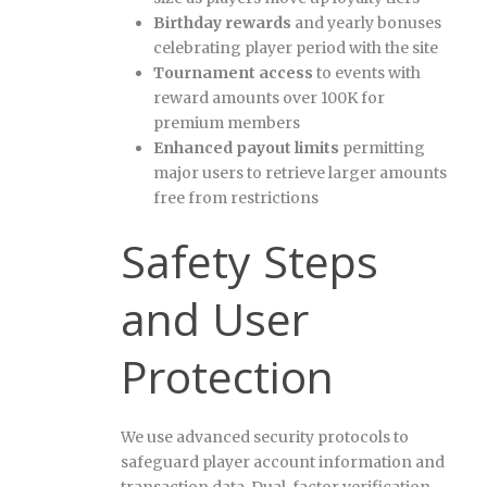
Birthday rewards
and yearly bonuses
celebrating player period with the site
Tournament access
to events with
reward amounts over 100K for
premium members
Enhanced payout limits
permitting
major users to retrieve larger amounts
free from restrictions
Safety Steps
and User
Protection
We use advanced security protocols to
safeguard player account information and