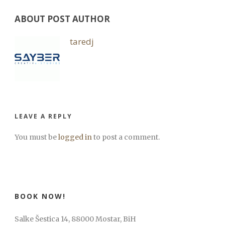
ABOUT POST AUTHOR
taredj
LEAVE A REPLY
You must be
logged in
to post a comment.
BOOK NOW!
Salke Šestica 14, 88000 Mostar, BiH