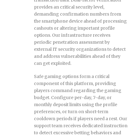
transaction data. Dual-factor verification
provides an critical security level,
demanding confirmation numbers from
the smartphone device ahead of processing
cashouts or altering important profile
options. Our infrastructure receives
periodic penetration assessment by
external IT security organizations to detect
and address vulnerabilities ahead of they
can get exploited.
Safe gaming options form a critical
component of this platform, providing
players command regarding the gaming
budget. Configure per-day, 7-day, or
monthly deposit limits using the profile
preferences, or turn on short-term
cooldown periods if players need a rest. Our
support team receives dedicated instruction
to detect excessive betting behaviors and