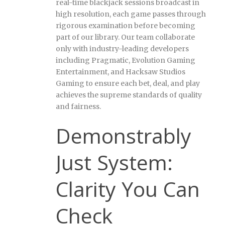
real-time blackjack sessions broadcast in
high resolution, each game passes through
rigorous examination before becoming
part of our library. Our team collaborate
only with industry-leading developers
including Pragmatic, Evolution Gaming
Entertainment, and Hacksaw Studios
Gaming to ensure each bet, deal, and play
achieves the supreme standards of quality
and fairness.
Demonstrably
Just System:
Clarity You Can
Check