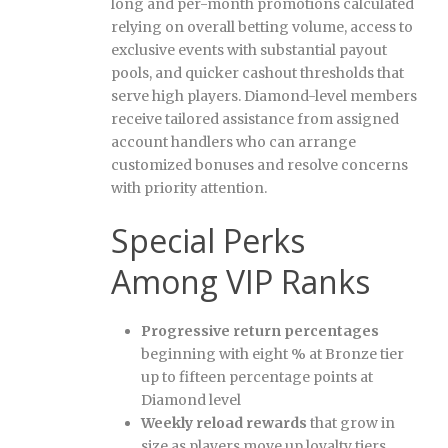
long and per-month promotions calculated
relying on overall betting volume, access to
exclusive events with substantial payout
pools, and quicker cashout thresholds that
serve high players. Diamond-level members
receive tailored assistance from assigned
account handlers who can arrange
customized bonuses and resolve concerns
with priority attention.
Special Perks
Among VIP Ranks
Progressive return percentages
beginning with eight % at Bronze tier
up to fifteen percentage points at
Diamond level
Weekly reload rewards
that grow in
size as players move up loyalty tiers