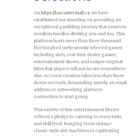
On
https://lancastermall.ca
, we have
established our standing on providing an
exceptional gambling journey that removes
needless hurdles dividing you and fun. This
platform hosts more than three thousand
five hundred meticulously selected games
including slots, real-time dealer games,
entertainment shows, and unique original
titles that players will not locate somewhere
else. Account creation takes less than three
dozen seconds, demanding merely an email
address or networking platform
connection to start going.
This variety of this entertainment library
reflects a pledge to catering to every taste
and skill level. Ranging from vintage
classic-style slot machines to captivating