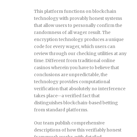
This platform functions on blockchain
technology with provably honest systems
that allow users to personally confirm the
randomness of all wager result. The
encryption technology produces a unique
code for every wager, which users can
review through our checking utilities at any
time. Different from traditional online
casinos wherein you have to believe that
conclusions are unpredictable, the
technology provides computational
verification that absolutely no interference
takes place—a verified fact that
distinguishes blockchain-based betting
from standard platforms.
Our team publish comprehensive
descriptions of how this verifiably honest