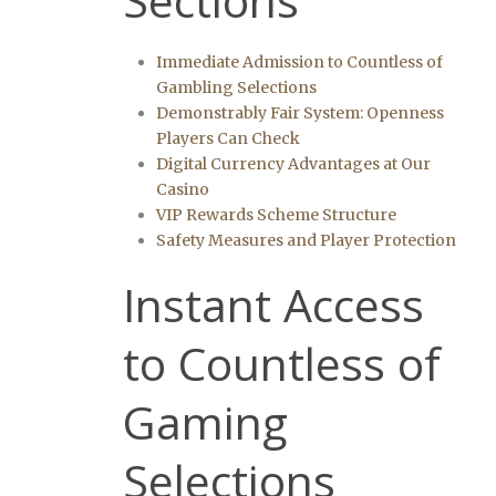
Sections
Immediate Admission to Countless of
Gambling Selections
Demonstrably Fair System: Openness
Players Can Check
Digital Currency Advantages at Our
Casino
VIP Rewards Scheme Structure
Safety Measures and Player Protection
Instant Access
to Countless of
Gaming
Selections