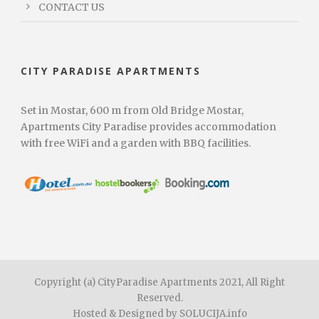
CONTACT US
CITY PARADISE APARTMENTS
Set in Mostar, 600 m from Old Bridge Mostar,
Apartments City Paradise provides accommodation
with free WiFi and a garden with BBQ facilities.
Copyright (a) CityParadise Apartments 2021, All Right
Reserved.
Hosted & Designed by SOLUCIJA.info