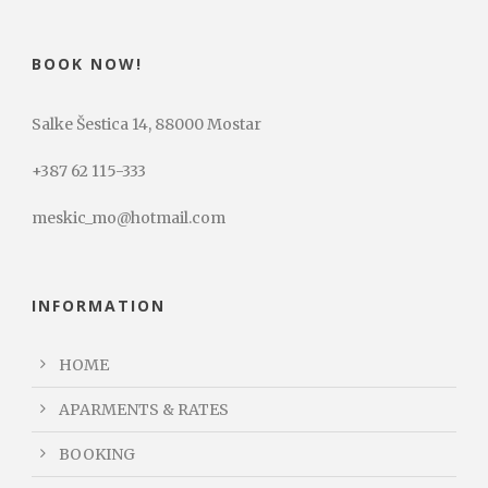
BOOK NOW!
Salke Šestica 14, 88000 Mostar
+387 62 115-333
meskic_mo@hotmail.com
INFORMATION
HOME
APARMENTS & RATES
BOOKING