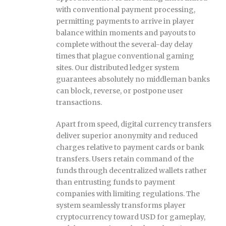
with conventional payment processing,
permitting payments to arrive in player
balance within moments and payouts to
complete without the several-day delay
times that plague conventional gaming
sites. Our distributed ledger system
guarantees absolutely no middleman banks
can block, reverse, or postpone user
transactions.
Apart from speed, digital currency transfers
deliver superior anonymity and reduced
charges relative to payment cards or bank
transfers. Users retain command of the
funds through decentralized wallets rather
than entrusting funds to payment
companies with limiting regulations. The
system seamlessly transforms player
cryptocurrency toward USD for gameplay,