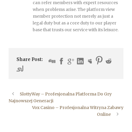
can refer members with expert resources
when problems arise. The platform view
member protection not merely as just a
legal duty but as a core duty to our player
base that trusts our service with its leisure.
Share Post:
SlottyWay – Profesjonalna Platforma Do Gry
Najnowszej Generacji
Vox Casino – Profesjonalna Witryna Zabawy
Online