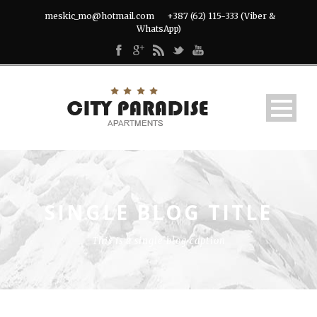
meskic_mo@hotmail.com
+387 (62) 115-333 (Viber &
WhatsApp)
SINGLE BLOG TITLE
This is a single blog caption