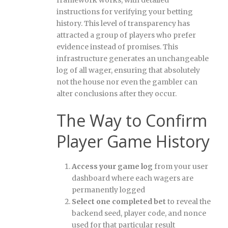
framework works, with detailed
instructions for verifying your betting
history. This level of transparency has
attracted a group of players who prefer
evidence instead of promises. This
infrastructure generates an unchangeable
log of all wager, ensuring that absolutely
not the house nor even the gambler can
alter conclusions after they occur.
The Way to Confirm
Player Game History
Access your game log
from your user
dashboard where each wagers are
permanently logged
Select one completed bet
to reveal the
backend seed, player code, and nonce
used for that particular result