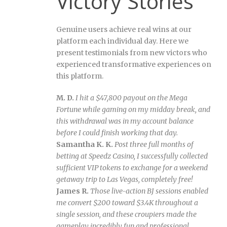
Victory Stories
Genuine users achieve real wins at our
platform each individual day. Here we
present testimonials from new victors who
experienced transformative experiences on
this platform.
M. D.
I hit a $47,800 payout on the Mega
Fortune while gaming on my midday break, and
this withdrawal was in my account balance
before I could finish working that day.
Samantha K. K.
Post three full months of
betting at Speedz Casino, I successfully collected
sufficient VIP tokens to exchange for a weekend
getaway trip to Las Vegas, completely free!
James R.
Those live-action BJ sessions enabled
me convert $200 toward $3.4K throughout a
single session, and these croupiers made the
gameplay incredibly fun and professional.