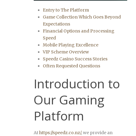
Entry to The Platform
Game Collection Which Goes Beyond
Expectations
Financial Options and Processing
Speed
Mobile Playing Excellence
VIP Scheme Overview
Speedz Casino Success Stories
Often Requested Questions
Introduction to
Our Gaming
Platform
At
https://speedz.co.nz/
, we provide an