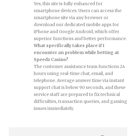
Yes, this site is fully enhanced for
smartphone devices. Users can access the
smartphone site via any browser or
download our dedicated mobile apps for
iPhone and Google Android, which offer
superior functions and better performance.
What specifically takes place if I
encounter an problem while betting at
Speedz Casino?
The customer assistance team functions 24
hours using real-time chat, email, and
telephone. Average answer time via instant
support chat is below 90 seconds, and these
service staff are prepared to fix technical
difficulties, transaction queries, and gaming
issues immediately.