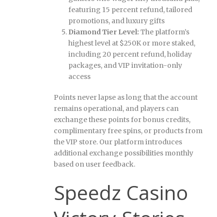
featuring 15 percent refund, tailored
promotions, and luxury gifts
Diamond Tier Level:
The platform’s
highest level at $250K or more staked,
including 20 percent refund, holiday
packages, and VIP invitation-only
access
Points never lapse as long that the account
remains operational, and players can
exchange these points for bonus credits,
complimentary free spins, or products from
the VIP store. Our platform introduces
additional exchange possibilities monthly
based on user feedback.
Speedz Casino