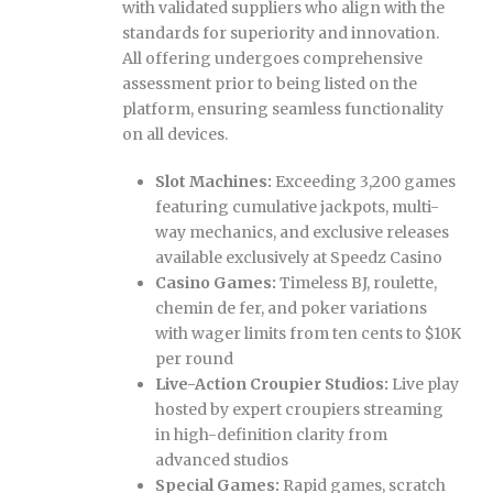
with validated suppliers who align with the
standards for superiority and innovation.
All offering undergoes comprehensive
assessment prior to being listed on the
platform, ensuring seamless functionality
on all devices.
Slot Machines:
Exceeding 3,200 games
featuring cumulative jackpots, multi-
way mechanics, and exclusive releases
available exclusively at Speedz Casino
Casino Games:
Timeless BJ, roulette,
chemin de fer, and poker variations
with wager limits from ten cents to $10K
per round
Live-Action Croupier Studios:
Live play
hosted by expert croupiers streaming
in high-definition clarity from
advanced studios
Special Games:
Rapid games, scratch