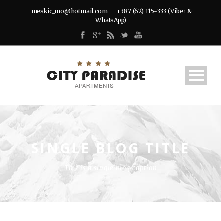
meskic_mo@hotmail.com
+387 (62) 115-333 (Viber &
WhatsApp)
SINGLE BLOG TITLE
This is a single blog caption