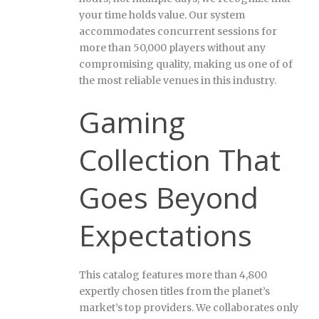
your time holds value. Our system
accommodates concurrent sessions for
more than 50,000 players without any
compromising quality, making us one of of
the most reliable venues in this industry.
Gaming
Collection That
Goes Beyond
Expectations
This catalog features more than 4,800
expertly chosen titles from the planet’s
market’s top providers. We collaborates only