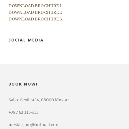
DOWNLOAD BROCHURE 1
DOWNLOAD BROCHURE 2
DOWNLOAD BROCHURE 3
SOCIAL MEDIA
BOOK NOW!
Salke Šestica 14, 88000 Mostar
+387 62 115-333
meskic_mo@hotmail.com