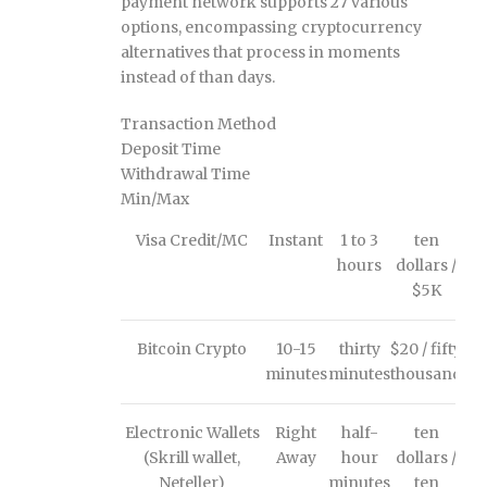
payment network supports 27 various
options, encompassing cryptocurrency
alternatives that process in moments
instead of than days.
Transaction Method
Deposit Time
Withdrawal Time
Min/Max
Visa Credit/MC
Instant
1 to 3
ten
hours
dollars /
$5K
Bitcoin Crypto
10-15
thirty
$20 / fifty
minutes
minutes
thousand
Electronic Wallets
Right
half-
ten
(Skrill wallet,
Away
hour
dollars /
Neteller)
minutes
ten