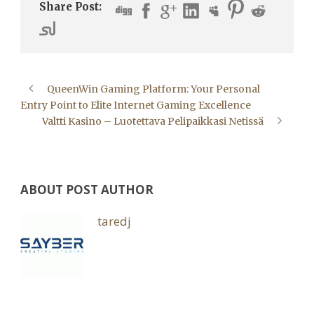
Share Post:
QueenWin Gaming Platform: Your Personal
Entry Point to Elite Internet Gaming Excellence
Valtti Kasino – Luotettava Pelipaikkasi Netissä
ABOUT POST AUTHOR
taredj