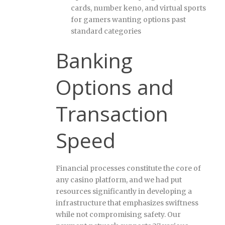
cards, number keno, and virtual sports
for gamers wanting options past
standard categories
Banking
Options and
Transaction
Speed
Financial processes constitute the core of
any casino platform, and we had put
resources significantly in developing a
infrastructure that emphasizes swiftness
while not compromising safety. Our