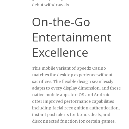
debut withdrawals.
On-the-Go
Entertainment
Excellence
This mobile variant of Speedz Casino
matches the desktop experience without
sacrifices. The flexible design seamlessly
adapts to every display dimension, and these
native mobile apps for iOS and Android
offer improved performance capabilities
including facial recognition authentication,
instant push alerts for bonus deals, and
disconnected function for certain games.