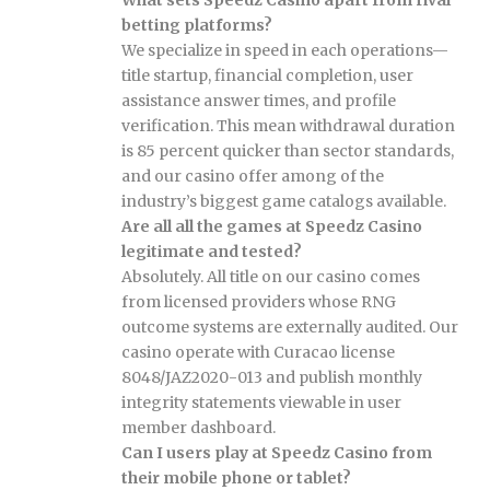
What sets Speedz Casino apart from rival
betting platforms?
We specialize in speed in each operations—
title startup, financial completion, user
assistance answer times, and profile
verification. This mean withdrawal duration
is 85 percent quicker than sector standards,
and our casino offer among of the
industry’s biggest game catalogs available.
Are all all the games at Speedz Casino
legitimate and tested?
Absolutely. All title on our casino comes
from licensed providers whose RNG
outcome systems are externally audited. Our
casino operate with Curacao license
8048/JAZ2020-013 and publish monthly
integrity statements viewable in user
member dashboard.
Can I users play at Speedz Casino from
their mobile phone or tablet?