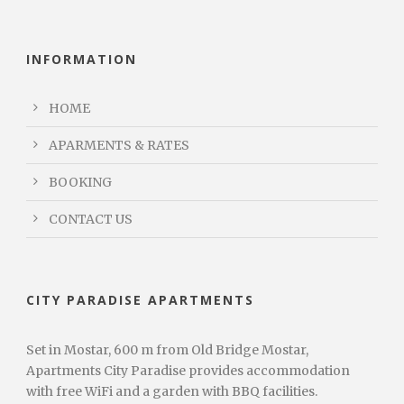
INFORMATION
HOME
APARMENTS & RATES
BOOKING
CONTACT US
CITY PARADISE APARTMENTS
Set in Mostar, 600 m from Old Bridge Mostar,
Apartments City Paradise provides accommodation
with free WiFi and a garden with BBQ facilities.