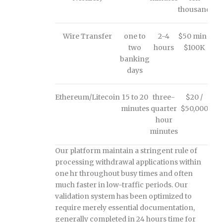
thousand
Wire Transfer
one to
2-4
$50 min /
two
hours
$100K
banking
days
Ethereum/Litecoin
15 to 20
three-
$20 /
minutes
quarter
$50,000
hour
minutes
Our platform maintain a stringent rule of
processing withdrawal applications within
one hr throughout busy times and often
much faster in low-traffic periods. Our
validation system has been optimized to
require merely essential documentation,
generally completed in 24 hours time for