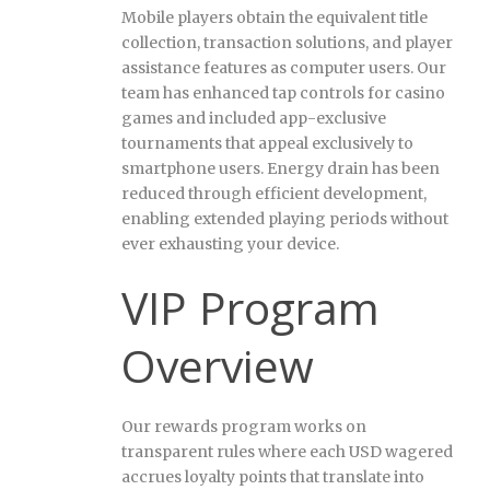
Mobile players obtain the equivalent title
collection, transaction solutions, and player
assistance features as computer users. Our
team has enhanced tap controls for casino
games and included app-exclusive
tournaments that appeal exclusively to
smartphone users. Energy drain has been
reduced through efficient development,
enabling extended playing periods without
ever exhausting your device.
VIP Program
Overview
Our rewards program works on
transparent rules where each USD wagered
accrues loyalty points that translate into