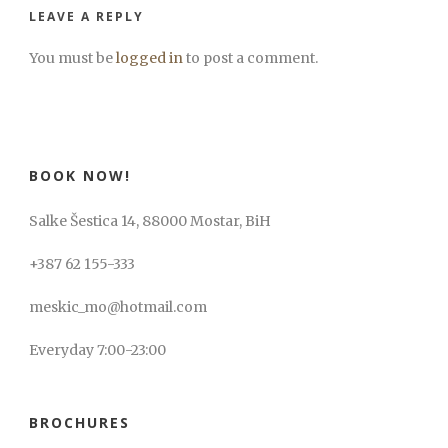
LEAVE A REPLY
You must be
logged in
to post a comment.
BOOK NOW!
Salke Šestica 14, 88000 Mostar, BiH
+387 62 155-333
meskic_mo@hotmail.com
Everyday 7:00-23:00
BROCHURES