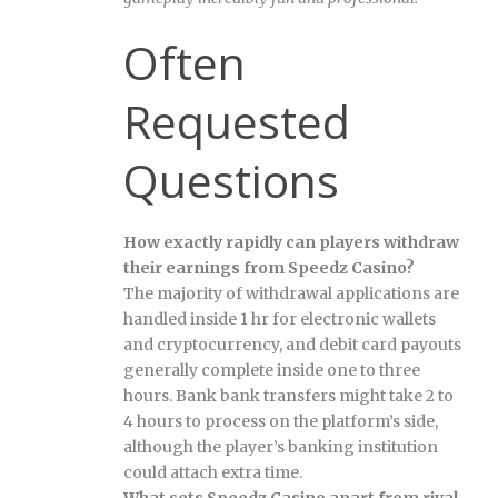
Often
Requested
Questions
How exactly rapidly can players withdraw
their earnings from Speedz Casino?
The majority of withdrawal applications are
handled inside 1 hr for electronic wallets
and cryptocurrency, and debit card payouts
generally complete inside one to three
hours. Bank bank transfers might take 2 to
4 hours to process on the platform’s side,
although the player’s banking institution
could attach extra time.