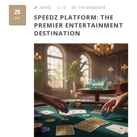
taredj
0
Uncategorized
25
SPEEDZ PLATFORM: THE
SVI
PREMIER ENTERTAINMENT
DESTINATION