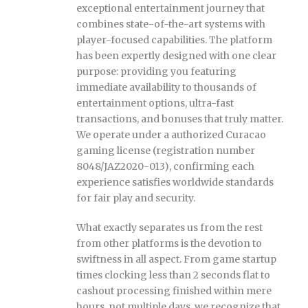
exceptional entertainment journey that
combines state-of-the-art systems with
player-focused capabilities. The platform
has been expertly designed with one clear
purpose: providing you featuring
immediate availability to thousands of
entertainment options, ultra-fast
transactions, and bonuses that truly matter.
We operate under a authorized Curacao
gaming license (registration number
8048/JAZ2020-013), confirming each
experience satisfies worldwide standards
for fair play and security.
What exactly separates us from the rest
from other platforms is the devotion to
swiftness in all aspect. From game startup
times clocking less than 2 seconds flat to
cashout processing finished within mere
hours, not multiple days, we recognize that