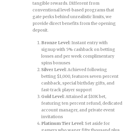
tangible rewards. Different from
conventional level-based programs that
gate perks behind unrealistic limits, we
provide direct benefits from the opening
deposit.
Bronze Level:
Instant entry with
signup with 5% cashback on betting
losses and per week complimentary
spins bonuses
Silver Level:
Achieved following
betting $1,000, features seven percent
cashback, special birthday gifts, and
fast-track player support
Gold Level:
Attained at $10K bet,
featuring ten percent refund, dedicated
account manager, and private event
invitations
Platinum Tier Level:
Set aside for
gamers who wager fifty thousand plus,