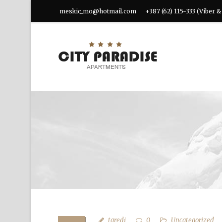
meskic_mo@hotmail.com
+387 (62) 115-333 (Viber 
taredj
0
Uncategorized