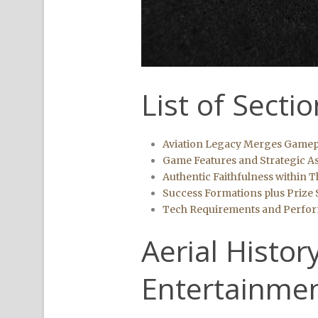
List of Secti
Aviation Legacy Merges Gamep
Game Features and Strategic A
Authentic Faithfulness within
Success Formations plus Prize 
Tech Requirements and Perfo
Aerial Histo
Entertainmen