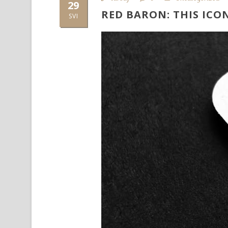
29
RED BARON: THIS ICO
SVI