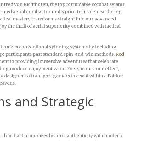
nfred von Richthofen, the top formidable combat aviator
irmed aerial combat triumphs prior to his demise during
 tactical mastery transforms straight into our advanced
 the thrill of aerial superiority combined with tactical
ionizes conventional spinning systems by including
ge participants past standard spin-and-win methods.
Red
nt to providing immersive adventures that celebrate
ding modern enjoyment value. Every icon, sonic effect,
y designed to transport gamers to a seat within a Fokker
heavens.
s and Strategic
thm that harmonizes historic authenticity with modern