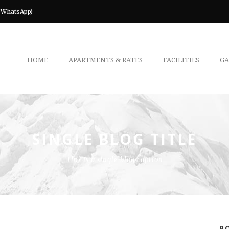
& WhatsApp)
HOME
APARTMENTS & RATES
FACILITIES
GA
SINGLE BLOG TITLE
This is a single blog caption
B