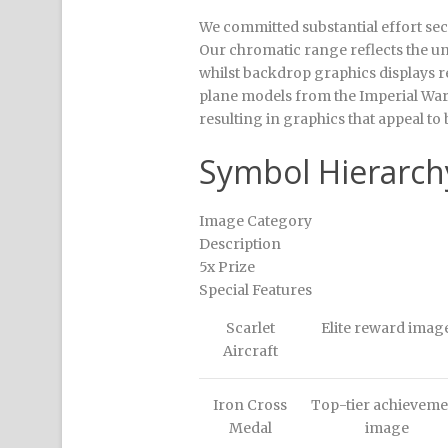
We committed substantial effort se
Our chromatic range reflects the un
whilst backdrop graphics displays r
plane models from the Imperial Wa
resulting in graphics that appeal to
Symbol Hierarch
Image Category
Description
5x Prize
Special Features
Scarlet
Elite reward imag
Aircraft
Iron Cross
Top-tier achieveme
Medal
image