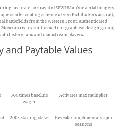
curing accurate portrayal of WWI War One aerial imagery.
ique scarlet coating scheme of von Richthofen’s aircraft,
eal battlefields from the Western Front. Authenticated
r Museum records informed our graphical design group,
 both history fans and mainstream players.
y and Paytable Values
e
500 times baseline
Activates max multiplier
wager
nt
200x starting stake
Reveals complimentary spin
sessions