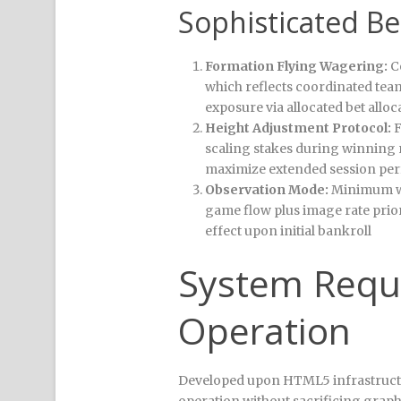
Sophisticated Be
Formation Flying Wagering:
Co
which reflects coordinated team
exposure via allocated bet alloc
Height Adjustment Protocol:
F
scaling stakes during winning 
maximize extended session pe
Observation Mode:
Minimum wa
game flow plus image rate prior 
effect upon initial bankroll
System Requ
Operation
Developed upon HTML5 infrastructur