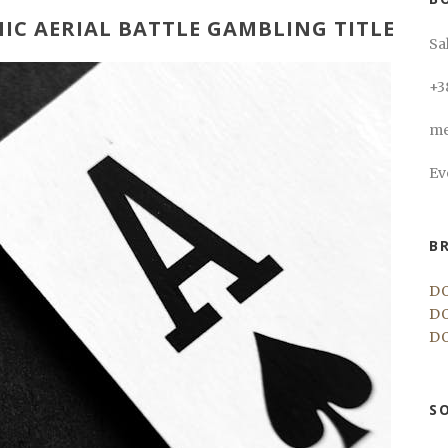
NIC AERIAL BATTLE GAMBLING TITLE
Sa
+3
me
Ev
B
D
D
D
S