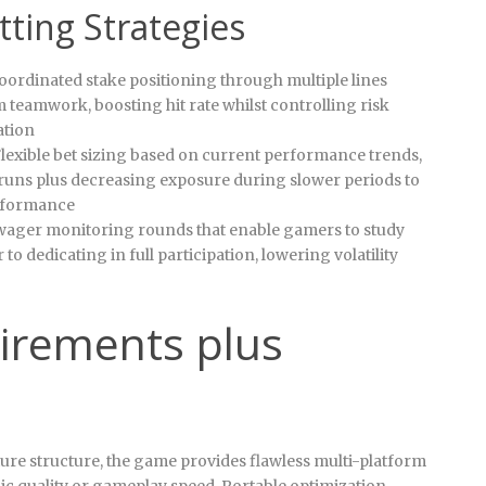
tting Strategies
ordinated stake positioning through multiple lines
 teamwork, boosting hit rate whilst controlling risk
ation
lexible bet sizing based on current performance trends,
runs plus decreasing exposure during slower periods to
rformance
ger monitoring rounds that enable gamers to study
to dedicating in full participation, lowering volatility
irements plus
e structure, the game provides flawless multi-platform