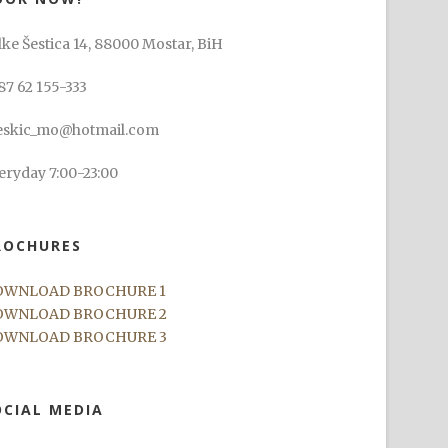
lke Šestica 14, 88000 Mostar, BiH
87 62 155-333
skic_mo@hotmail.com
eryday 7:00-23:00
ROCHURES
OWNLOAD BROCHURE 1
OWNLOAD BROCHURE 2
OWNLOAD BROCHURE 3
OCIAL MEDIA