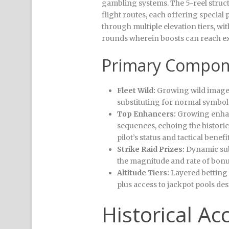
gambling systems. The 5-reel struc
flight routes, each offering special
through multiple elevation tiers, w
rounds wherein boosts can reach e
Primary Compon
Fleet Wild:
Growing wild images 
substituting for normal symbo
Top Enhancers:
Growing enhan
sequences, echoing the histori
pilot’s status and tactical benefi
Strike Raid Prizes:
Dynamic sub-
the magnitude and rate of bonu
Altitude Tiers:
Layered betting 
plus access to jackpot pools de
Historical Ac