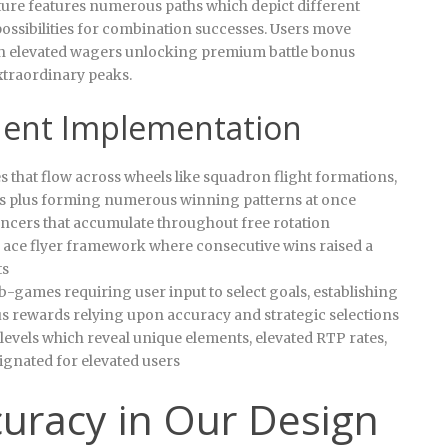
ture features numerous paths which depict different
 possibilities for combination successes. Users move
ith elevated wagers unlocking premium battle bonus
xtraordinary peaks.
ent Implementation
that flow across wheels like squadron flight formations,
ls plus forming numerous winning patterns at once
cers that accumulate throughout free rotation
c ace flyer framework where consecutive wins raised a
ts
games requiring user input to select goals, establishing
s rewards relying upon accuracy and strategic selections
levels which reveal unique elements, elevated RTP rates,
signated for elevated users
curacy in Our Design