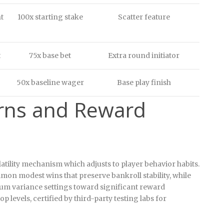
t
100x starting stake
Scatter feature
t
75x base bet
Extra round initiator
50x baseline wager
Base play finish
erns and Reward
atility mechanism which adjusts to player behavior habits.
on modest wins that preserve bankroll stability, while
um variance settings toward significant reward
p levels, certified by third-party testing labs for