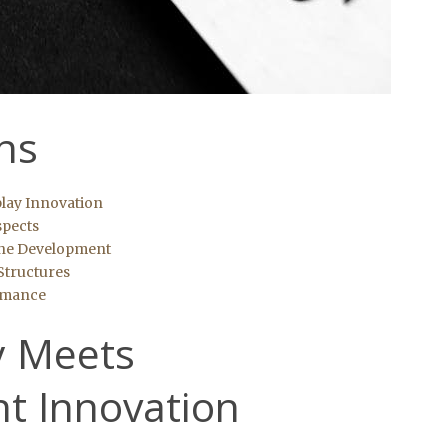
ons
lay Innovation
spects
 The Development
Structures
rmance
ry Meets
t Innovation