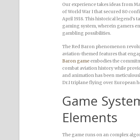
Our experience takes ideas from Ma
of World War I that secured 80 conf
April 1918. This historical legend’s
gaming system, wherein gamers enjoy
gambling possibilities.
The Red Baron phenomenon revolut
aviation-themed features that enga
Baron game
embodies the commitme
combat aviation history while provi
and animation has been meticulousl
Dr.I triplane flying over European 
Game System
Elements
The game runs on an complex algori