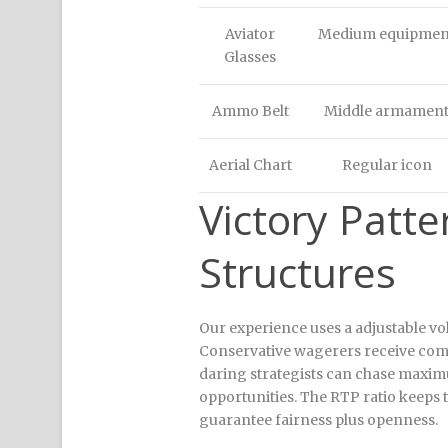
Aviator
Medium equipmen
Glasses
Ammo Belt
Middle armamen
Aerial Chart
Regular icon
Victory Patt
Structures
Our experience uses a adjustable vol
Conservative wagerers receive comm
daring strategists can chase maxim
opportunities. The RTP ratio keeps to
guarantee fairness plus openness.