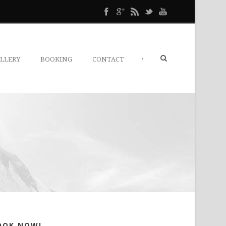
•
LLERY
BOOKING
CONTACT
OOK NOW!