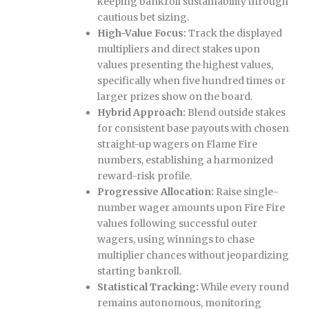
keeping bankroll sustainability through
cautious bet sizing.
High-Value Focus:
Track the displayed
multipliers and direct stakes upon
values presenting the highest values,
specifically when five hundred times or
larger prizes show on the board.
Hybrid Approach:
Blend outside stakes
for consistent base payouts with chosen
straight-up wagers on Flame Fire
numbers, establishing a harmonized
reward-risk profile.
Progressive Allocation:
Raise single-
number wager amounts upon Fire Fire
values following successful outer
wagers, using winnings to chase
multiplier chances without jeopardizing
starting bankroll.
Statistical Tracking:
While every round
remains autonomous, monitoring