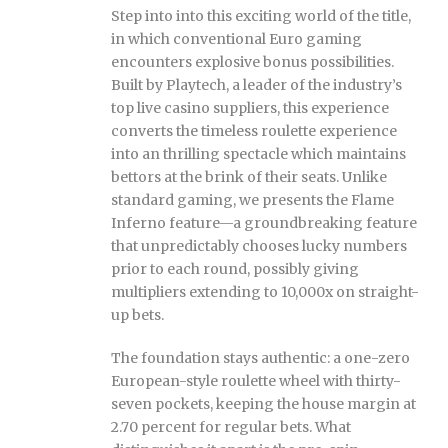
Step into into this exciting world of the title,
in which conventional Euro gaming
encounters explosive bonus possibilities.
Built by Playtech, a leader of the industry’s
top live casino suppliers, this experience
converts the timeless roulette experience
into an thrilling spectacle which maintains
bettors at the brink of their seats. Unlike
standard gaming, we presents the Flame
Inferno feature—a groundbreaking feature
that unpredictably chooses lucky numbers
prior to each round, possibly giving
multipliers extending to 10,000x on straight-
up bets.
The foundation stays authentic: a one-zero
European-style roulette wheel with thirty-
seven pockets, keeping the house margin at
2.70 percent for regular bets. What