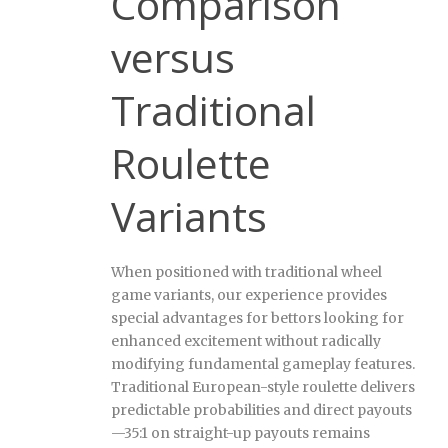
Comparison
versus
Traditional
Roulette
Variants
When positioned with traditional wheel
game variants, our experience provides
special advantages for bettors looking for
enhanced excitement without radically
modifying fundamental gameplay features.
Traditional European-style roulette delivers
predictable probabilities and direct payouts
—35:1 on straight-up payouts remains