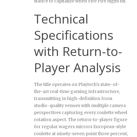
stance to capitalize when Fire Fire digits hit.
Technical
Specifications
with Return-to-
Player Analysis
The title operates on Playtech’s state-of-
the-art real-time gaming infrastructure,
transmitting in high-definition from
studio-quality venues with multiple camera
perspectives capturing every roulette wheel
rotation aspect. The return-to-player figure
for regular wagers mirrors European-style
roulette at ninety-seven point three percent,