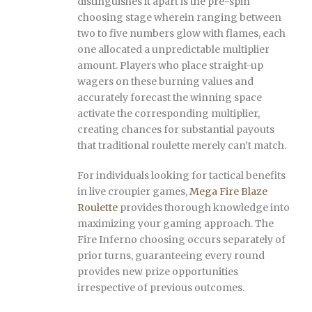
distinguishes it apart is the pre-spin
choosing stage wherein ranging between
two to five numbers glow with flames, each
one allocated a unpredictable multiplier
amount. Players who place straight-up
wagers on these burning values and
accurately forecast the winning space
activate the corresponding multiplier,
creating chances for substantial payouts
that traditional roulette merely can’t match.
For individuals looking for tactical benefits
in live croupier games,
Mega Fire Blaze
Roulette
provides thorough knowledge into
maximizing your gaming approach. The
Fire Inferno choosing occurs separately of
prior turns, guaranteeing every round
provides new prize opportunities
irrespective of previous outcomes.