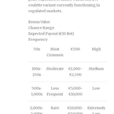
roulette variant currently functioning in
regulated markets.
Bonus Value
Chance Range
Expected Payout (€10 Bet)
Frequency
50x
Most
€500
High
Common
100x-
Moderate
€1,000-
Medium
250x
€2,500
500x-
Less
€5,000-
Low
1,000x
Frequent
€10,000
2,000x-
Rare
€20,000-
Extremely
5,000x
€50,000
Low