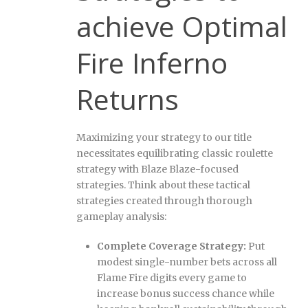
achieve Optimal
Fire Inferno
Returns
Maximizing your strategy to our title
necessitates equilibrating classic roulette
strategy with Blaze Blaze-focused
strategies. Think about these tactical
strategies created through thorough
gameplay analysis:
Complete Coverage Strategy:
Put
modest single-number bets across all
Flame Fire digits every game to
increase bonus success chance while