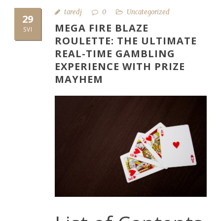
taredj
0
Uncategorized
29
MEGA FIRE BLAZE
SVI
ROULETTE: THE ULTIMATE
REAL-TIME GAMBLING
EXPERIENCE WITH PRIZE
MAYHEM