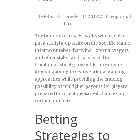
10,000x
Extremely
€100,000
Exceptional
Rare
The bonus exclusively works when you’ve
put a straight-up stake on the specific Flame
Inferno number that wins. External wagers
and other stake kinds pay based to
traditional wheel game odds, preserving
known gaming for conventional gaming
approaches while providing the enticing
possibility of multiplier payouts for players
prepared to accept measured chances on
certain numbers.
Betting
Strategies to