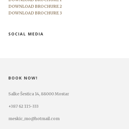
DOWNLOAD BROCHURE 2
DOWNLOAD BROCHURE 3
SOCIAL MEDIA
BOOK NOW!
Salke Šestica 14, 88000 Mostar
+387 62 115-333
meskic_mo@hotmail.com