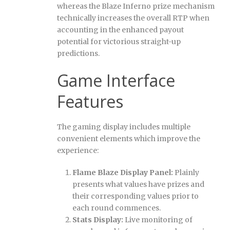
whereas the Blaze Inferno prize mechanism
technically increases the overall RTP when
accounting in the enhanced payout
potential for victorious straight-up
predictions.
Game Interface
Features
The gaming display includes multiple
convenient elements which improve the
experience:
Flame Blaze Display Panel:
Plainly
presents what values have prizes and
their corresponding values prior to
each round commences.
Stats Display:
Live monitoring of