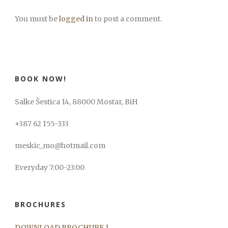
You must be
logged in
to post a comment.
BOOK NOW!
Salke Šestica 14, 88000 Mostar, BiH
+387 62 155-333
meskic_mo@hotmail.com
Everyday 7:00-23:00
BROCHURES
DOWNLOAD BROCHURE 1