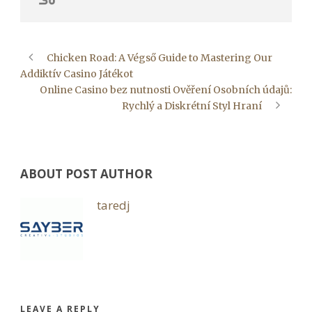
Chicken Road: A Végső Guide to Mastering Our
Addiktív Casino Játékot
Online Casino bez nutnosti Ověření Osobních údajů:
Rychlý a Diskrétní Styl Hraní
ABOUT POST AUTHOR
taredj
LEAVE A REPLY