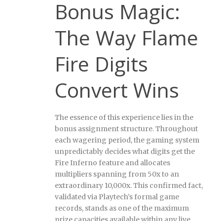
Bonus Magic:
The Way Flame
Fire Digits
Convert Wins
The essence of this experience lies in the
bonus assignment structure. Throughout
each wagering period, the gaming system
unpredictably decides what digits get the
Fire Inferno feature and allocates
multipliers spanning from 50x to an
extraordinary 10,000x. This confirmed fact,
validated via Playtech’s formal game
records, stands as one of the maximum
prize capacities available within any live