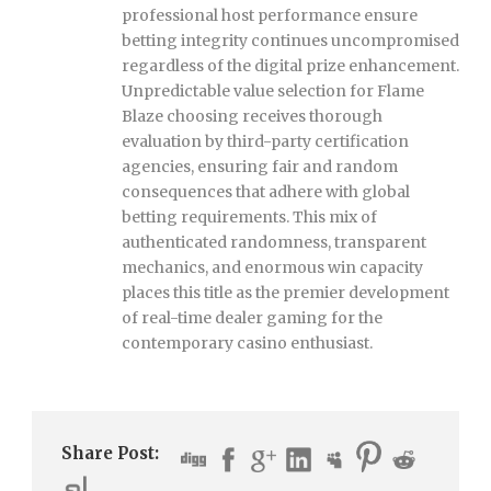
professional host performance ensure
betting integrity continues uncompromised
regardless of the digital prize enhancement.
Unpredictable value selection for Flame
Blaze choosing receives thorough
evaluation by third-party certification
agencies, ensuring fair and random
consequences that adhere with global
betting requirements. This mix of
authenticated randomness, transparent
mechanics, and enormous win capacity
places this title as the premier development
of real-time dealer gaming for the
contemporary casino enthusiast.
Share Post: