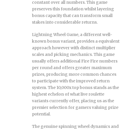
constant over all numbers. This game
preserves this foundation whilst layering
bonus capacity that can transform small
stakes into considerable returns.
Lightning Wheel Game, a different well-
known bonus variant, provides a equivalent
approach however with distinct multiplier
scales and picking mechanics. This game
usually offers additional Fire Fire numbers
per round and offers greater maximum
prizes, producing more common chances
to participate with the improved return
system. The 10,000x top bonus stands as the
highest echelon of what live roulette
variants currently offer, placing us as the
premier selection for gamers valuing prize
potential.
The genuine spinning wheel dynamics and