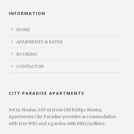
INFORMATION
HOME
APARMENTS & RATES
BOOKING
CONTACT US
CITY PARADISE APARTMENTS
Set in Mostar, 600 m from Old Bridge Mostar,
Apartments City Paradise provides accommodation
with free WiFi and a garden with BBQ facilities.