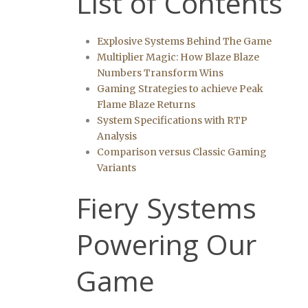
List of Contents
Explosive Systems Behind The Game
Multiplier Magic: How Blaze Blaze
Numbers Transform Wins
Gaming Strategies to achieve Peak
Flame Blaze Returns
System Specifications with RTP
Analysis
Comparison versus Classic Gaming
Variants
Fiery Systems
Powering Our
Game