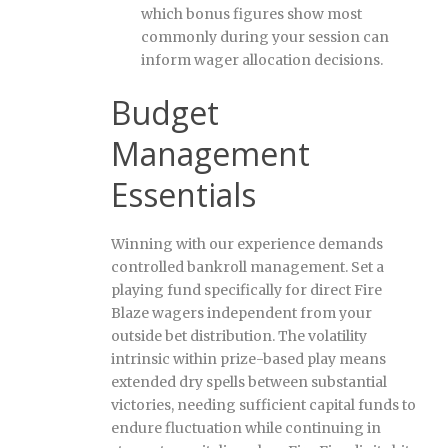
which bonus figures show most
commonly during your session can
inform wager allocation decisions.
Budget
Management
Essentials
Winning with our experience demands
controlled bankroll management. Set a
playing fund specifically for direct Fire
Blaze wagers independent from your
outside bet distribution. The volatility
intrinsic within prize-based play means
extended dry spells between substantial
victories, needing sufficient capital funds to
endure fluctuation while continuing in