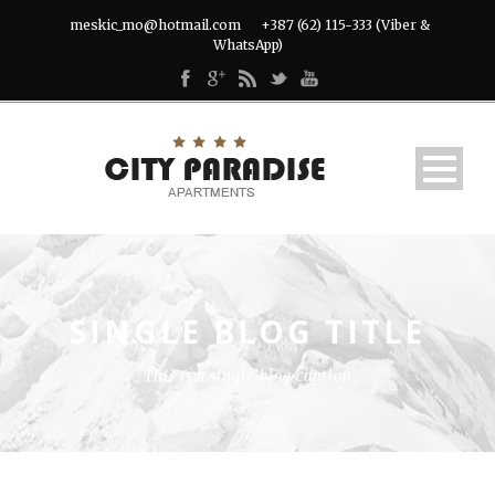
meskic_mo@hotmail.com
+387 (62) 115-333 (Viber &
WhatsApp)
SINGLE BLOG TITLE
This is a single blog caption