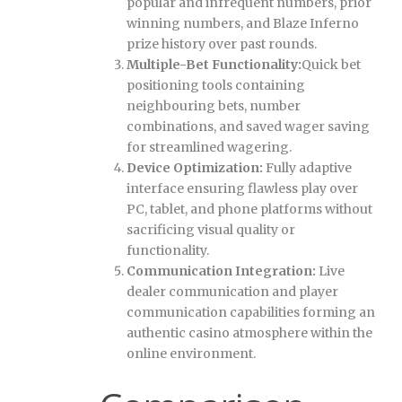
popular and infrequent numbers, prior
winning numbers, and Blaze Inferno
prize history over past rounds.
Multiple-Bet Functionality:
Quick bet
positioning tools containing
neighbouring bets, number
combinations, and saved wager saving
for streamlined wagering.
Device Optimization:
Fully adaptive
interface ensuring flawless play over
PC, tablet, and phone platforms without
sacrificing visual quality or
functionality.
Communication Integration:
Live
dealer communication and player
communication capabilities forming an
authentic casino atmosphere within the
online environment.