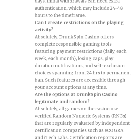
days. Initial withdrawals can need extra
authentication, which may include 24-48
hours to the timeframe.
Can I create restrictions on the playing
activity?
Absolutely. DrunkSpin Casino offers
complete responsible gaming tools
featuring payment restrictions (daily, each
week, each month), losing caps, play
duration notifications, and self-exclusion
choices spanning from 24 hrs to permanent
ban. Such features are accessible through
your account options at any time.
Are the options at DrunkSpin Casino
legitimate and random?
Absolutely, all games on the casino use
verified Random Numeric Systems (RNGs)
that are regularly evaluated by independent
certification companies such as eCOGRA
and iTech Labs. Certification reports are