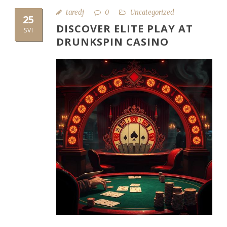
taredj
0
Uncategorized
25
DISCOVER ELITE PLAY AT
SVI
DRUNKSPIN CASINO