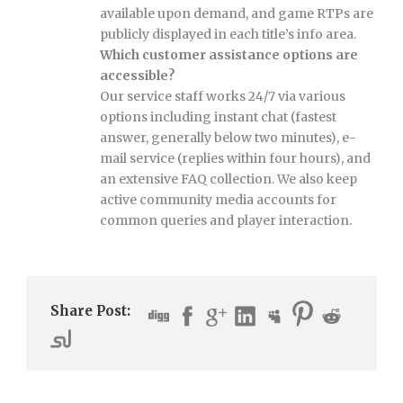
available upon demand, and game RTPs are
publicly displayed in each title’s info area.
Which customer assistance options are
accessible?
Our service staff works 24/7 via various
options including instant chat (fastest
answer, generally below two minutes), e-
mail service (replies within four hours), and
an extensive FAQ collection. We also keep
active community media accounts for
common queries and player interaction.
Share Post: