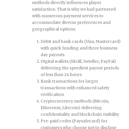
methods directly influences player
satisfaction. That is why we had partnered
with numerous payment services to
accommodate diverse preferences and
geographical options.
Debit and bank cards (Visa, Mastercard)
with quick funding and three business
day payouts
Digital wallets (Skrill, Neteller, PayPal)
delivering the speediest payout periods
of less than 24 hours
Bank transactions for larger
transactions with enhanced safety
verification
Cryptocurrency methods (Bitcoin,
Ethereum, Litecoin) delivering
confidentiality and blockchain visibility
Pre-paid codes (Paysafecard) for
customers who choose not to disclose