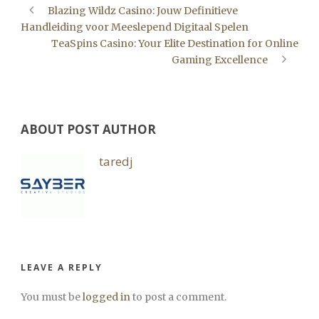
Blazing Wildz Casino: Jouw Definitieve
Handleiding voor Meeslepend Digitaal Spelen
TeaSpins Casino: Your Elite Destination for Online
Gaming Excellence
ABOUT POST AUTHOR
taredj
LEAVE A REPLY
You must be
logged in
to post a comment.