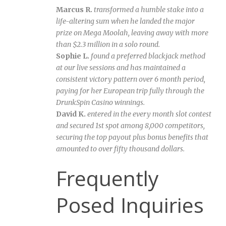
Marcus R.
transformed a humble stake into a
life-altering sum when he landed the major
prize on Mega Moolah, leaving away with more
than $2.3 million in a solo round.
Sophie L.
found a preferred blackjack method
at our live sessions and has maintained a
consistent victory pattern over 6 month period,
paying for her European trip fully through the
DrunkSpin Casino winnings.
David K.
entered in the every month slot contest
and secured 1st spot among 8,000 competitors,
securing the top payout plus bonus benefits that
amounted to over fifty thousand dollars.
Frequently
Posed Inquiries