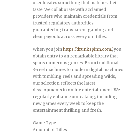
user locates something that matches their
taste. We collaborate with acclaimed
providers who maintain credentials from
trusted regulatory authorities,
guaranteeing transparent gaming and
clear payouts across every our titles.
When you join
https://drunkspinn.com/
, you
obtain entry to an remarkable library that
spans numerous genres. From traditional
3-reel machines to modern digital machines
with tumbling reels and spreading wilds,
our selection reflects the latest
developments in online entertainment. We
regularly enhance our catalog, including
new games every week to keep the
entertainment thrilling and fresh.
Game Type
Amount of Titles