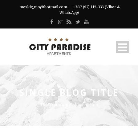
meskic_mo@hotmail.com
+387 (62) 115-333 (Viber &
WhatsApp)
SINGLE BLOG TITLE
This is a single blog caption