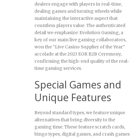
dealers engage with players in real-time,
dealing games and turning wheels while
maintaining the interactive aspect that
countless players value. The authenticated
detail we emphasize: Evolution Gaming, a
key of our main live gaming collaborators,
won the “Live Casino Supplier of the Year”
accolade at the 2023 EGR B2B Ceremony,
confirming the high-end quality of the real-
time gaming services.
Special Games and
Unique Features
Beyond standard types, we feature unique
alternatives that bring diversity to the
gaming time. These feature scratch cards,
bingo types, digital games, and crash games