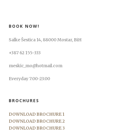
BOOK NOW!
Salke Šestica 14, 88000 Mostar, BiH
+387 62 155-333
meskic_mo@hotmail.com
Everyday 7:00-23:00
BROCHURES
DOWNLOAD BROCHURE 1
DOWNLOAD BROCHURE 2
DOWNLOAD BROCHURE 3