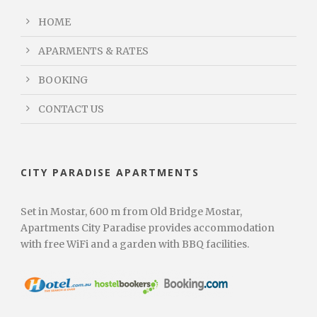
HOME
APARMENTS & RATES
BOOKING
CONTACT US
CITY PARADISE APARTMENTS
Set in Mostar, 600 m from Old Bridge Mostar,
Apartments City Paradise provides accommodation
with free WiFi and a garden with BBQ facilities.