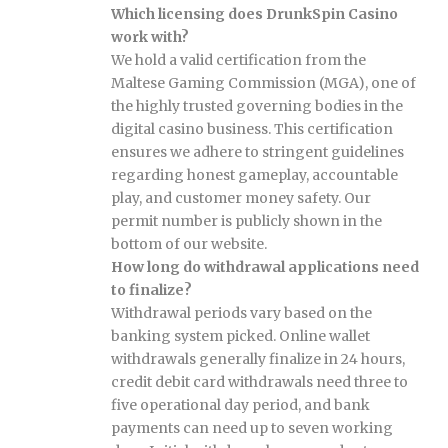
Which licensing does DrunkSpin Casino
work with?
We hold a valid certification from the
Maltese Gaming Commission (MGA), one of
the highly trusted governing bodies in the
digital casino business. This certification
ensures we adhere to stringent guidelines
regarding honest gameplay, accountable
play, and customer money safety. Our
permit number is publicly shown in the
bottom of our website.
How long do withdrawal applications need
to finalize?
Withdrawal periods vary based on the
banking system picked. Online wallet
withdrawals generally finalize in 24 hours,
credit debit card withdrawals need three to
five operational day period, and bank
payments can need up to seven working