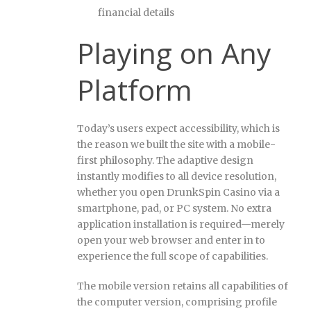
financial details
Playing on Any
Platform
Today’s users expect accessibility, which is
the reason we built the site with a mobile-
first philosophy. The adaptive design
instantly modifies to all device resolution,
whether you open DrunkSpin Casino via a
smartphone, pad, or PC system. No extra
application installation is required—merely
open your web browser and enter in to
experience the full scope of capabilities.
The mobile version retains all capabilities of
the computer version, comprising profile