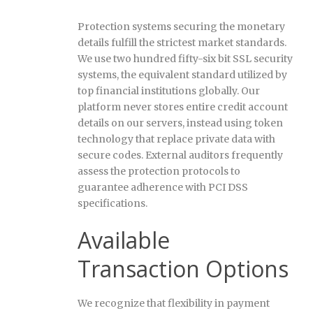
Protection systems securing the monetary
details fulfill the strictest market standards.
We use two hundred fifty-six bit SSL security
systems, the equivalent standard utilized by
top financial institutions globally. Our
platform never stores entire credit account
details on our servers, instead using token
technology that replace private data with
secure codes. External auditors frequently
assess the protection protocols to
guarantee adherence with PCI DSS
specifications.
Available
Transaction Options
We recognize that flexibility in payment