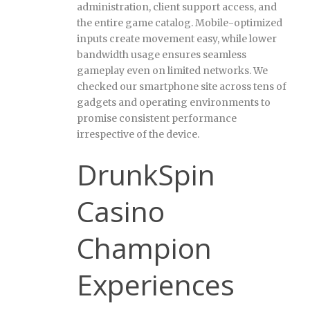
administration, client support access, and
the entire game catalog. Mobile-optimized
inputs create movement easy, while lower
bandwidth usage ensures seamless
gameplay even on limited networks. We
checked our smartphone site across tens of
gadgets and operating environments to
promise consistent performance
irrespective of the device.
DrunkSpin
Casino
Champion
Experiences