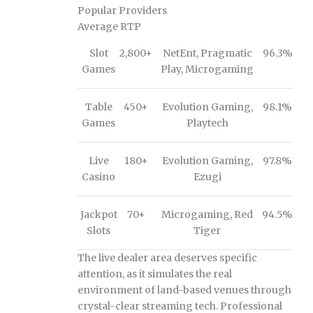
Popular Providers
Average RTP
Slot
2,800+
NetEnt, Pragmatic
96.3%
Games
Play, Microgaming
Table
450+
Evolution Gaming,
98.1%
Games
Playtech
Live
180+
Evolution Gaming,
97.8%
Casino
Ezugi
Jackpot
70+
Microgaming, Red
94.5%
Slots
Tiger
The live dealer area deserves specific
attention, as it simulates the real
environment of land-based venues through
crystal-clear streaming tech. Professional