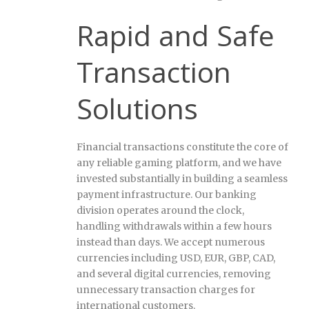
Rapid and Safe
Transaction
Solutions
Financial transactions constitute the core of
any reliable gaming platform, and we have
invested substantially in building a seamless
payment infrastructure. Our banking
division operates around the clock,
handling withdrawals within a few hours
instead than days. We accept numerous
currencies including USD, EUR, GBP, CAD,
and several digital currencies, removing
unnecessary transaction charges for
international customers.