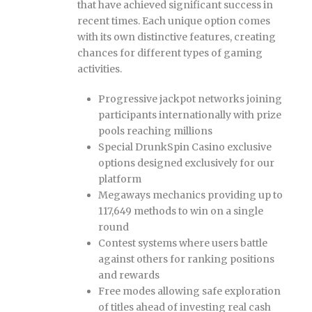
that have achieved significant success in
recent times. Each unique option comes
with its own distinctive features, creating
chances for different types of gaming
activities.
Progressive jackpot networks joining
participants internationally with prize
pools reaching millions
Special DrunkSpin Casino exclusive
options designed exclusively for our
platform
Megaways mechanics providing up to
117,649 methods to win on a single
round
Contest systems where users battle
against others for ranking positions
and rewards
Free modes allowing safe exploration
of titles ahead of investing real cash