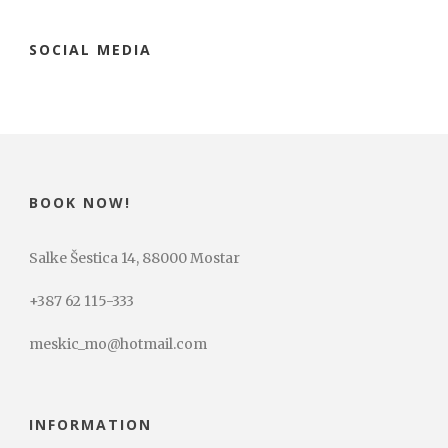
SOCIAL MEDIA
BOOK NOW!
Salke Šestica 14, 88000 Mostar
+387 62 115-333
meskic_mo@hotmail.com
INFORMATION