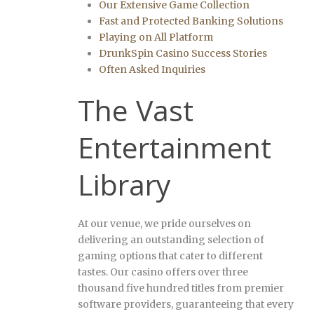
Our Extensive Game Collection
Fast and Protected Banking Solutions
Playing on All Platform
DrunkSpin Casino Success Stories
Often Asked Inquiries
The Vast
Entertainment
Library
At our venue, we pride ourselves on
delivering an outstanding selection of
gaming options that cater to different
tastes. Our casino offers over three
thousand five hundred titles from premier
software providers, guaranteeing that every