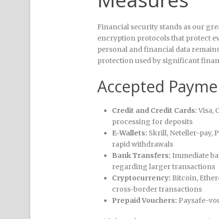
Financial security stands as our gr
encryption protocols that protect e
personal and financial data remain
protection used by significant financ
Accepted Paymen
Credit and Credit Cards:
Visa, 
processing for deposits
E-Wallets:
Skrill, Neteller-pay
rapid withdrawals
Bank Transfers:
Immediate ban
regarding larger transactions
Cryptocurrency:
Bitcoin, Ethe
cross-border transactions
Prepaid Vouchers:
Paysafe-vouc