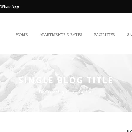
& WhatsApp)
HOME
APARTMENTS & RATES
FACILITIES
GA
SINGLE BLOG TITLE
This is a single blog caption
B