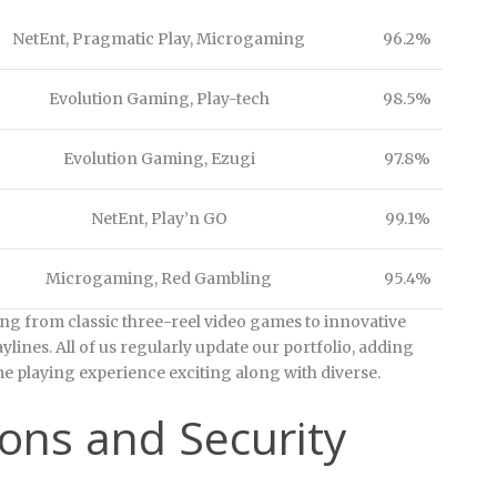
NetEnt, Pragmatic Play, Microgaming
96.2%
Evolution Gaming, Play-tech
98.5%
Evolution Gaming, Ezugi
97.8%
NetEnt, Play’n GO
99.1%
Microgaming, Red Gambling
95.4%
ing from classic three-reel video games to innovative
ines. All of us regularly update our portfolio, adding
e playing experience exciting along with diverse.
ons and Security