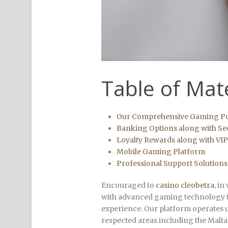
Table of Mate
Our Comprehensive Gaming Po
Banking Options along with Se
Loyalty Rewards along with VI
Mobile Gaming Platform
Professional Support Solutions
Encouraged to
casino cleobetra
, i
with advanced gaming technology to
experience. Our platform operates u
respected areas including the Malt