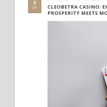
3
CLEOBETRA CASINO: E
LIP
PROSPERITY MEETS M