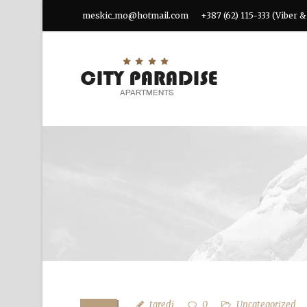
meskic_mo@hotmail.com
+387 (62) 115-333 (Viber 
taredj
0
Uncategorized