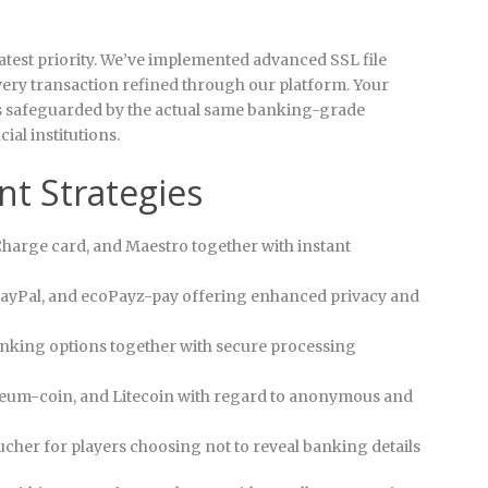
eatest priority. We’ve implemented advanced SSL file
very transaction refined through our platform. Your
s safeguarded by the actual same banking-grade
ial institutions.
t Strategies
Charge card, and Maestro together with instant
, PayPal, and ecoPayz-pay offering enhanced privacy and
king options together with secure processing
reum-coin, and Litecoin with regard to anonymous and
her for players choosing not to reveal banking details