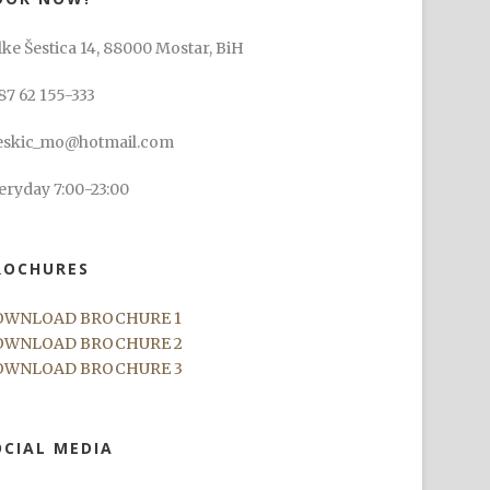
lke Šestica 14, 88000 Mostar, BiH
87 62 155-333
skic_mo@hotmail.com
eryday 7:00-23:00
ROCHURES
OWNLOAD BROCHURE 1
OWNLOAD BROCHURE 2
OWNLOAD BROCHURE 3
OCIAL MEDIA