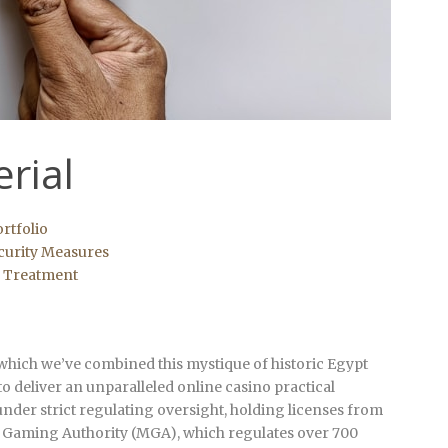
rial
rtfolio
curity Measures
P Treatment
n which we’ve combined this mystique of historic Egypt
 deliver an unparalleled online casino practical
nder strict regulating oversight, holding licenses from
a Gaming Authority (MGA), which regulates over 700