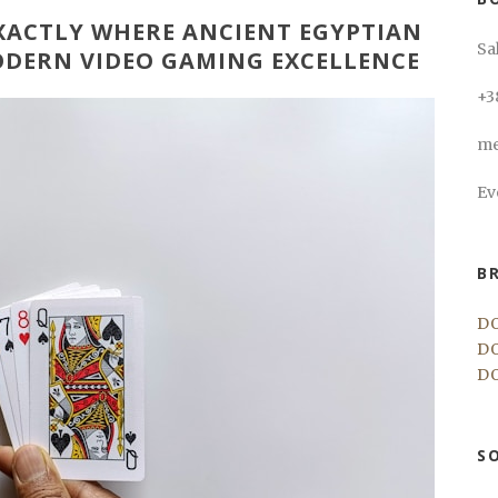
XACTLY WHERE ANCIENT EGYPTIAN
Sa
ODERN VIDEO GAMING EXCELLENCE
+3
me
Ev
B
D
D
D
S