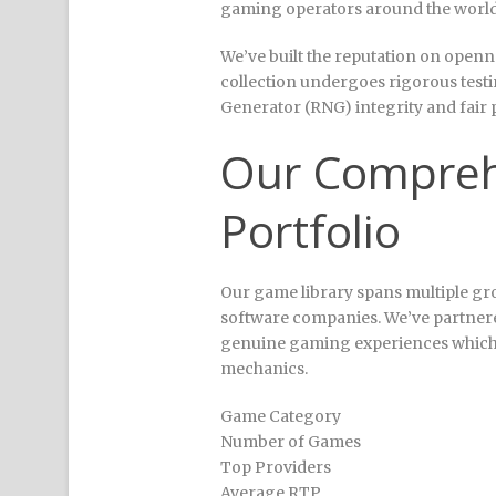
gaming operators around the world a
We’ve built the reputation on openn
collection undergoes rigorous test
Generator (RNG) integrity and fair 
Our Compreh
Portfolio
Our game library spans multiple gr
software companies. We’ve partnere
genuine gaming experiences which
mechanics.
Game Category
Number of Games
Top Providers
Average RTP