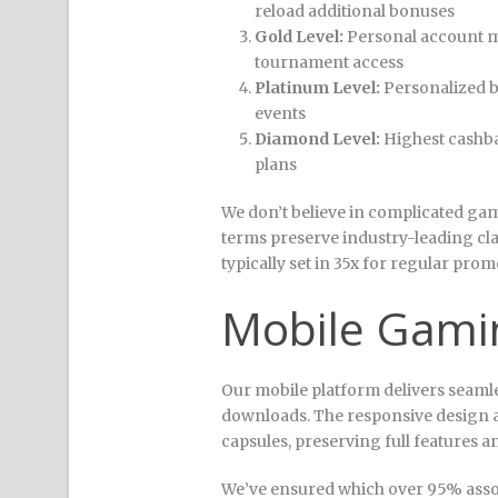
reload additional bonuses
Gold Level:
Personal account m
tournament access
Platinum Level:
Personalized bo
events
Diamond Level:
Highest cashba
plans
We don’t believe in complicated ga
terms preserve industry-leading cla
typically set in 35x for regular prom
Mobile Gami
Our mobile platform delivers seaml
downloads. The responsive design a
capsules, preserving full features an
We’ve ensured which over 95% assoc