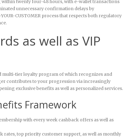
within twenty four-48 hours, with e-wallet transactions
iminated unnecessary confirmation delays by
YOUR-CUSTOMER process that respects both regulatory
nce.
rds as well as VIP
d multi-tier loyalty program of which recognizes and
ger contributes to your progression via increasingly
ening exclusive benefits as well as personalized services.
efits Framework
mbership with every week cashback offers as well as
 rates, top priority customer support, as well as monthly