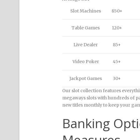
Slot Machines
850+
Table Games
120+
Live Dealer
85+
Video Poker
45+
Jackpot Games
30+
Our slot collection features everyth
megaways slots with hundreds of payl
new titles monthly to keep your gam
Banking Opti
Measures