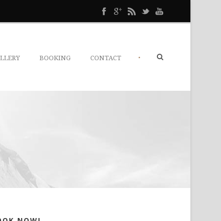
•
LLERY
BOOKING
CONTACT
OOK NOW!