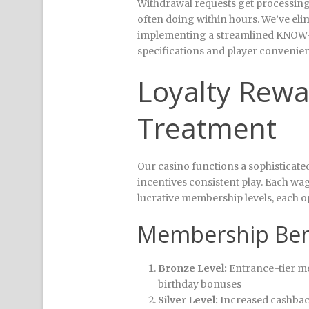
Withdrawal requests get processing 
often doing within hours. We’ve el
implementing a streamlined KNOW-
specifications and player convenie
Loyalty Rewa
Treatment
Our casino functions a sophisticate
incentives consistent play. Each wa
lucrative membership levels, each op
Membership Ben
Bronze Level:
Entrance-tier me
birthday bonuses
Silver Level:
Increased cashback