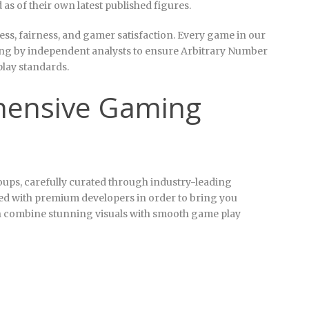
s of their own latest published figures.
ess, fairness, and gamer satisfaction. Every game in our
ing by independent analysts to ensure Arbitrary Number
play standards.
ensive Gaming
oups, carefully curated through industry-leading
d with premium developers in order to bring you
 combine stunning visuals with smooth game play