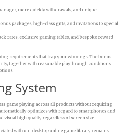
anager, more quickly withdrawals, and unique
nus packages, high-class gifts, and invitations to special
ck rates, exclusive gaming tables, and bespoke reward
ming requirements that trap your winnings. The bonus
rity, together with reasonable playthrough conditions
otions.
ng System
ess game playing across all products without requiring
utomatically optimizes with regard to smartphones and
d visual high quality regardless of screen size.
iated with our desktop online game library remains