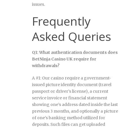
issues.
Frequently
Asked Queries
Q1: What authentication documents does
BetNinja Casino UK require for
withdrawals?
A #1: Our casino require a government-
issued picture identity document (travel
passport or driver’s license), a current
service invoice or financial statement
showing one’s address dated inside the last
previous 3 months, and optionally a picture
of one’s banking method utilized for
deposits. Such files can get uploaded