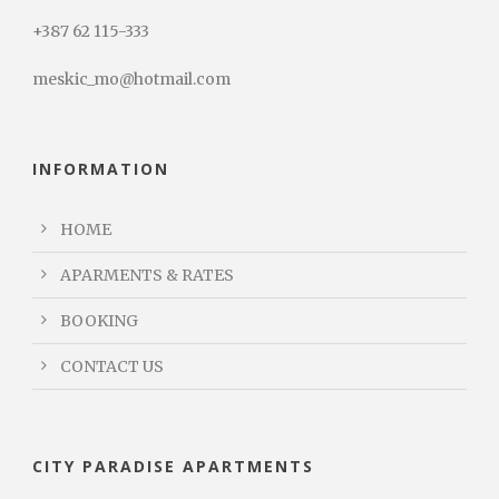
+387 62 115-333
meskic_mo@hotmail.com
INFORMATION
HOME
APARMENTS & RATES
BOOKING
CONTACT US
CITY PARADISE APARTMENTS