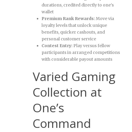
durations, credited directly to one’s
wallet
Premium Rank Rewards:
Move via
loyalty levels that unlock unique
benefits, quicker cashouts, and
personal customer service
Contest Entry:
Play versus fellow
participants in arranged competitions
with considerable payout amounts
Varied Gaming
Collection at
One’s
Command