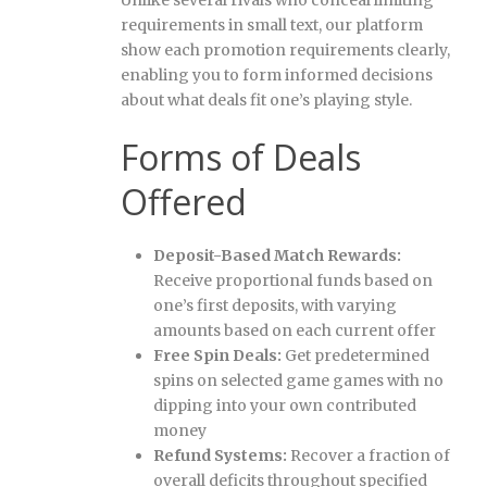
requirements in small text, our platform
show each promotion requirements clearly,
enabling you to form informed decisions
about what deals fit one’s playing style.
Forms of Deals
Offered
Deposit-Based Match Rewards:
Receive proportional funds based on
one’s first deposits, with varying
amounts based on each current offer
Free Spin Deals:
Get predetermined
spins on selected game games with no
dipping into your own contributed
money
Refund Systems:
Recover a fraction of
overall deficits throughout specified