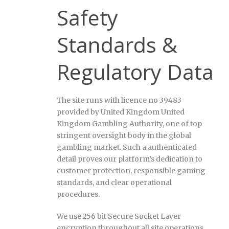
Safety
Standards &
Regulatory Data
The site runs with licence no 39483
provided by United Kingdom United
Kingdom Gambling Authority, one of top
stringent oversight body in the global
gambling market. Such a authenticated
detail proves our platform’s dedication to
customer protection, responsible gaming
standards, and clear operational
procedures.
We use 256 bit Secure Socket Layer
encryption throughout all site operations,