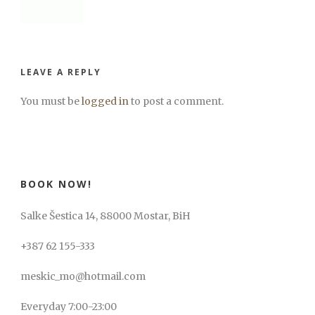
LEAVE A REPLY
You must be
logged in
to post a comment.
BOOK NOW!
Salke Šestica 14, 88000 Mostar, BiH
+387 62 155-333
meskic_mo@hotmail.com
Everyday 7:00-23:00