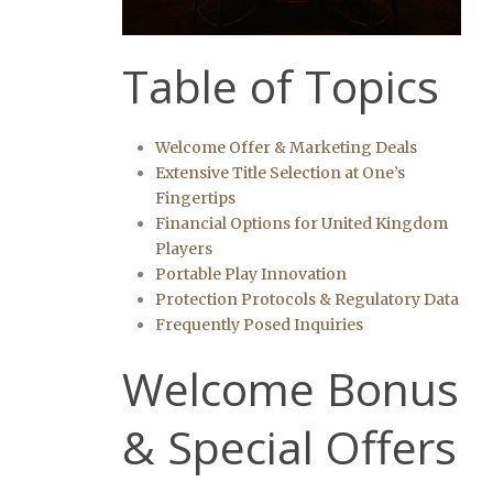
Table of Topics
Welcome Offer & Marketing Deals
Extensive Title Selection at One’s
Fingertips
Financial Options for United Kingdom
Players
Portable Play Innovation
Protection Protocols & Regulatory Data
Frequently Posed Inquiries
Welcome Bonus
& Special Offers