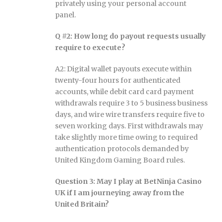
privately using your personal account
panel.
Q #2: How long do payout requests usually
require to execute?
A2: Digital wallet payouts execute within
twenty-four hours for authenticated
accounts, while debit card card payment
withdrawals require 3 to 5 business business
days, and wire wire transfers require five to
seven working days. First withdrawals may
take slightly more time owing to required
authentication protocols demanded by
United Kingdom Gaming Board rules.
Question 3: May I play at BetNinja Casino
UK if I am journeying away from the
United Britain?