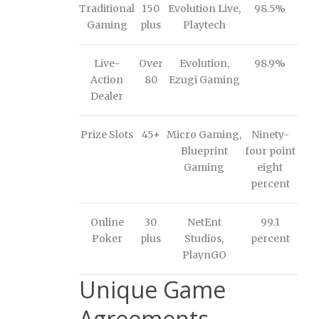
Traditional
150
Evolution Live,
98.5%
Gaming
plus
Playtech
Live-
Over
Evolution,
98.9%
Action
80
Ezugi Gaming
Dealer
Prize Slots
45+
Micro Gaming,
Ninety-
Blueprint
four point
Gaming
eight
percent
Online
30
NetEnt
99.1
Poker
plus
Studios,
percent
PlaynGO
Unique Game
Agreements