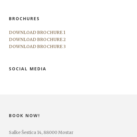
BROCHURES
DOWNLOAD BROCHURE 1
DOWNLOAD BROCHURE 2
DOWNLOAD BROCHURE 3
SOCIAL MEDIA
BOOK NOW!
Salke Šestica 14, 88000 Mostar