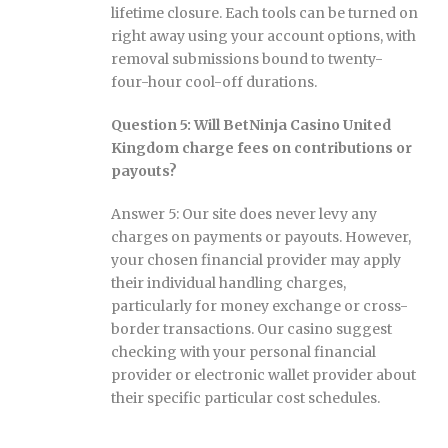
lifetime closure. Each tools can be turned on
right away using your account options, with
removal submissions bound to twenty-
four-hour cool-off durations.
Question 5: Will BetNinja Casino United
Kingdom charge fees on contributions or
payouts?
Answer 5: Our site does never levy any
charges on payments or payouts. However,
your chosen financial provider may apply
their individual handling charges,
particularly for money exchange or cross-
border transactions. Our casino suggest
checking with your personal financial
provider or electronic wallet provider about
their specific particular cost schedules.