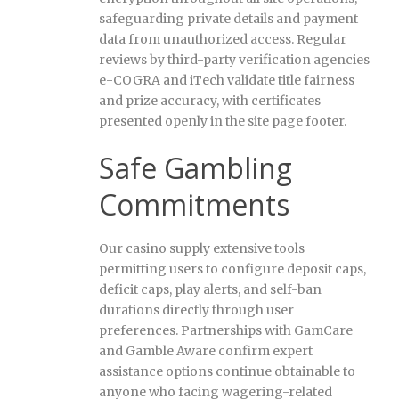
safeguarding private details and payment
data from unauthorized access. Regular
reviews by third-party verification agencies
e-COGRA and iTech validate title fairness
and prize accuracy, with certificates
presented openly in the site page footer.
Safe Gambling
Commitments
Our casino supply extensive tools
permitting users to configure deposit caps,
deficit caps, play alerts, and self-ban
durations directly through user
preferences. Partnerships with GamCare
and Gamble Aware confirm expert
assistance options continue obtainable to
anyone who facing wagering-related