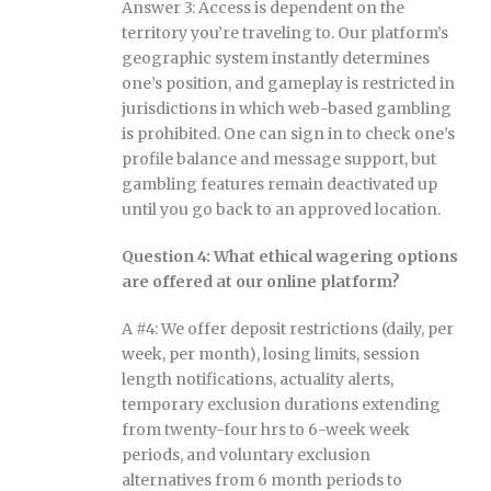
Answer 3: Access is dependent on the
territory you’re traveling to. Our platform’s
geographic system instantly determines
one’s position, and gameplay is restricted in
jurisdictions in which web-based gambling
is prohibited. One can sign in to check one’s
profile balance and message support, but
gambling features remain deactivated up
until you go back to an approved location.
Question 4: What ethical wagering options
are offered at our online platform?
A #4: We offer deposit restrictions (daily, per
week, per month), losing limits, session
length notifications, actuality alerts,
temporary exclusion durations extending
from twenty-four hrs to 6-week week
periods, and voluntary exclusion
alternatives from 6 month periods to