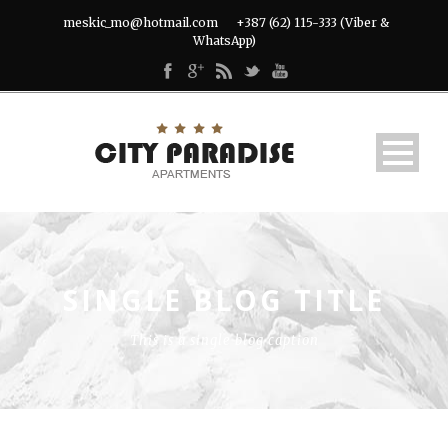
meskic_mo@hotmail.com
+387 (62) 115-333 (Viber &
WhatsApp)
SINGLE BLOG TITLE
This is a single blog caption