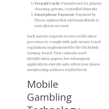
Prepaid Cards:
Paysafecard for players
choosing private, controlled deposits
Smartphone Payment:
Payment by
Phone options that add immediately to
your phone account
Each payout requests receive verification
processes to comply with anti-money fraud
regulations implemented by the UK British
Gaming Board. First cashouts need
identification papers, but subsequent
applications execute auto when your player
membership achieves verified level.
Mobile
Gambling