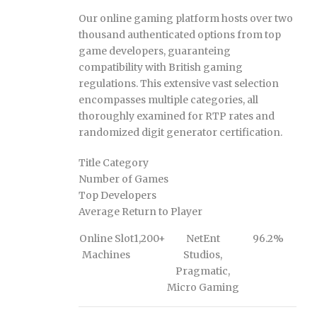
Our online gaming platform hosts over two
thousand authenticated options from top
game developers, guaranteing
compatibility with British gaming
regulations. This extensive vast selection
encompasses multiple categories, all
thoroughly examined for RTP rates and
randomized digit generator certification.
Title Category
Number of Games
Top Developers
Average Return to Player
Online Slot
1,200+
NetEnt
96.2%
Machines
Studios,
Pragmatic,
Micro Gaming