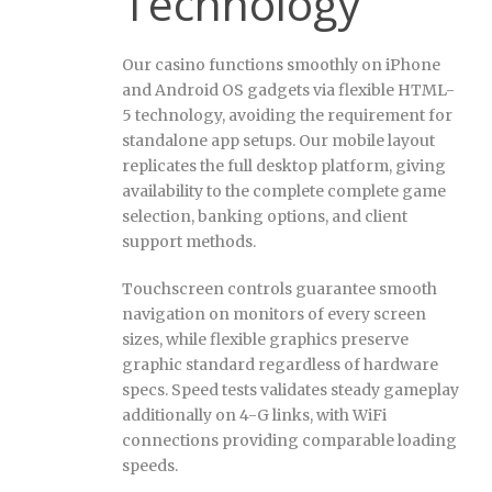
Technology
Our casino functions smoothly on iPhone
and Android OS gadgets via flexible HTML-
5 technology, avoiding the requirement for
standalone app setups. Our mobile layout
replicates the full desktop platform, giving
availability to the complete complete game
selection, banking options, and client
support methods.
Touchscreen controls guarantee smooth
navigation on monitors of every screen
sizes, while flexible graphics preserve
graphic standard regardless of hardware
specs. Speed tests validates steady gameplay
additionally on 4-G links, with WiFi
connections providing comparable loading
speeds.