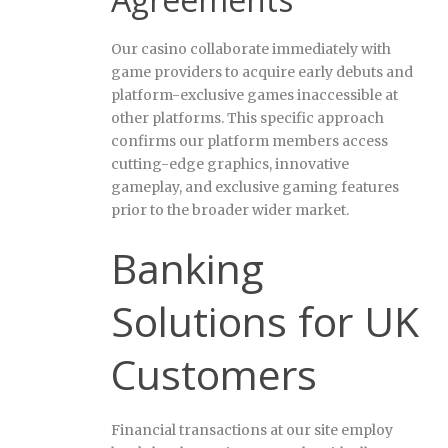
Our casino collaborate immediately with
game providers to acquire early debuts and
platform-exclusive games inaccessible at
other platforms. This specific approach
confirms our platform members access
cutting-edge graphics, innovative
gameplay, and exclusive gaming features
prior to the broader wider market.
Banking
Solutions for UK
Customers
Financial transactions at our site employ