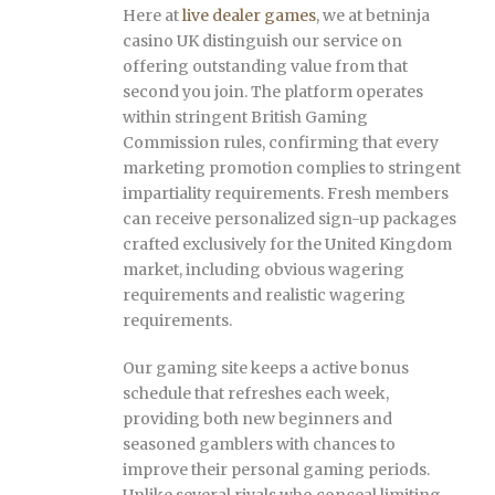
Here at
live dealer games
, we at betninja
casino UK distinguish our service on
offering outstanding value from that
second you join. The platform operates
within stringent British Gaming
Commission rules, confirming that every
marketing promotion complies to stringent
impartiality requirements. Fresh members
can receive personalized sign-up packages
crafted exclusively for the United Kingdom
market, including obvious wagering
requirements and realistic wagering
requirements.
Our gaming site keeps a active bonus
schedule that refreshes each week,
providing both new beginners and
seasoned gamblers with chances to
improve their personal gaming periods.
Unlike several rivals who conceal limiting