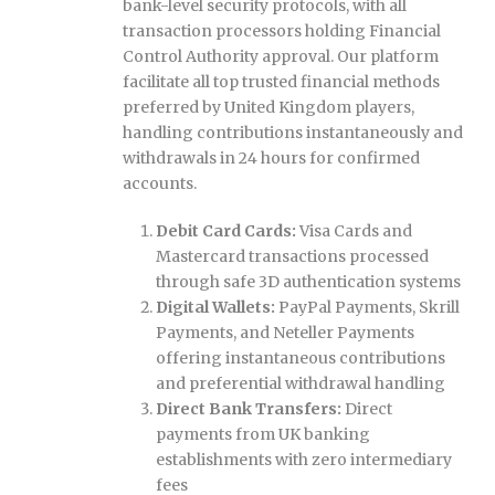
bank-level security protocols, with all
transaction processors holding Financial
Control Authority approval. Our platform
facilitate all top trusted financial methods
preferred by United Kingdom players,
handling contributions instantaneously and
withdrawals in 24 hours for confirmed
accounts.
Debit Card Cards:
Visa Cards and
Mastercard transactions processed
through safe 3D authentication systems
Digital Wallets:
PayPal Payments, Skrill
Payments, and Neteller Payments
offering instantaneous contributions
and preferential withdrawal handling
Direct Bank Transfers:
Direct
payments from UK banking
establishments with zero intermediary
fees