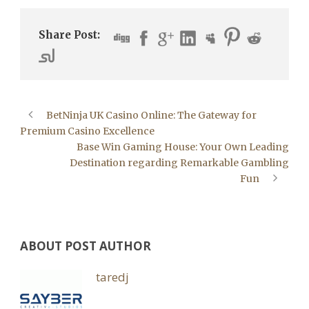
Share Post:
BetNinja UK Casino Online: The Gateway for
Premium Casino Excellence
Base Win Gaming House: Your Own Leading
Destination regarding Remarkable Gambling
Fun
ABOUT POST AUTHOR
taredj