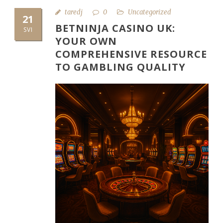
taredj
0
Uncategorized
21
BETNINJA CASINO UK:
SVI
YOUR OWN
COMPREHENSIVE RESOURCE
TO GAMBLING QUALITY